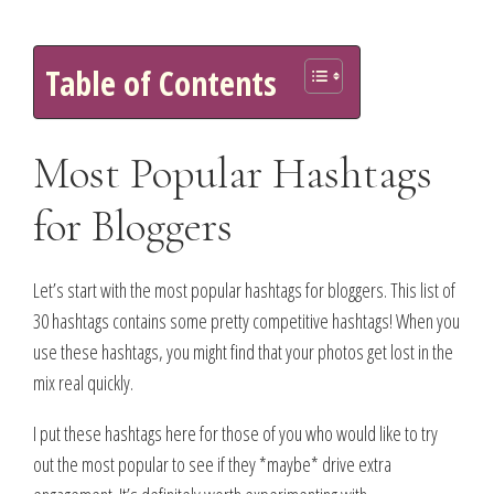
Table of Contents
Most Popular Hashtags
for Bloggers
Let’s start with the most popular hashtags for bloggers. This list of
30 hashtags contains some pretty competitive hashtags! When you
use these hashtags, you might find that your photos get lost in the
mix real quickly.
I put these hashtags here for those of you who would like to try
out the most popular to see if they *maybe* drive extra