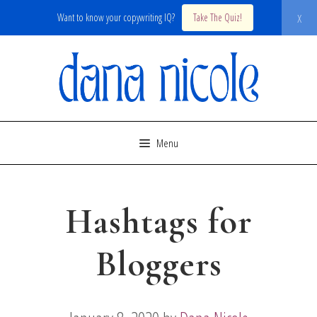
x
Want to know your copywriting IQ?
Take The Quiz!
Skip
to
content
Menu
Hashtags for
Bloggers