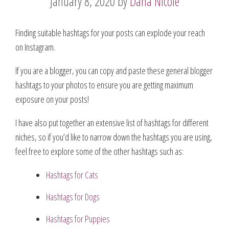
January 8, 2020
by
Dana Nicole
Finding suitable hashtags for your posts can explode your reach
on Instagram.
If you are a blogger, you can copy and paste these general blogger
hashtags to your photos to ensure you are getting maximum
exposure on your posts!
I have also put together an extensive list of hashtags for different
niches, so if you’d like to narrow down the hashtags you are using,
feel free to explore some of the other hashtags such as:
Hashtags for Cats
Hashtags for Dogs
Hashtags for Puppies