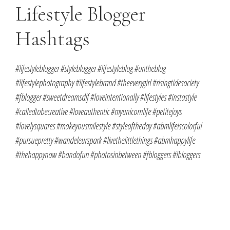
Lifestyle Blogger
Hashtags
#lifestyleblogger #styleblogger #lifestyleblog #ontheblog
#lifestylephotography #lifestylebrand #theeverygirl #risingtidesociety
#fblogger #sweetdreamsdlf #loveintentionally #lifestyles #instastyle
#calledtobecreative #loveauthentic #myunicornlife #petitejoys
#lovelysquares #makeyousmilestyle #styleoftheday #abmlifeiscolorful
#pursuepretty #wandeleurspark #livethelittlethings #abmhappylife
#thehappynow #bandofun #photosinbetween #fbloggers #lbloggers