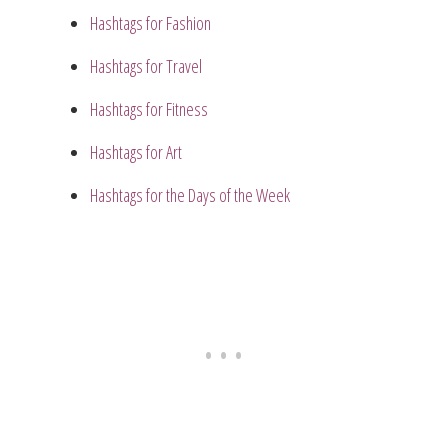
Hashtags for Fashion
Hashtags for Travel
Hashtags for Fitness
Hashtags for Art
Hashtags for the Days of the Week