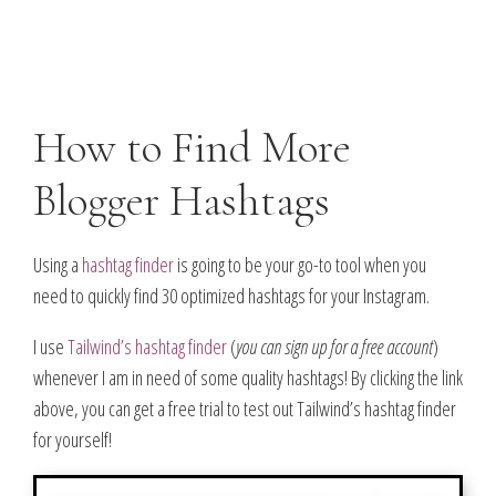
How to Find More
Blogger Hashtags
Using a
hashtag finder
is going to be your go-to tool when you
need to quickly find 30 optimized hashtags for your Instagram.
I use
Tailwind’s hashtag finder
(
you can sign up for a free account
)
whenever I am in need of some quality hashtags! By clicking the link
above, you can get a free trial to test out Tailwind’s hashtag finder
for yourself!