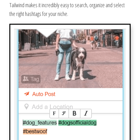
Tailwind makes it incredibly easy to search, organize and select
the right hashtags for your niche.