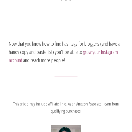
Now that you know how to find hashtags for bloggers (and have a
handy copy and paste list) you’ll be able to
grow your Instagram
account
and reach more people!
This article may include affiliate links. As an Amazon Associate I earn from
qualifying purchases.