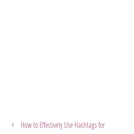
How to Effectively Use Hashtags for