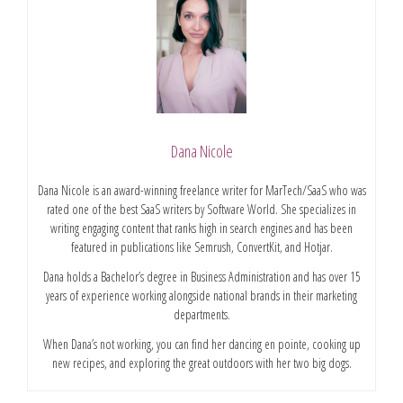
Dana Nicole
Dana Nicole is an award-winning freelance writer for MarTech/SaaS who was
rated one of the best SaaS writers by Software World. She specializes in
writing engaging content that ranks high in search engines and has been
featured in publications like Semrush, ConvertKit, and Hotjar.
Dana holds a Bachelor’s degree in Business Administration and has over 15
years of experience working alongside national brands in their marketing
departments.
When Dana’s not working, you can find her dancing en pointe, cooking up
new recipes, and exploring the great outdoors with her two big dogs.