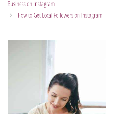
Business on Instagram
How to Get Local Followers on Instagram