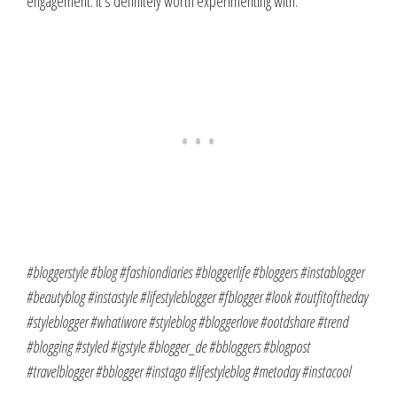
engagement. It’s definitely worth experimenting with.
#bloggerstyle #blog #fashiondiaries #bloggerlife #bloggers #instablogger
#beautyblog #instastyle #lifestyleblogger #fblogger #look #outfitoftheday
#styleblogger #whatiwore #styleblog #bloggerlove #ootdshare #trend
#blogging #styled #igstyle #blogger_de #bbloggers #blogpost
#travelblogger #bblogger #instago #lifestyleblog #metoday #instacool