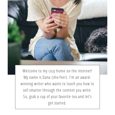
Welcome to my cozy home on the internet!
My name is Dana (she/her). I'm an award-
winning writer who wants to teach you how to
sell smarter through the content you write.
So, grab a cup of your favorite tea and let's
get started.