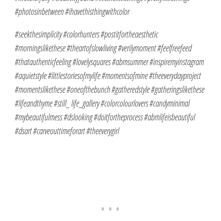
#photosinbetween #ihavethisthingwithcolor
#seekthesimplicity #colorhunters #postitfortheaesthetic
#morningslikethese #theartofslowliving #verilymoment #feelfreefeed
#thatauthenticfeeling #lovelysquares #abmsummer #inspiremyinstagram
#aquietstyle #littlestoriesofmylife #momentsofmine #theeverydayproject
#momentslikethese #oneofthebunch #gatheredstyle #gatheringslikethese
#lifeandthyme #still_ life_gallery #colorcolourlovers #candyminimal
#mybeautifulmess #dslooking #doitfortheprocess #abmlifeisbeautiful
#dsart #carveouttimeforart #theeverygirl