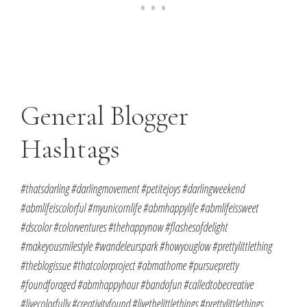
General Blogger
Hashtags
#thatsdarling #darlingmovement #petitejoys #darlingweekend
#abmlifeiscolorful #myunicornlife #abmhappylife #abmlifeissweet
#dscolor #colorventures #thehappynow #flashesofdelight
#makeyousmilestyle #wandeleurspark #howyouglow #prettylittlething
#theblogissue #thatcolorproject #abmathome #pursuepretty
#foundforaged #abmhappyhour #bandofun #calledtobecreative
#livecolorfully #creativityfound #livethelittlethings #prettylittlethings