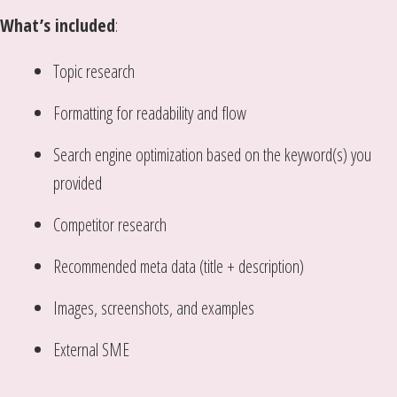
What’s included
:
Topic research
Formatting for readability and flow
Search engine optimization based on the keyword(s) you
provided
Competitor research
Recommended meta data (title + description)
Images, screenshots, and examples
External SME