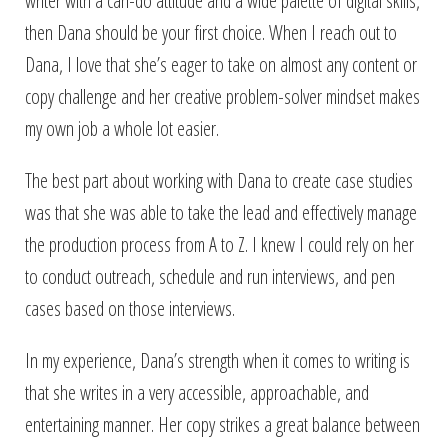
writer with a can-do attitude and a wide palette of digital skills,
then Dana should be your first choice. When I reach out to
Dana, I love that she’s eager to take on almost any content or
copy challenge and her creative problem-solver mindset makes
my own job a whole lot easier.
The best part about working with Dana to create case studies
was that she was able to take the lead and effectively manage
the production process from A to Z. I knew I could rely on her
to conduct outreach, schedule and run interviews, and pen
cases based on those interviews.
In my experience, Dana’s strength when it comes to writing is
that she writes in a very accessible, approachable, and
entertaining manner. Her copy strikes a great balance between