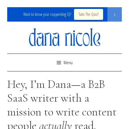
x
Want to know your copywriting IQ?
Take The Quiz!
Skip
to
content
Menu
Hey, I’m Dana—a B2B
SaaS writer with a
mission to write content
people
actually
read.