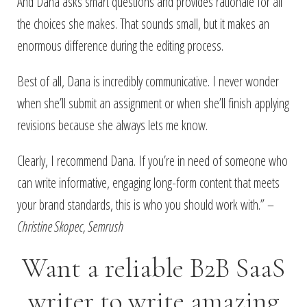
And Dana asks smart questions and provides rationale for all
the choices she makes. That sounds small, but it makes an
enormous difference during the editing process.
Best of all, Dana is incredibly communicative. I never wonder
when she’ll submit an assignment or when she’ll finish applying
revisions because she always lets me know.
Clearly, I recommend Dana. If you’re in need of someone who
can write informative, engaging long-form content that meets
your brand standards, this is who you should work with.” –
Christine Skopec, Semrush
Want a reliable B2B SaaS
writer to write amazing