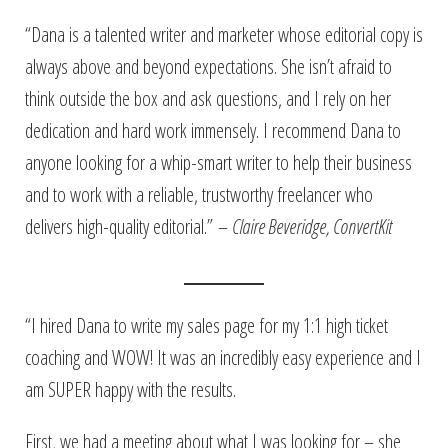
“Dana is a talented writer and marketer whose editorial copy is
always above and beyond expectations. She isn’t afraid to
think outside the box and ask questions, and I rely on her
dedication and hard work immensely. I recommend Dana to
anyone looking for a whip-smart writer to help their business
and to work with a reliable, trustworthy freelancer who
delivers high-quality editorial.” –
Claire Beveridge, ConvertKit
“I hired Dana to write my sales page for my 1:1 high ticket
coaching and WOW! It was an incredibly easy experience and I
am SUPER happy with the results.
First, we had a meeting about what I was looking for – she