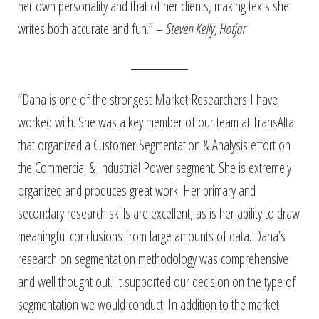
her own personality and that of her clients, making texts she
writes both accurate and fun.” –
Steven Kelly, Hotjar
“Dana is one of the strongest Market Researchers I have
worked with. She was a key member of our team at TransAlta
that organized a Customer Segmentation & Analysis effort on
the Commercial & Industrial Power segment. She is extremely
organized and produces great work. Her primary and
secondary research skills are excellent, as is her ability to draw
meaningful conclusions from large amounts of data. Dana’s
research on segmentation methodology was comprehensive
and well thought out. It supported our decision on the type of
segmentation we would conduct. In addition to the market