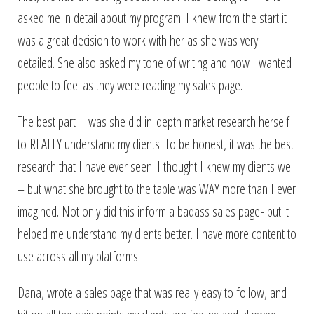
asked me in detail about my program. I knew from the start it
was a great decision to work with her as she was very
detailed. She also asked my tone of writing and how I wanted
people to feel as they were reading my sales page.
The best part – was she did in-depth market research herself
to REALLY understand my clients. To be honest, it was the best
research that I have ever seen! I thought I knew my clients well
– but what she brought to the table was WAY more than I ever
imagined. Not only did this inform a badass sales page- but it
helped me understand my clients better. I have more content to
use across all my platforms.
Dana, wrote a sales page that was really easy to follow, and