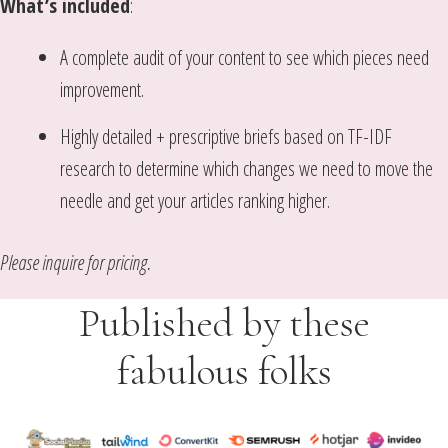
What’s included
:
A complete audit of your content to see which pieces need
improvement.
Highly detailed + prescriptive briefs based on TF-IDF
research to determine which changes we need to move the
needle and get your articles ranking higher.
Please inquire for pricing.
Published by these
fabulous folks