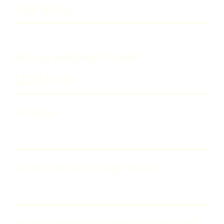
What's your monthly budget for content?*
Your website
How did you find me? (i.e., Google, Referral)
Describe in detail who you are and what you'd like my help