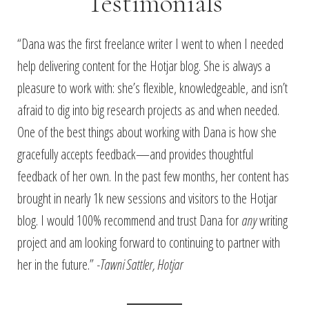
Testimonials
“Dana was the first freelance writer I went to when I needed
help delivering content for the Hotjar blog. She is always a
pleasure to work with: she’s flexible, knowledgeable, and isn’t
afraid to dig into big research projects as and when needed.
One of the best things about working with Dana is how she
gracefully accepts feedback—and provides thoughtful
feedback of her own. In the past few months, her content has
brought in nearly 1k new sessions and visitors to the Hotjar
blog. I would 100% recommend and trust Dana for
any
writing
project and am looking forward to continuing to partner with
her in the future.”
-Tawni Sattler, Hotjar