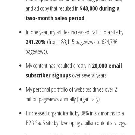
and ad copy that resulted in
$40,000 during a
two-month sales period
.
In one year, my articles increased traffic to a site by
241.20%
(from 183,115 pageviews to 624,796
pageviews).
My content has resulted directly in
20,000 email
subscriber signups
over several years.
My personal portfolio of websites drives over 2
million pageviews annually (organically).
I increased organic traffic by 38% in six months to a
B2B SaaS site by developing a pillar content strategy.