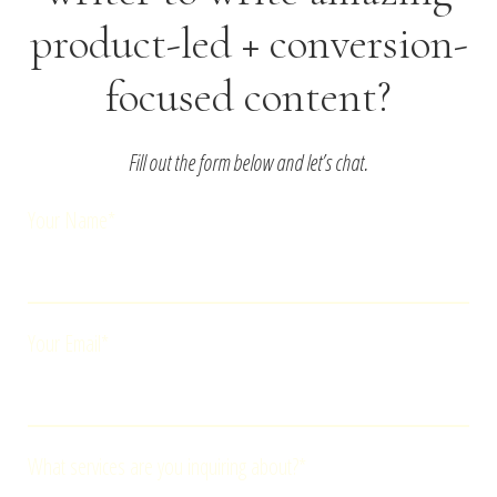
product-led + conversion-
focused content?
Fill out the form below and let’s chat.
Your Name*
Your Email*
What services are you inquiring about?*