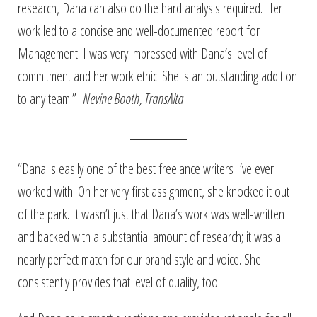
research, Dana can also do the hard analysis required. Her
work led to a concise and well-documented report for
Management. I was very impressed with Dana’s level of
commitment and her work ethic. She is an outstanding addition
to any team.”
-Nevine Booth, TransAlta
“Dana is easily one of the best freelance writers I’ve ever
worked with. On her very first assignment, she knocked it out
of the park. It wasn’t just that Dana’s work was well-written
and backed with a substantial amount of research; it was a
nearly perfect match for our brand style and voice. She
consistently provides that level of quality, too.