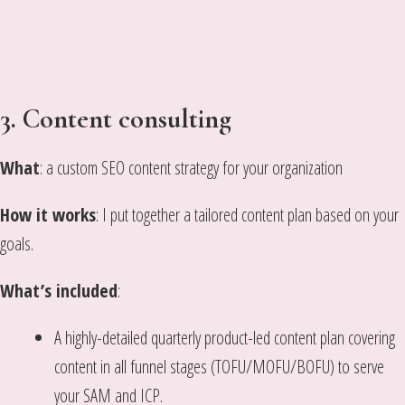
3.
Content consulting
What
: a custom SEO content strategy for your organization
How it works
: I put together a tailored content plan based on your
goals.
What’s included
:
A highly-detailed quarterly product-led content plan covering
content in all funnel stages (TOFU/MOFU/BOFU) to serve
your SAM and ICP.