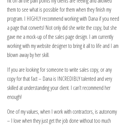
hit on all the pain points my clients are feeling and allowed
them to see what is possible for them when they finish my
program. I HIGHLY recommend working with Dana if you need
a page that converts! Not only did she write the copy, but she
gave me a mock-up of the sales page design. I am currently
working with my website designer to bring it all to life and I am
blown away by her skill.
If you are looking for someone to write sales copy, or any
copy for that fact – Dana is INCREDIBLY talented and very
skilled at understanding your client. I can’t recommend her
enough!
One of my values, when I work with contractors, is autonomy
– I love when they just get the job done without too much