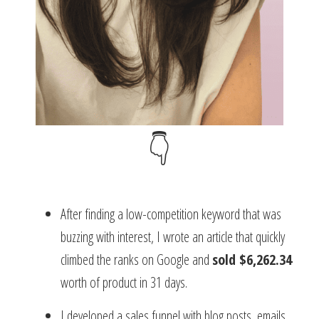
👇
After finding a low-competition keyword that was
buzzing with interest, I wrote an article that quickly
climbed the ranks on Google and
sold $6,262.34
worth of product in 31 days.
I developed a sales funnel with blog posts, emails,