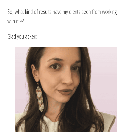
So, what kind of results have my clients seen from working
with me?
Glad you asked: