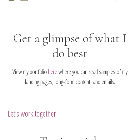
Get a glimpse of what I
do best
View my portfolio
here
where you can read samples of my
landing pages, long-form content, and emails.
Let’s work together