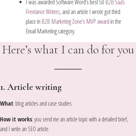
I was awarded Software Word’s best 50
B2B SaaS
Freelance Writers
, and an article I wrote got third
place in
B2B Marketing Zone’s MVP award
in the
Email Marketing category.
Here’s what I can do for you
1. Article writing
What
: blog articles and case studies
How it works
: you send me an article topic with a detailed brief,
and I write an SEO article.