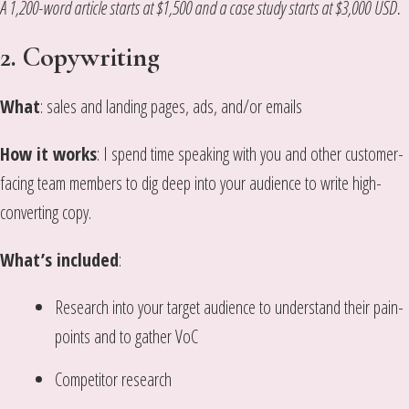
A 1,200-word article starts at $1,500 and a case study starts at $3,000
USD.
2. Copywriting
What
: sales and landing pages, ads, and/or emails
How it works
: I spend time speaking with you and other customer-
facing team members to dig deep into your audience to write high-
converting copy.
What’s included
:
Research into your target audience to understand their pain-
points and to gather VoC
Competitor research