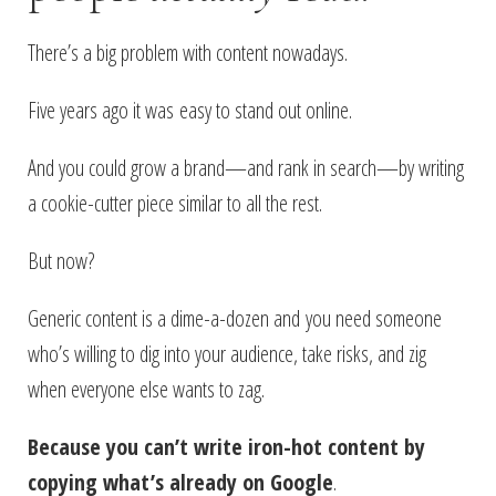
There’s a big problem with content nowadays.
Five years ago it was easy to stand out online.
And you could grow a brand—and rank in search—by writing
a cookie-cutter piece similar to all the rest.
But now?
Generic content is a dime-a-dozen and you need someone
who’s willing to dig into your audience, take risks, and zig
when everyone else wants to zag.
Because you can’t write iron-hot content by
copying what’s already on Google
.