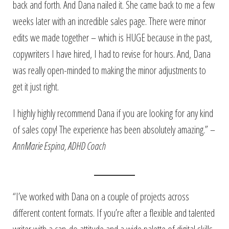
back and forth. And Dana nailed it. She came back to me a few
weeks later with an incredible sales page. There were minor
edits we made together – which is HUGE because in the past,
copywriters I have hired, I had to revise for hours. And, Dana
was really open-minded to making the minor adjustments to
get it just right.
I highly highly recommend Dana if you are looking for any kind
of sales copy! The experience has been absolutely amazing.” –
AnnMarie Espina, ADHD Coach
“I’ve worked with Dana on a couple of projects across
different content formats. If you’re after a flexible and talented