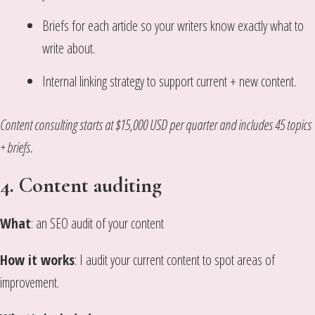
Briefs for each article so your writers know exactly what to
write about.
Internal linking strategy to support current + new content.
Content consulting starts at $15,000 USD per quarter and includes 45 topics
+ briefs.
4. Content auditing
What
: an SEO audit of your content
How it works
: I audit your current content to spot areas of
improvement.