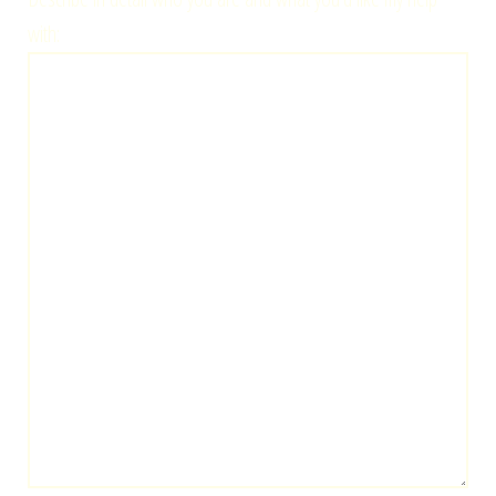
with: