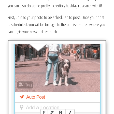
you can also do some pretty incredibly hashtag research with it!
First, upload your photo to be scheduled to post. Once your post
is scheduled, you will be brought to the publisher area where you
can begin your keyword research.