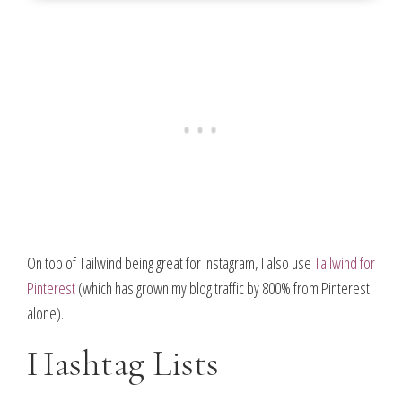
On top of Tailwind being great for Instagram, I also use
Tailwind for
Pinterest
(which has grown my blog traffic by 800% from Pinterest
alone).
Hashtag Lists