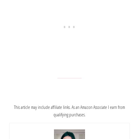
This article may include affiliate links. As an Amazon Associate I earn from
qualifying purchases.