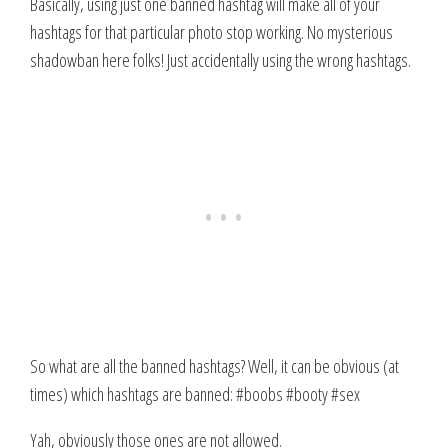
Basically, using just one banned hashtag will make all of your
hashtags for that particular photo stop working. No mysterious
shadowban here folks! Just accidentally using the wrong hashtags.
So what are all the banned hashtags? Well, it can be obvious (at
times) which hashtags are banned: #boobs #booty #sex
Yah, obviously those ones are not allowed.