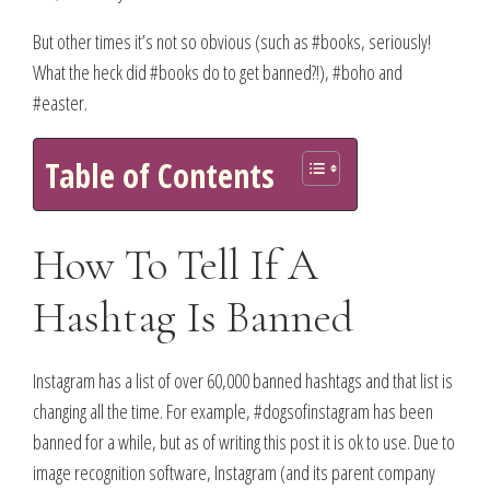
But other times it’s not so obvious (such as #books, seriously!
What the heck did #books do to get banned?!), #boho and
#easter.
Table of Contents
How To Tell If A
Hashtag Is Banned
Instagram has a list of over 60,000 banned hashtags and that list is
changing all the time. For example, #dogsofinstagram has been
banned for a while, but as of writing this post it is ok to use. Due to
image recognition software, Instagram (and its parent company