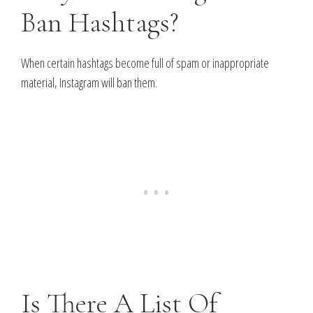
Ban Hashtags?
When certain hashtags become full of spam or inappropriate
material, Instagram will ban them.
Is There A List Of