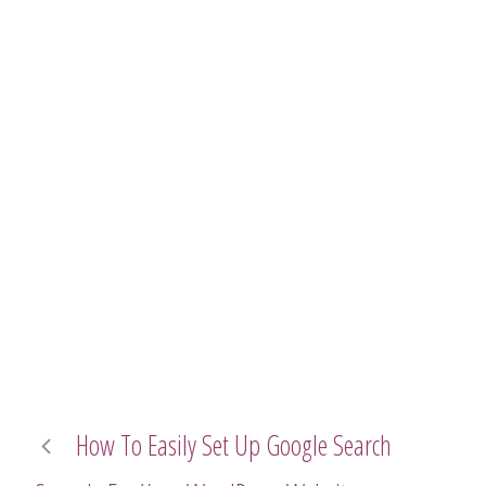
How To Easily Set Up Google Search