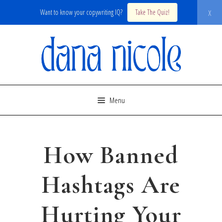
x
Want to know your copywriting IQ?
Take The Quiz!
Skip
to
content
Menu
How Banned
Hashtags Are
Hurting Your