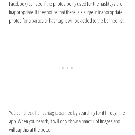
Facebook) can see if the photos being used for the hashtags are
inappropriate. If they notice that there is a surge in inappropriate
photos for a particular hashtag, it will be added to the banned list.
You can check if a hashtag is banned by searching for it through the
app. When you search, it will only show a handful of images and
will say this at the bottom: