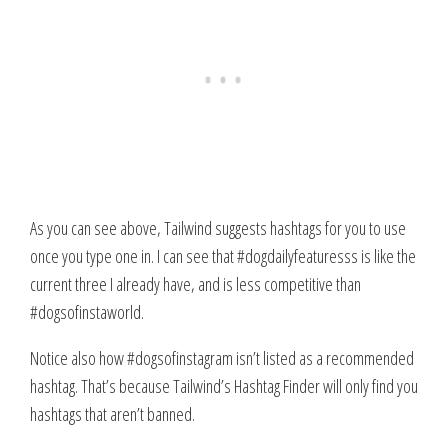
As you can see above, Tailwind suggests hashtags for you to use
once you type one in. I can see that #dogdailyfeaturesss is like the
current three I already have, and is less competitive than
#dogsofinstaworld.
Notice also how #dogsofinstagram isn’t listed as a recommended
hashtag. That’s because Tailwind’s Hashtag Finder will only find you
hashtags that aren’t banned.