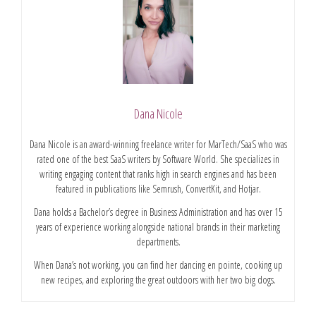
Dana Nicole
Dana Nicole is an award-winning freelance writer for MarTech/SaaS who was
rated one of the best SaaS writers by Software World. She specializes in
writing engaging content that ranks high in search engines and has been
featured in publications like Semrush, ConvertKit, and Hotjar.
Dana holds a Bachelor’s degree in Business Administration and has over 15
years of experience working alongside national brands in their marketing
departments.
When Dana’s not working, you can find her dancing en pointe, cooking up
new recipes, and exploring the great outdoors with her two big dogs.