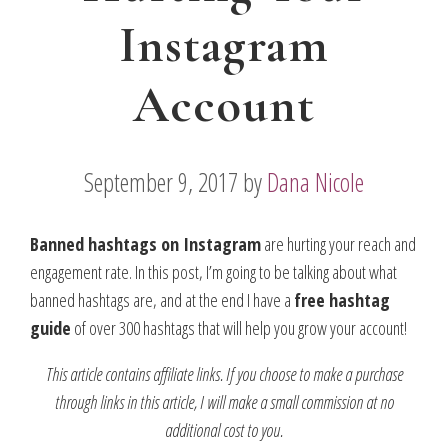
Instagram
Account
September 9, 2017
by
Dana Nicole
Banned hashtags on Instagram
are hurting your reach and
engagement rate. In this post, I’m going to be talking about what
banned hashtags are, and at the end I have a
free hashtag
guide
of over 300 hashtags that will help you grow your account!
This article contains affiliate links. If you choose to make a purchase
through links in this article, I will make a small commission at no
additional cost to you.