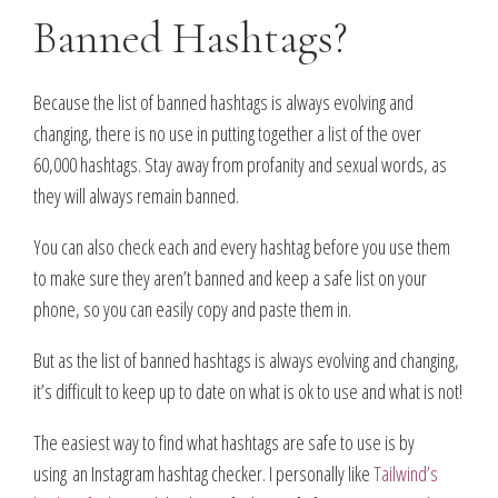
Banned Hashtags?
Because the list of banned hashtags is always evolving and
changing, there is no use in putting together a list of the over
60,000 hashtags. Stay away from profanity and sexual words, as
they will always remain banned.
You can also check each and every hashtag before you use them
to make sure they aren’t banned and keep a safe list on your
phone, so you can easily copy and paste them in.
But as the list of banned hashtags is always evolving and changing,
it’s difficult to keep up to date on what is ok to use and what is not!
The easiest way to find what hashtags are safe to use is by
using an Instagram hashtag checker. I personally like
Tailwind’s