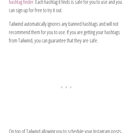
hashtag finder
. Each hashtag it finds is safe for you to use and you
can sign up for free to try it out.
Tailwind automatically ignores any banned hashtags and will not
recommend them for you to use. If you are getting your hashtags
from Tailwind, you can guarantee that they are safe.
On top of Tailwind allowing you to schedule your Instagram posts,