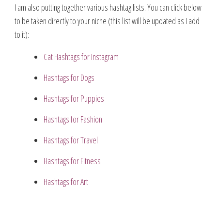
I am also putting together various hashtag lists. You can click below
to be taken directly to your niche (this list will be updated as I add
to it):
Cat Hashtags for Instagram
Hashtags for Dogs
Hashtags for Puppies
Hashtags for Fashion
Hashtags for Travel
Hashtags for Fitness
Hashtags for Art