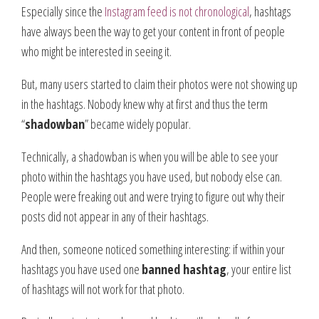
Especially since the
Instagram feed is not chronological
, hashtags
have always been the way to get your content in front of people
who might be interested in seeing it.
But, many users started to claim their photos were not showing up
in the hashtags. Nobody knew why at first and thus the term
“
shadowban
” became widely popular.
Technically, a shadowban is when you will be able to see your
photo within the hashtags you have used, but nobody else can.
People were freaking out and were trying to figure out why their
posts did not appear in any of their hashtags.
And then, someone noticed something interesting: if within your
hashtags you have used one
banned hashtag
, your entire list
of hashtags will not work for that photo.