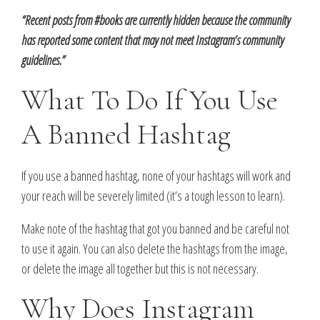
“Recent posts from #books are currently hidden because the community
has reported some content that may not meet Instagram’s community
guidelines.”
What To Do If You Use
A Banned Hashtag
If you use a banned hashtag, none of your hashtags will work and
your reach will be severely limited (it’s a tough lesson to learn).
Make note of the hashtag that got you banned and be careful not
to use it again. You can also delete the hashtags from the image,
or delete the image all together but this is not necessary.
Why Does Instagram