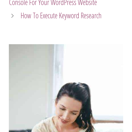
Console For Your WordPress Website
How To Execute Keyword Research