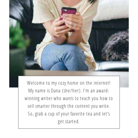
Welcome to my cozy home on the internet!
My name is Dana (she/her). I'm an award-
winning writer who wants to teach you how to
sell smarter through the content you write.
So, grab a cup of your favorite tea and let's
get started.