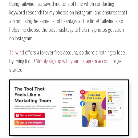
Using Tailwind has saved me tons of time when conducting
keyword research for my photos on Instagram, and ensures that I
am not using the same list of hashtags all the time! Tailwind also
helps me choose the best hashtags to help my photos get seen
on Instagram.
Tailwind
offers a forever free account, so there’s nothing to lose
by trying it out!
Simply sign up with your Instagram account
to get
started.