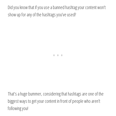
Did you know that if you use a banned hashtag your content won’t
show up for any of the hashtags you’ve used?
That’s a huge bummer, considering that hashtags are one of the
biggest ways to get your content in front of people who aren’t
following you!