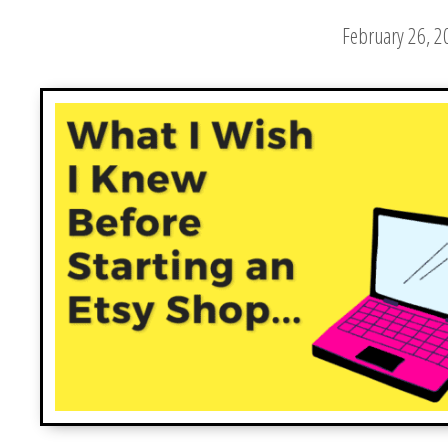
February 26, 2