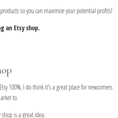
r products so you can maximize your potential profits!
ng an Etsy shop.
hop
Etsy 100%, I do think it’s a great place for newcomers
arket to.
 shop is a great idea.