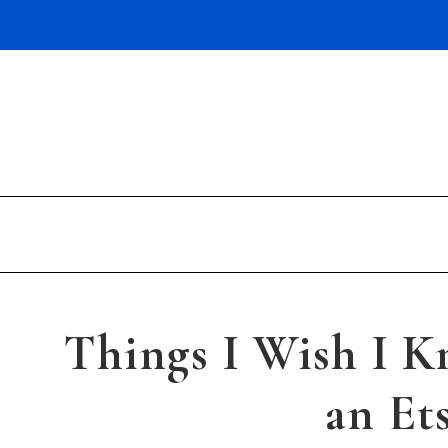
Skip
to
content
Things I Wish I K
an Et