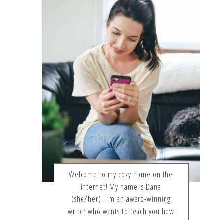
Welcome to my cozy home on the
internet! My name is Dana
(she/her). I'm an award-winning
writer who wants to teach you how