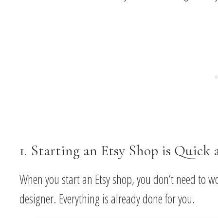
1. Starting an Etsy Shop is Quick 
When you start an Etsy shop, you don’t need to w
designer. Everything is already done for you.