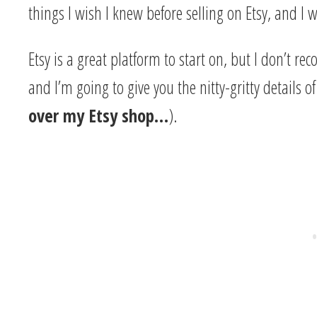
things I wish I knew before selling on Etsy, and I
Etsy is a great platform to start on, but I don’t
and I’m going to give you the nitty-gritty details o
over my Etsy shop…
).