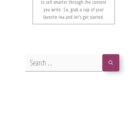
to sell smarter through the content
you write. So, grab a cup of your
favorite tea and let's get started.
Search
for: