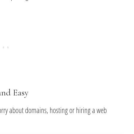
and Easy
orry about domains, hosting or hiring a web