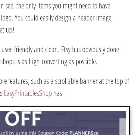
an see, the only items you might need to have
ogo. You could easily design a header image
et up!
re user-friendly and clean. Etsy has obviously done
 shops is as high-converting as possible.
e features, such as a scrollable banner at the top of
as
EasyPrintablesShop
has.