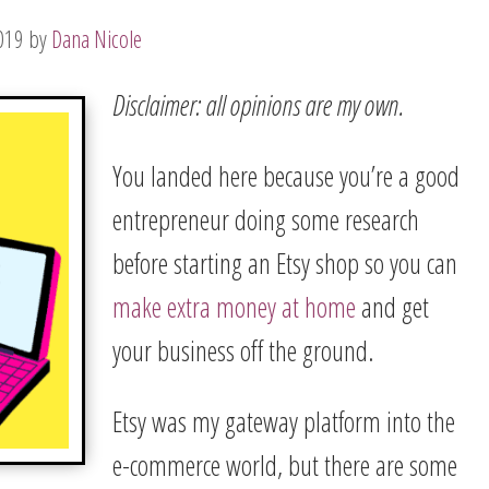
019
by
Dana Nicole
Disclaimer: all opinions are my own.
You landed here because you’re a good
entrepreneur doing some research
before starting an Etsy shop so you can
make extra money at home
and get
your business off the ground.
Etsy was my gateway platform into the
e-commerce world, but there are some