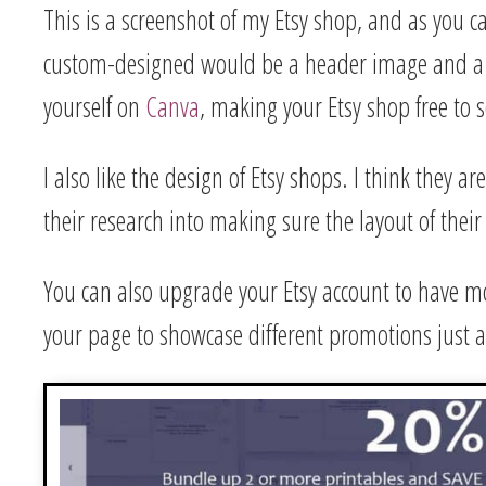
This is a screenshot of my Etsy shop, and as you c
custom-designed would be a header image and a l
yourself on
Canva
, making your Etsy shop free to s
I also like the design of Etsy shops. I think they a
their research into making sure the layout of their
You can also upgrade your Etsy account to have mor
your page to showcase different promotions just 