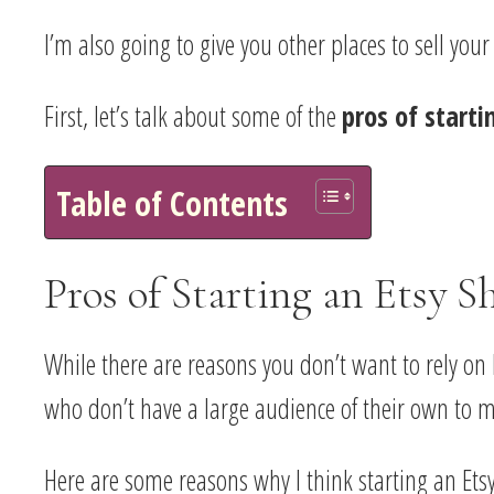
I’m also going to give you other places to sell you
First, let’s talk about some of the
pros of starti
Table of Contents
Pros of Starting an Etsy S
While there are reasons you don’t want to rely on 
who don’t have a large audience of their own to m
Here are some reasons why I think starting an Etsy