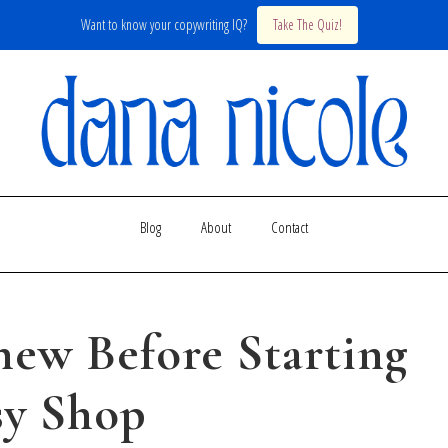
Want to know your copywriting IQ?
Take The Quiz!
Blog
About
Contact
new Before Starting
sy Shop