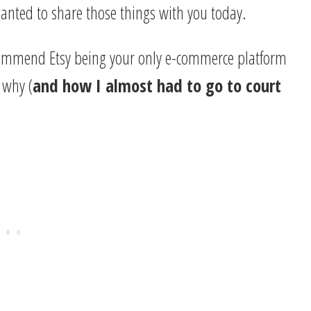
 wanted to share those things with you today.
 recommend Etsy being your only e-commerce platform
f why (
and how I almost had to go to court