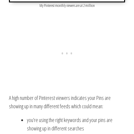
My Pinterest monthly viewers are at 2 million
A high number of Pinterest viewers indicates your Pins are
showing up in many different feeds which could mean:
you’re using the right keywords and your pins are
showing up in different searches