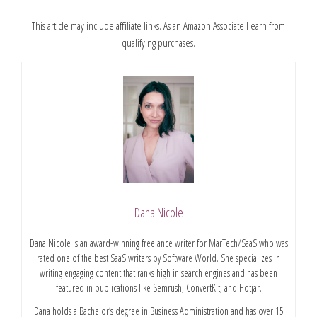
This article may include affiliate links. As an Amazon Associate I earn from
qualifying purchases.
Dana Nicole
Dana Nicole is an award-winning freelance writer for MarTech/SaaS who was
rated one of the best SaaS writers by Software World. She specializes in
writing engaging content that ranks high in search engines and has been
featured in publications like Semrush, ConvertKit, and Hotjar.
Dana holds a Bachelor’s degree in Business Administration and has over 15