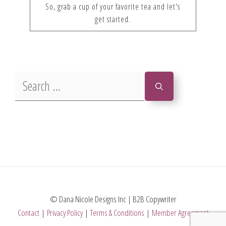
So, grab a cup of your favorite tea and let's
get started.
Search
for:
© Dana Nicole Designs Inc | B2B Copywriter
Contact
|
Privacy Policy
|
Terms & Conditions
|
Member Agreement