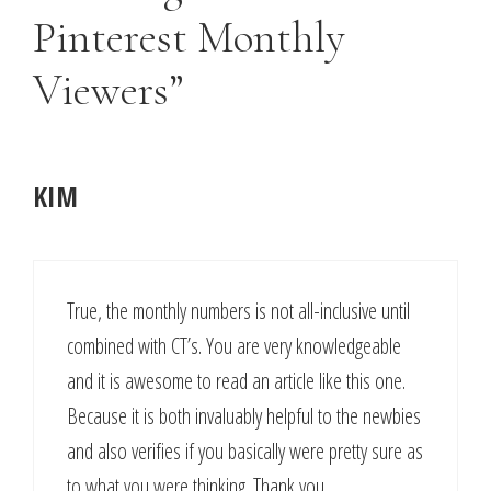
Pinterest Monthly
Viewers”
KIM
True, the monthly numbers is not all-inclusive until
combined with CT’s. You are very knowledgeable
and it is awesome to read an article like this one.
Because it is both invaluably helpful to the newbies
and also verifies if you basically were pretty sure as
to what you were thinking. Thank you.