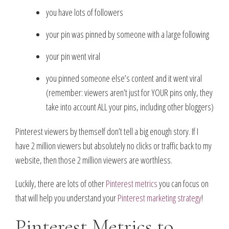
you have lots of followers
your pin was pinned by someone with a large following
your pin went viral
you pinned someone else’s content and it went viral
(remember: viewers aren’t just for YOUR pins only, they
take into account ALL your pins, including other bloggers)
Pinterest viewers by themself don’t tell a big enough story. If I
have 2 million viewers but absolutely no clicks or traffic back to my
website, then those 2 million viewers are worthless.
Luckily, there are lots of other
Pinterest metrics
you can focus on
that will help you understand your
Pinterest marketing strategy
!
Pinterest Metrics to