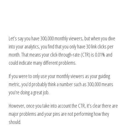
Let’s say you have 300,000 monthly viewers, but when you dive
into your analytics, you find that you only have 30 link clicks per
month. That means your click-through-rate (CTR) is 0.01% and
could indicate many different problems.
If you were to only use your monthly viewers as your guiding
metric, you’d probably think a number such as 300,000 means
you’re doing a great job.
However, once you take into account the CTR, it’s clear there are
major problems and your pins are not performing how they
should.