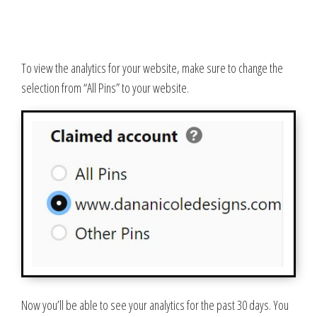
To view the analytics for your website, make sure to change the
selection from “All Pins” to your website.
Now you’ll be able to see your analytics for the past 30 days. You