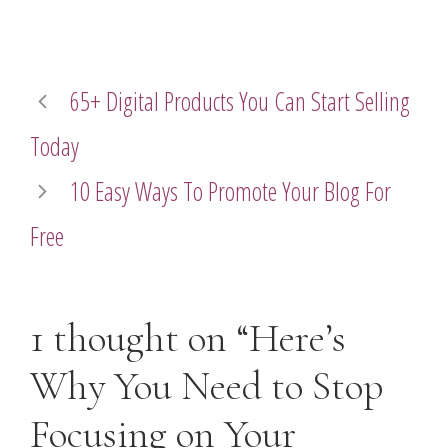
65+ Digital Products You Can Start Selling
Today
10 Easy Ways To Promote Your Blog For
Free
1 thought on “Here’s
Why You Need to Stop
Focusing on Your