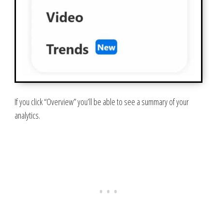
If you click “Overview” you’ll be able to see a summary of your
analytics.