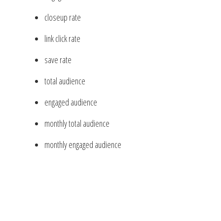
closeup rate
link click rate
save rate
total audience
engaged audience
monthly total audience
monthly engaged audience