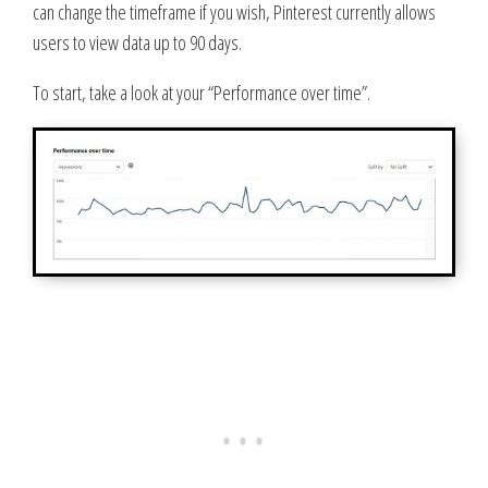
can change the timeframe if you wish, Pinterest currently allows
users to view data up to 90 days.
To start, take a look at your “Performance over time”.