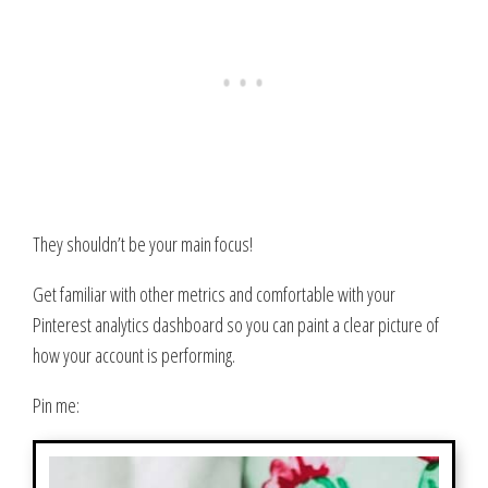
They shouldn’t be your main focus!
Get familiar with other metrics and comfortable with your
Pinterest analytics dashboard so you can paint a clear picture of
how your account is performing.
Pin me: