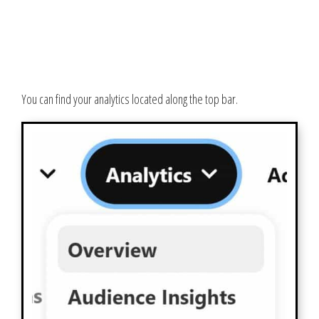
You can find your analytics located along the top bar.