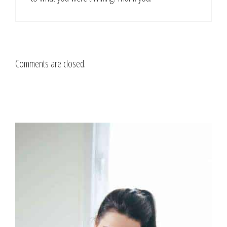
Comments are closed.