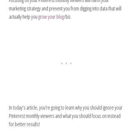
Focusing on your Pinterest monthly viewers will harm your
marketing strategy and prevent you from digging into data that will
actually help you
grow your blog
/biz.
In today’s article, you’re going to learn why you should ignore your
Pinterest monthly viewers and what you should focus on instead
for better results!