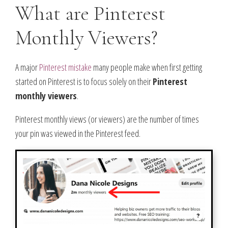
What are Pinterest
Monthly Viewers?
A major
Pinterest mistake
many people make when first getting
started on Pinterest is to focus solely on their
Pinterest
monthly viewers
.
Pinterest monthly views (or viewers) are the number of times
your pin was viewed in the Pinterest feed.