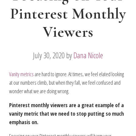
Pinterest Monthly
Viewers
July 30, 2020
by
Dana Nicole
Vanity metrics
are hard to ignore. At times, we feel elated looking
at our numbers climb, but when they fall, we feel confused and
wonder what we are doing wrong.
Pinterest monthly viewers are a great example of a
vanity metric that we need to stop putting so much
emphasis on.