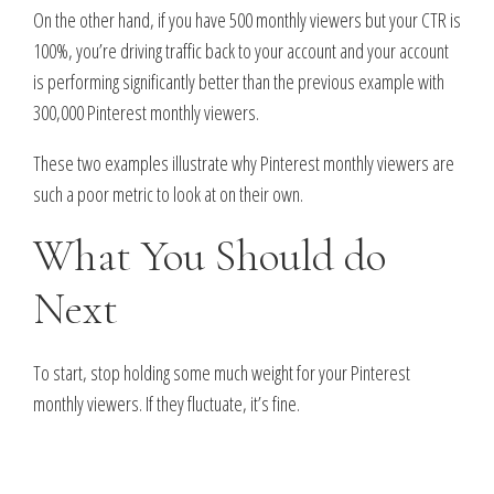
On the other hand, if you have 500 monthly viewers but your CTR is
100%, you’re driving traffic back to your account and your account
is performing significantly better than the previous example with
300,000 Pinterest monthly viewers.
These two examples illustrate why Pinterest monthly viewers are
such a poor metric to look at on their own.
What You Should do
Next
To start, stop holding some much weight for your Pinterest
monthly viewers. If they fluctuate, it’s fine.