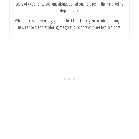
years of experience working alongside national brands in their marketing
departments.
When Dana’s not working, you can find her dancing en pointe, cooking up
new recipes, and exploring the great outdoors with her two big dogs.