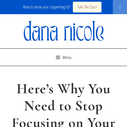
x
Want to know your copywriting IQ?
Take The Quiz!
Skip
to
content
Menu
Here’s Why You
Need to Stop
Focusing on Your