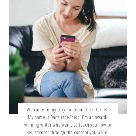
Welcome to my cozy home on the internet!
My name is Dana (she/her). I'm an award-
winning writer who wants to teach you how to
sell smarter through the content you write.