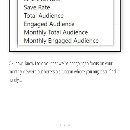
Ok, now I know I told you that we’re not going to focus on your
monthly viewers but here’s a situation where you might still find it
handy…