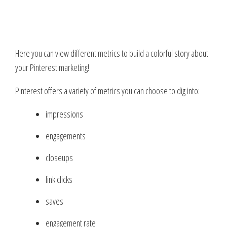
Here you can view different metrics to build a colorful story about
your Pinterest marketing!
Pinterest offers a variety of metrics you can choose to dig into:
impressions
engagements
closeups
link clicks
saves
engagement rate