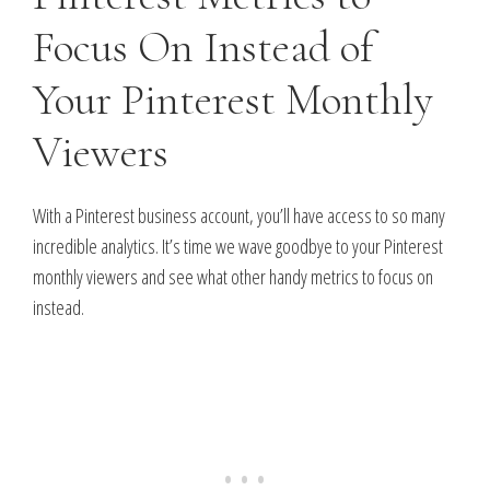
Focus On Instead of
Your Pinterest Monthly
Viewers
With a Pinterest business account, you’ll have access to so many
incredible analytics. It’s time we wave goodbye to your Pinterest
monthly viewers and see what other handy metrics to focus on
instead.