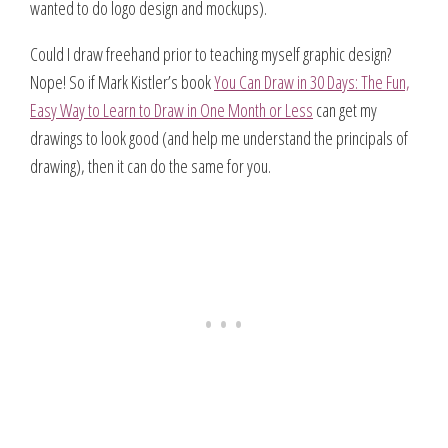
wanted to do logo design and mockups).
Could I draw freehand prior to teaching myself graphic design?
Nope! So if Mark Kistler’s book
You Can Draw in 30 Days: The Fun,
Easy Way to Learn to Draw in One Month or Less
can get my
drawings to look good (and help me understand the principals of
drawing), then it can do the same for you.