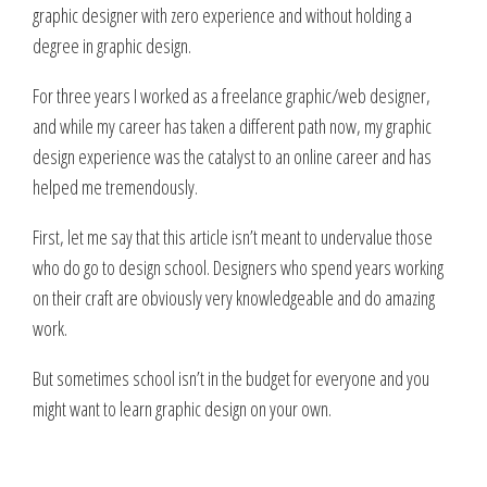
graphic designer with zero experience and without holding a
degree in graphic design.
For three years I worked as a freelance graphic/web designer,
and while my career has taken a different path now, my graphic
design experience was the catalyst to an online career and has
helped me tremendously.
First, let me say that this article isn’t meant to undervalue those
who do go to design school. Designers who spend years working
on their craft are obviously very knowledgeable and do amazing
work.
But sometimes school isn’t in the budget for everyone and you
might want to learn graphic design on your own.