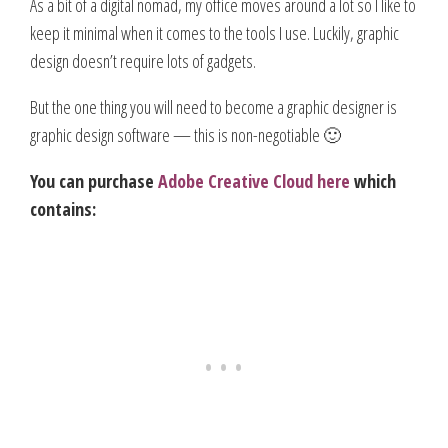
As a bit of a digital nomad, my office moves around a lot so I like to
keep it minimal when it comes to the tools I use. Luckily, graphic
design doesn’t require lots of gadgets.
But the one thing you will need to become a graphic designer is
graphic design software — this is non-negotiable 🙂
You can purchase
Adobe Creative Cloud here
which
contains: