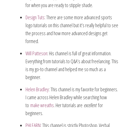
for when you are ready to stipple shade.
Design Tuts
: There are some more advanced sports
logo tutorials on this channel but it’s really helpful to see
the process and how more advanced designs get
formed.
Will Patteson
: His channel is full of great information.
Everything from tutorials to Q&A’s about freelancing. This
is my go-to channel and helped me so much as a
beginner.
Helen Bradley
: This channel is my favorite for beginners.
I came across Helen Bradley while searching how
to
make wreaths
. Her tutorials are
excellent
for
beginners.
PHLEARN
: This channel is strictly Photoshop. Verbal