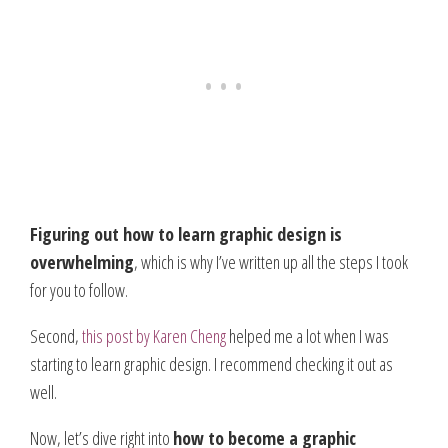
Figuring out how to learn graphic design is
overwhelming
, which is why I’ve written up all the steps I took
for you to follow.
Second,
this post by Karen Cheng
helped me a lot when I was
starting to learn graphic design. I recommend checking it out as
well.
Now, let’s dive right into
how to become a graphic