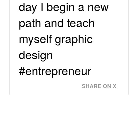
day I begin a new
path and teach
myself graphic
design
#entrepreneur
SHARE ON X