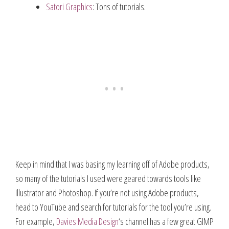
Satori Graphics
: Tons of tutorials.
Keep in mind that I was basing my learning off of Adobe products,
so many of the tutorials I used were geared towards tools like
Illustrator and Photoshop. If you’re not using Adobe products,
head to YouTube and search for tutorials for the tool you’re using.
For example,
Davies Media Design
‘s channel has a few great GIMP