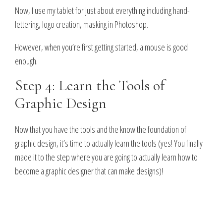
Now, I use my tablet for just about everything including hand-
lettering, logo creation, masking in Photoshop.
However, when you’re first getting started, a mouse is good
enough.
Step 4: Learn the Tools of
Graphic Design
Now that you have the tools and the know the foundation of
graphic design, it’s time to actually learn the tools (yes! You finally
made it to the step where you are going to actually learn how to
become a graphic designer that can make designs)!