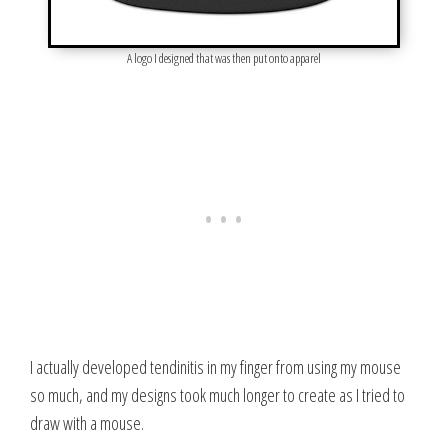
A logo I designed that was then put onto apparel
I actually developed tendinitis in my finger from using my mouse
so much, and my designs took much longer to create as I tried to
draw with a mouse.