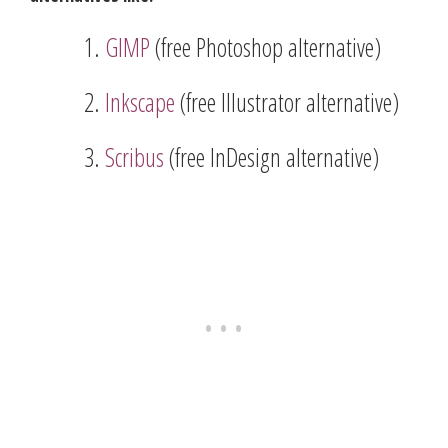
GIMP
(free Photoshop alternative)
Inkscape
(free Illustrator alternative)
Scribus
(free InDesign alternative)