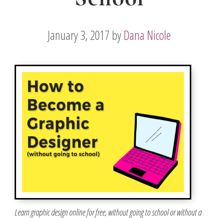
January 3, 2017
by
Dana Nicole
Learn graphic design online for free, without going to school or without a