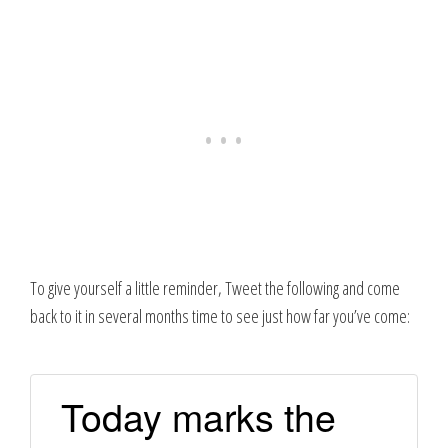
To give yourself a little reminder, Tweet the following and come
back to it in several months time to see just how far you’ve come:
Today marks the