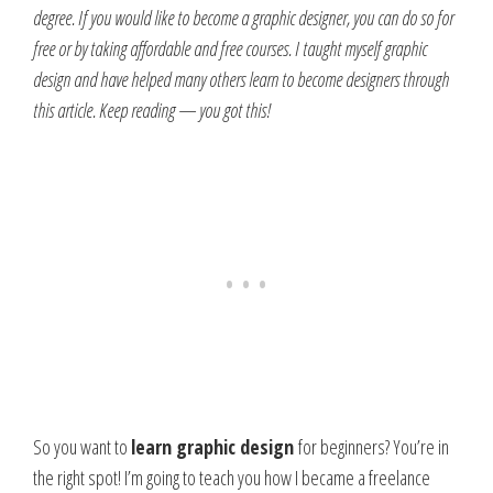
degree. If you would like to become a graphic designer, you can do so for
free or by taking affordable and free courses. I taught myself graphic
design and have helped many others learn to become designers through
this article. Keep reading — you got this!
So you want to
learn graphic design
for beginners? You’re in
the right spot!
I’m going to teach you how I became a freelance