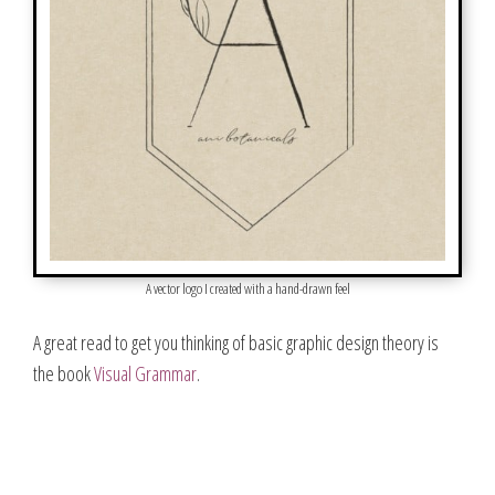
A vector logo I created with a hand-drawn feel
A great read to get you thinking of basic graphic design theory is
the book
Visual Gramm
a
r
.