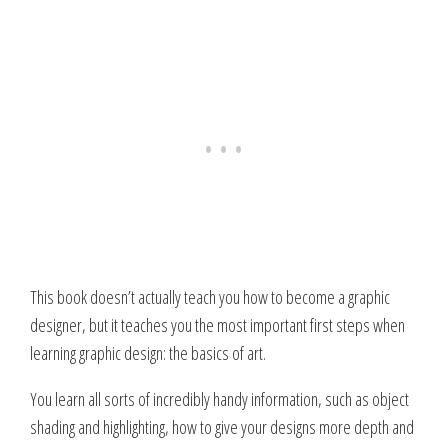
This book doesn’t actually teach you how to become a graphic
designer, but it teaches you the most important first steps when
learning graphic design: the basics of art.
You learn all sorts of incredibly handy information, such as object
shading and highlighting, how to give your designs more depth and