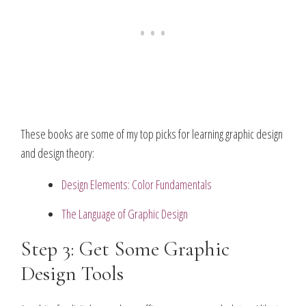
These books are some of my top picks for learning graphic design
and design theory:
Design Elements: Color Fundamentals
The Language of Graphic Design
Step 3: Get Some Graphic
Design Tools