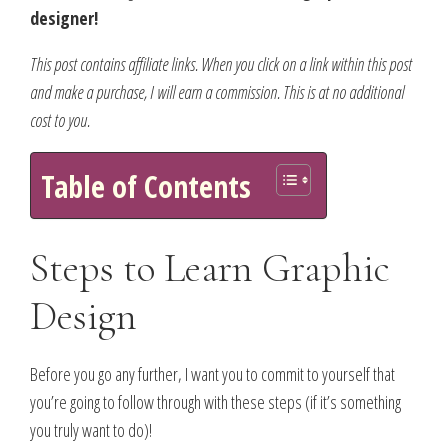
designer!
This post contains affiliate links. When you click on a link within this post
and make a purchase, I will earn a commission. This is at no additional
cost to you.
Table of Contents
Steps to Learn Graphic
Design
Before you go any further, I want you to commit to yourself that
you’re going to follow through with these steps (if it’s something
you truly want to do)!