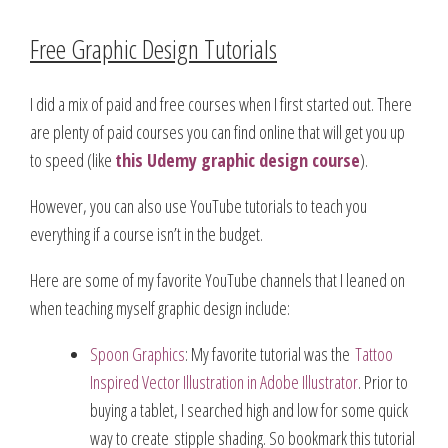
Free Graphic Design Tutorials
I did a mix of paid and free courses when I first started out. There
are plenty of paid courses you can find online that will get you up
to speed (like
this Udemy graphic design course
).
However, you can also use YouTube tutorials to teach you
everything if a course isn’t in the budget.
Here are some of my favorite YouTube channels that I leaned on
when teaching myself graphic design include:
Spoon Graphics
: My favorite tutorial was the
Tattoo
Inspired Vector Illustration in Adobe Illustrator
. Prior to
buying a tablet, I searched high and low for some quick
way to create stipple shading. So bookmark this tutorial