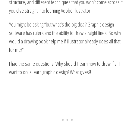
structure, and different techniques that you won’t come across if
you dive straight into learning Adobe Illustrator.
You might be asking “but what’s the big deal? Graphic design
software has rulers and the ability to draw straight lines! So why
would a drawing book help me if Illustrator already does all that
for me?”
I had the same questions! Why should I learn how to draw if all I
want to do is learn graphic design? What gives?!