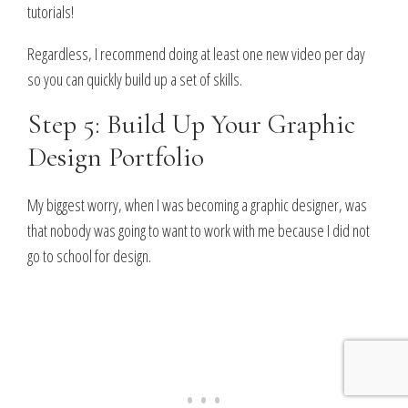
tutorials!
Regardless, I recommend doing at least one new video per day
so you can quickly build up a set of skills.
Step 5: Build Up Your Graphic
Design Portfolio
My biggest worry, when I was becoming a graphic designer, was
that nobody was going to want to work with me because I did not
go to school for design.