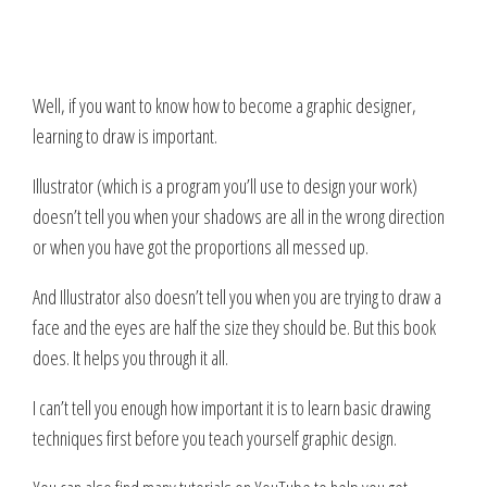
Well, if you want to know how to become a graphic designer,
learning to draw is important.
Illustrator (which is a program you’ll use to design your work)
doesn’t tell you when your shadows are all in the wrong direction
or when you have got the proportions all messed up.
And Illustrator also doesn’t tell you when you are trying to draw a
face and the eyes are half the size they should be. But this book
does.
It helps you through it all.
I can’t tell you enough how important it is to learn basic drawing
techniques first before you teach yourself graphic design.