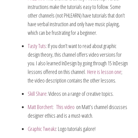
instructions make the tutorials easy to follow. Some
other channels (not PHLEARN) have tutorials that don’t
have verbal instruction and only have music playing,
which can be frustrating for a beginner.
Tasty Tuts
: If you don’t want to read about graphic
design theory, this channel offers video versions for
you. I also learned InDesign by going through 15 InDesign
lessons offered on this channel.
Here is lesson one
;
the video description contains the other lessons.
Skill Share
: Videos on a range of creative topics.
Matt Borchert
:
This video
on Matt’s channel discusses
designer ethics and is a must-watch.
Graphic Tweakz
: Logo tutorials galore!