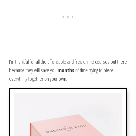
I’m thankful for all the affordable and free online courses out there
because they will save you
months
of time trying to piece
everything together on your own.