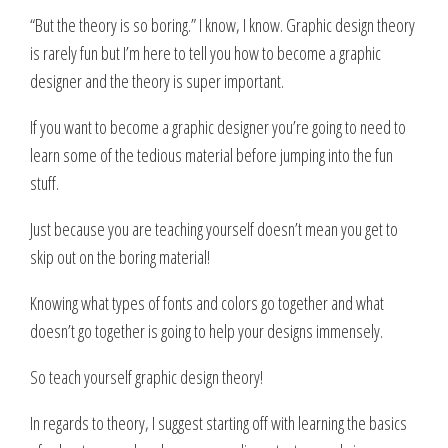
“But the theory is so boring.” I know, I know. Graphic design theory
is rarely fun but I’m here to tell you how to become a graphic
designer and the theory is super important.
If you want to become a graphic designer you’re going to need to
learn some of the tedious material before jumping into the fun
stuff.
Just because you are teaching yourself doesn’t mean you get to
skip out on the boring material!
Knowing what types of fonts and colors go together and what
doesn’t go together is going to help your designs immensely.
So teach yourself graphic design theory!
In regards to theory, I suggest starting off with learning the basics