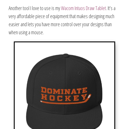
Another tool I love to use is my
Wacom Intuos Draw Tablet
. It’s a
very affordable piece of equipment that makes designing much
easier and lets you have more control over your designs than
when using a mouse.