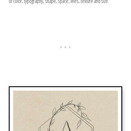
of color, typography, shape, space, lines, texture and size.