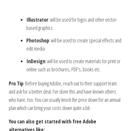
Illustrator
: will be used for logos and other vector-
based graphics
Photoshop
: will be used to create special effects and
edit media
InDesign
: will be used to create materials for print or
online such as brochures, PDF’s, books etc.
Pro Tip
: Before buying Adobe, reach out to their support team
and ask for a better deal. I’ve done this and have known others
who have, too. You can usually knock the price down for an annual
plan which can bring your costs down quite a bit.
You can also get started with free Adobe
alternatives like: