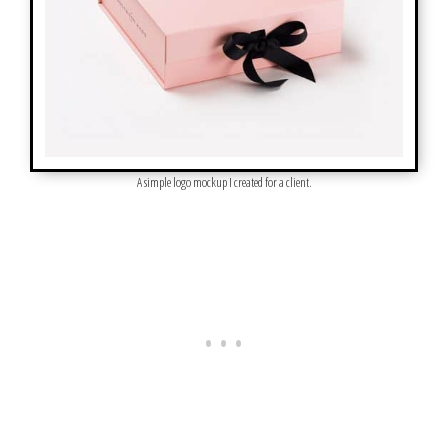
A simple logo mockup I created for a client.