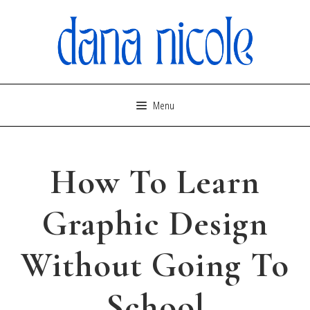
Skip
to
content
Menu
How To Learn
Graphic Design
Without Going To
School