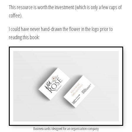
This resource is worth the investment (which is only a few cups of
coffee)
.
I could have never hand-drawn the flower in the logo prior to
reading this book:
Business cards I designed for an organization company