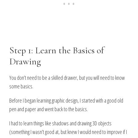
Step 1: Learn the Basics of
Drawing
You don’t need to be a skilled drawer, but you will need to know
some basics
.
Before I began learning graphic design, I started with a good old
pen and paper and went back to the basics.
I had to learn things like shadows and drawing 3D objects
(something I wasn’t good at, but knew I would need to improve if I