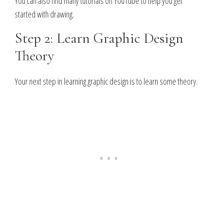
You can also find many tutorials on YouTube to help you get
started with drawing.
Step 2: Learn Graphic Design
Theory
Your next step in learning graphic design is to learn some theory.