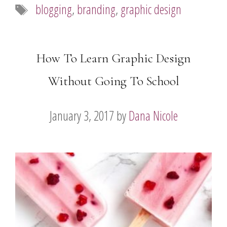
Tags
blogging
,
branding
,
graphic design
How To Learn Graphic Design
Without Going To School
January 3, 2017
by
Dana Nicole