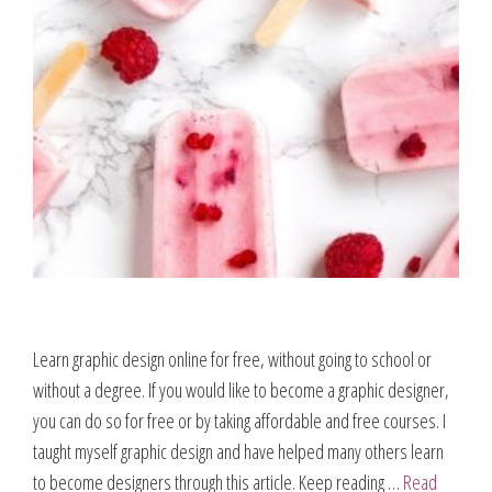
Learn graphic design online for free, without going to school or
without a degree. If you would like to become a graphic designer,
you can do so for free or by taking affordable and free courses. I
taught myself graphic design and have helped many others learn
to become designers through this article. Keep reading …
Read