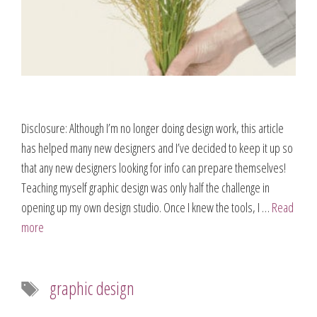
Disclosure: Although I’m no longer doing design work, this article
has helped many new designers and I’ve decided to keep it up so
that any new designers looking for info can prepare themselves!
Teaching myself graphic design was only half the challenge in
opening up my own design studio. Once I knew the tools, I …
Read
more
Tags
graphic design