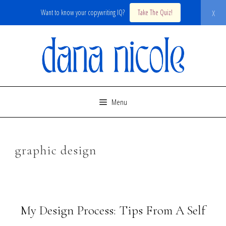
x
Want to know your copywriting IQ?
Take The Quiz!
Skip
to
content
Menu
graphic design
My Design Process: Tips From A Self