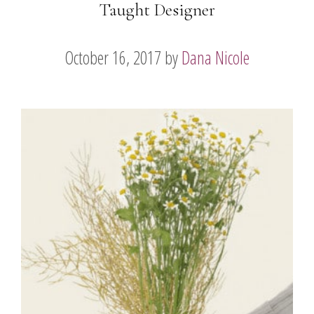
Taught Designer
October 16, 2017
by
Dana Nicole