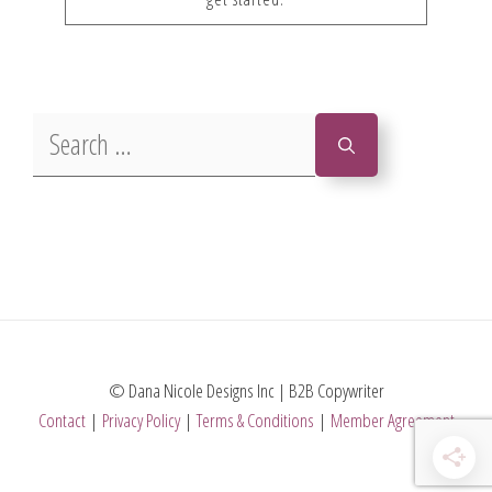
Search
for:
© Dana Nicole Designs Inc | B2B Copywriter
Contact
|
Privacy Policy
|
Terms & Conditions
|
Member Agreement