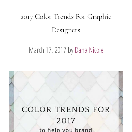
2017 Color Trends For Graphic
Designers
March 17, 2017
by
Dana Nicole