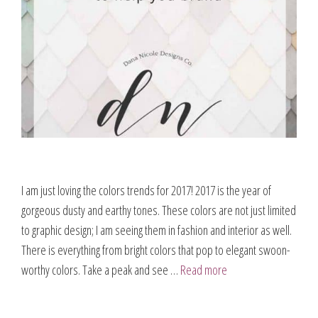
I am just loving the colors trends for 2017! 2017 is the year of
gorgeous dusty and earthy tones. These colors are not just limited
to graphic design; I am seeing them in fashion and interior as well.
There is everything from bright colors that pop to elegant swoon-
worthy colors. Take a peak and see …
Read more