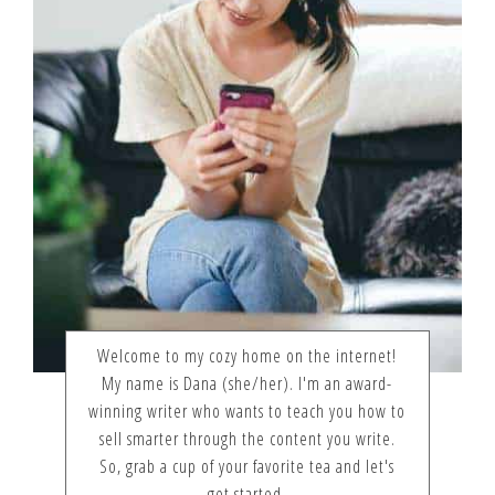
Welcome to my cozy home on the internet!
My name is Dana (she/her). I'm an award-
winning writer who wants to teach you how to
sell smarter through the content you write.
So, grab a cup of your favorite tea and let's
get started.