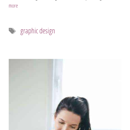
more
Tags
graphic design