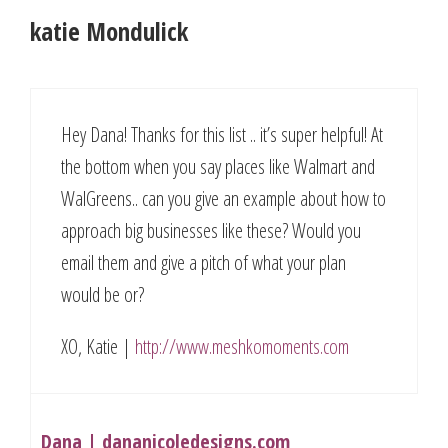
katie Mondulick
Hey Dana! Thanks for this list .. it’s super helpful! At
the bottom when you say places like Walmart and
WalGreens.. can you give an example about how to
approach big businesses like these? Would you
email them and give a pitch of what your plan
would be or?
XO, Katie |
http://www.meshkomoments.com
Dana | dananicoledesigns.com