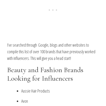
I’ve searched through Google, blogs and other websites to
compile this list of over 100 brands that have previously worked
with influencers. This will give you a head start!
Beauty and Fashion Brands
Looking for Influencers
Aussie Hair Products
Avon