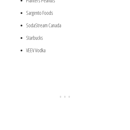
Planters Peanuts
Sargento Foods
SodaStream Canada
Starbucks
VEEV Vodka