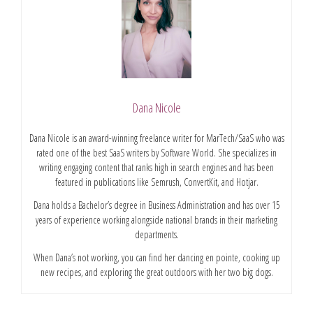
Dana Nicole
Dana Nicole is an award-winning freelance writer for MarTech/SaaS who was
rated one of the best SaaS writers by Software World. She specializes in
writing engaging content that ranks high in search engines and has been
featured in publications like Semrush, ConvertKit, and Hotjar.
Dana holds a Bachelor’s degree in Business Administration and has over 15
years of experience working alongside national brands in their marketing
departments.
When Dana’s not working, you can find her dancing en pointe, cooking up
new recipes, and exploring the great outdoors with her two big dogs.