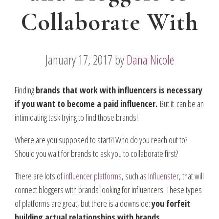
Collaborate With
January 17, 2017
by
Dana Nicole
Finding
brands that work with influencers is necessary
if you want to become a paid influencer.
But it can be an
intimidating task trying to find those brands!
Where are you supposed to start?! Who do you reach out to?
Should you wait for brands to ask you to collaborate first?
There are lots of
influencer platforms
, such as
Influenster
, that will
connect bloggers with brands looking for influencers. These types
of platforms are great, but there is a downside:
you forfeit
building actual relationships with brands.