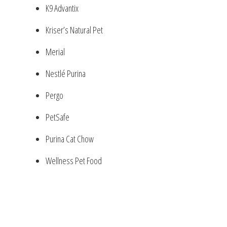
K9 Advantix
Kriser’s Natural Pet
Merial
Nestlé Purina
Pergo
PetSafe
Purina Cat Chow
Wellness Pet Food