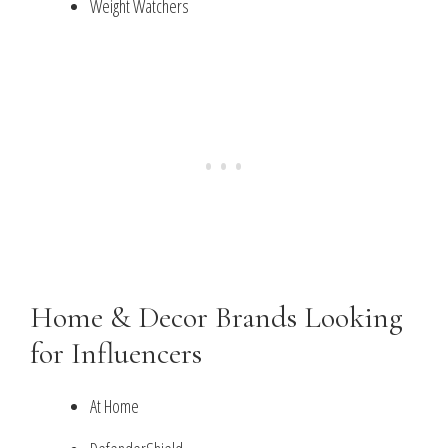
Weight Watchers
Home & Decor Brands Looking
for Influencers
At Home