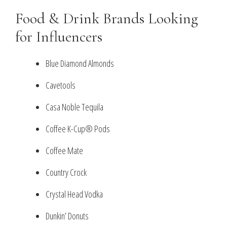
Food & Drink Brands Looking
for Influencers
Blue Diamond Almonds
Cavetools
Casa Noble Tequila
Coffee K-Cup® Pods
Coffee Mate
Country Crock
Crystal Head Vodka
Dunkin’ Donuts