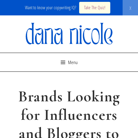
x
Want to know your copywriting IQ?
Take The Quiz!
Skip
to
content
Menu
Brands Looking
for Influencers
and Bloggers to