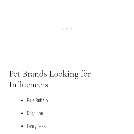
Pet Brands Looking for
Influencers
Blue Buffalo
Dognition
Fancy Feast