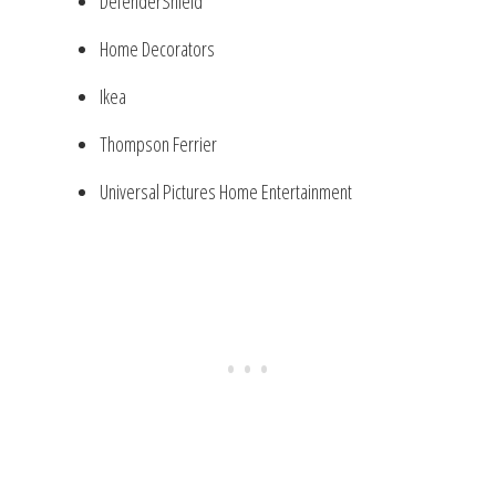
DefenderShield
Home Decorators
Ikea
Thompson Ferrier
Universal Pictures Home Entertainment