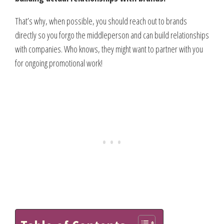
That’s why, when possible, you should reach out to brands
directly so you forgo the middleperson and can build relationships
with companies. Who knows, they might want to partner with you
for ongoing promotional work!