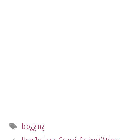
Tags
blogging