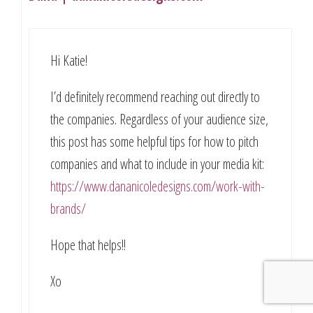
Hi Katie!
I’d definitely recommend reaching out directly to
the companies. Regardless of your audience size,
this post has some helpful tips for how to pitch
companies and what to include in your media kit:
https://www.dananicoledesigns.com/work-with-
brands/
Hope that helps!!
Xo