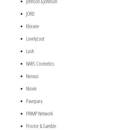
Johnson & Johnson
JORD
Klorane
LovelyLoot
Lush
NARS Cosmetics
Nexxus
Nioxin
Pavepara
PRIMP Network
Proctor & Gamble