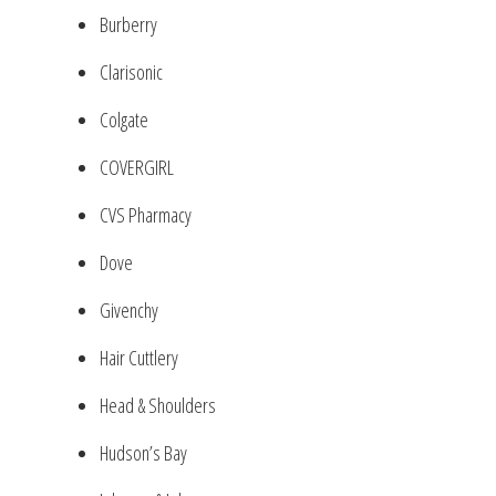
Burberry
Clarisonic
Colgate
COVERGIRL
CVS Pharmacy
Dove
Givenchy
Hair Cuttlery
Head & Shoulders
Hudson’s Bay