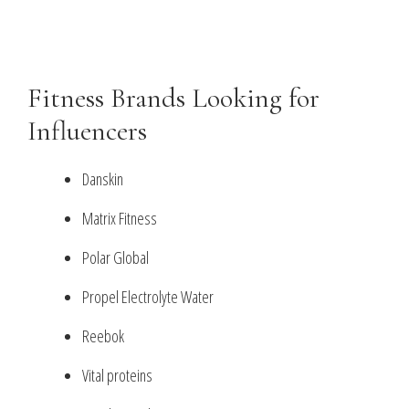
Fitness Brands Looking for
Influencers
Danskin
Matrix Fitness
Polar Global
Propel Electrolyte Water
Reebok
Vital proteins