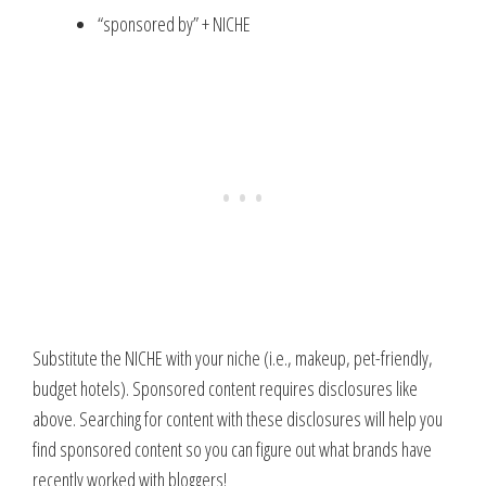
“sponsored by” + NICHE
Substitute the NICHE with your niche (i.e., makeup, pet-friendly,
budget hotels). Sponsored content requires disclosures like
above. Searching for content with these disclosures will help you
find sponsored content so you can figure out what brands have
recently worked with bloggers!