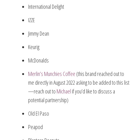
International Delight
IZZE
Jimmy Dean
Keurig
McDonalds
Merlin’s Munchies Coffee
(this brand reached out to
me directly in August 2022 asking to be added to this list
—reach out to
Michael
if you’d like to discuss a
potential partnership)
Old El Paso
Peapod