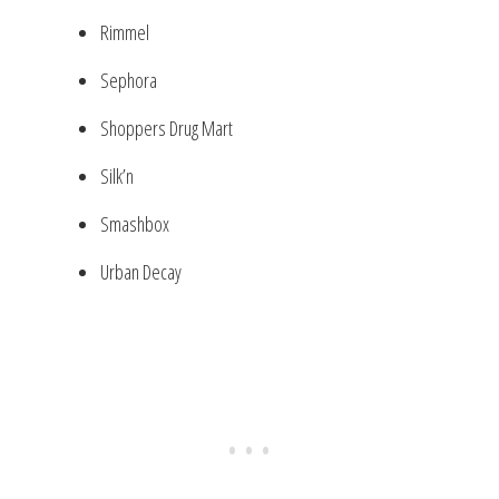
Rimmel
Sephora
Shoppers Drug Mart
Silk’n
Smashbox
Urban Decay