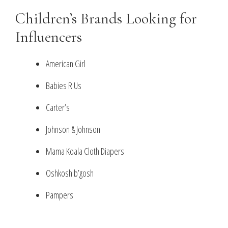
Children’s Brands Looking for
Influencers
American Girl
Babies R Us
Carter’s
Johnson & Johnson
Mama Koala Cloth Diapers
Oshkosh b’gosh
Pampers