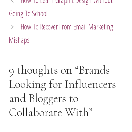
How To Learn Graphic Design Without
Going To School
How To Recover From Email Marketing
Mishaps
9 thoughts on “Brands
Looking for Influencers
and Bloggers to
Collaborate With”