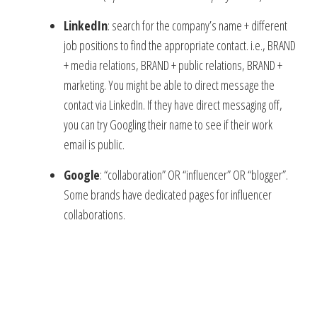
LinkedIn
: search for the company’s name + different
job positions to find the appropriate contact. i.e., BRAND
+ media relations, BRAND + public relations, BRAND +
marketing. You might be able to direct message the
contact via LinkedIn. If they have direct messaging off,
you can try Googling their name to see if their work
email is public.
Google
: “collaboration” OR “influencer” OR “blogger”.
Some brands have dedicated pages for influencer
collaborations.