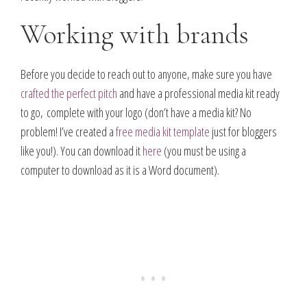
Working with brands
Before you decide to reach out to anyone, make sure you have
crafted the perfect pitch
and have a professional media kit ready
to go, complete with your logo (don’t have a media kit? No
problem! I’ve created a
free media kit template
just for bloggers
like you!)
. You can download it
here
(you must be using a
computer to download as it is a Word document).