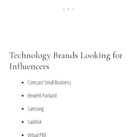
Technology Brands Looking for
Influencers
Comcast Small Business
Hewlett Packard
Samsung
SanDisk
Virtual PBX