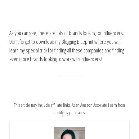
As you can see, there are lots of brands looking for influencers.
Don’t forget to download my Blogging Blueprint where you will
learn my special trick for finding all these companies and finding
even more brands looking to work with influencers!
This article may include affiliate links. As an Amazon Associate I earn from
qualifying purchases.