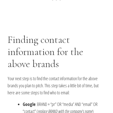
Finding contact
information for the
above brands
Your next step is to find the contact information for the above
brands you plan to pitch. This step takes a little bit of time, but
here are some steps to find who to email:
Google
: BRAND + “pr” OR “media” AND “email” OR
“contact” (
replace BRAND with the company’s name
)