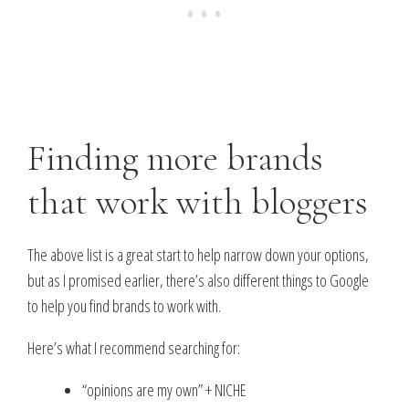
Finding more brands
that work with bloggers
The above list is a great start to help narrow down your options,
but as I promised earlier, there’s also different things to Google
to help you find brands to work with.
Here’s what I recommend searching for:
“opinions are my own” + NICHE