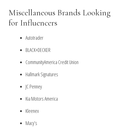
Miscellaneous Brands Looking
for Influencers
Autotrader
BLACK+DECKER
CommunityAmerica Credit Union
Hallmark Signatures
JC Penney
Kia Motors America
Kleenex
Macy’s