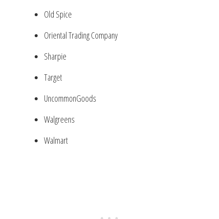
Old Spice
Oriental Trading Company
Sharpie
Target
UncommonGoods
Walgreens
Walmart