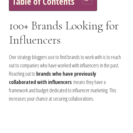
Table of Contents
100+ Brands Looking for
Influencers
One strategy bloggers use to find brands to work with is to reach
out to companies who have worked with influencers in the past.
Reaching out to
brands who have previously
collaborated with influencers
means they have a
framework and budget dedicated to influencer marketing. This
increases your chance at securing collaborations.