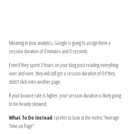
Meaning in your analytics, Google is going to assign them a
session duration of 0 minutes and 0 seconds.
Even if they spent 3 hours on your blog post reading everything
over and over, they will still get a session duration of 0 if they
didn’t click onto another page.
If your bounce rate is higher, your session duration is likely going
to be heavily skewed.
What To Do Instead
: I prefer to look at the metric “Average
Time on Page”.