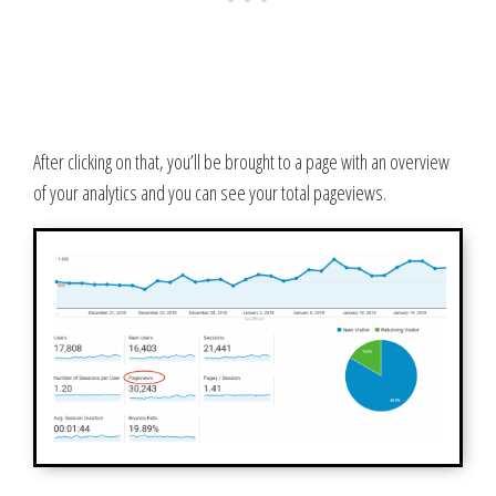
After clicking on that, you’ll be brought to a page with an overview
of your analytics and you can see your total pageviews.