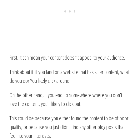
First, it can mean your content doesn’t appeal to your audience.
Think about it: if you land on a website that has killer content, what
do you do? You likely click around.
On the other hand, if you end up somewhere where you don’t
love the content, you’ll likely to click out.
This could be because you either found the content to be of poor
quality, or because you just didn’t find any other blog posts that
fed into your interests.