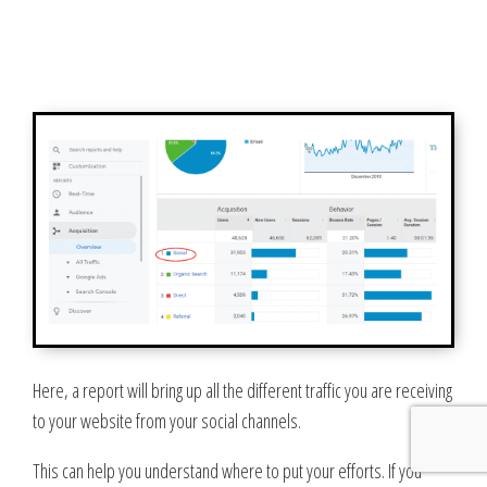
Here, a report will bring up all the different traffic you are receiving
to your website from your social channels.
This can help you understand where to put your efforts. If you