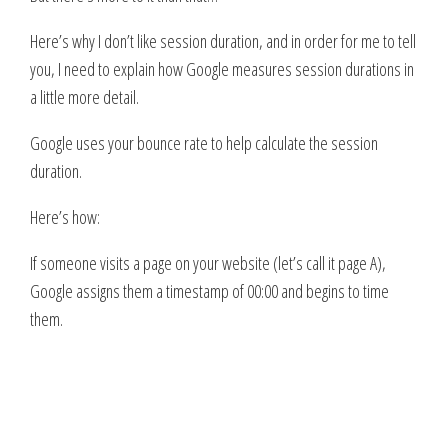
Here’s why I don’t like session duration, and in order for me to tell
you, I need to explain how Google measures session durations in
a little more detail.
Google uses your bounce rate to help calculate the session
duration.
Here’s how:
If someone visits a page on your website (let’s call it page A),
Google assigns them a timestamp of 00:00 and begins to time
them.