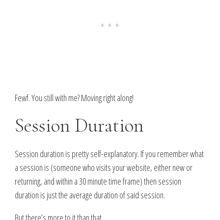
Fewf. You still with me? Moving right along!
Session Duration
Session duration is pretty self-explanatory. If you remember what
a session is (someone who visits your website, either new or
returning, and within a 30 minute time frame) then session
duration is just the average duration of said session.
But there’s more to it than that…