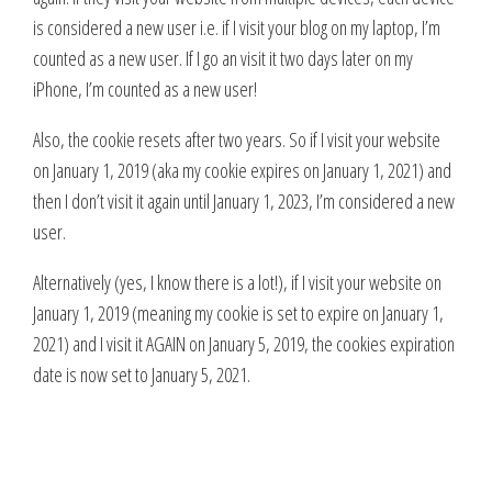
is considered a new user i.e. if I visit your blog on my laptop, I’m
counted as a new user. If I go an visit it two days later on my
iPhone, I’m counted as a new user!
Also, the cookie resets after two years. So if I visit your website
on January 1, 2019 (aka my cookie expires on January 1, 2021) and
then I don’t visit it again until January 1, 2023, I’m considered a new
user.
Alternatively (yes, I know there is a lot!), if I visit your website on
January 1, 2019 (meaning my cookie is set to expire on January 1,
2021) and I visit it AGAIN on January 5, 2019, the cookies expiration
date is now set to January 5, 2021.