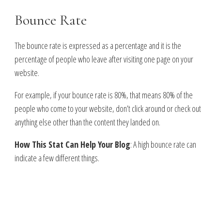
Bounce Rate
The bounce rate is expressed as a percentage and it is the
percentage of people who leave after visiting one page on your
website.
For example, if your bounce rate is 80%, that means 80% of the
people who come to your website, don’t click around or check out
anything else other than the content they landed on.
How This Stat Can Help Your Blog
: A high bounce rate can
indicate a few different things.