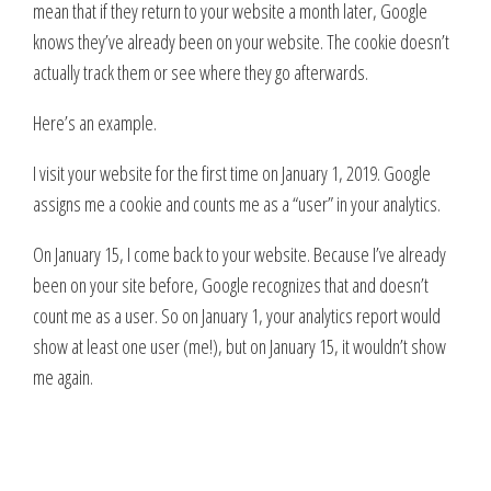
mean that if they return to your website a month later, Google
knows they’ve already been on your website. The cookie doesn’t
actually track them or see where they go afterwards.
Here’s an example.
I visit your website for the first time on January 1, 2019. Google
assigns me a cookie and counts me as a “user” in your analytics.
On January 15, I come back to your website. Because I’ve already
been on your site before, Google recognizes that and doesn’t
count me as a user. So on January 1, your analytics report would
show at least one user (me!), but on January 15, it wouldn’t show
me again.