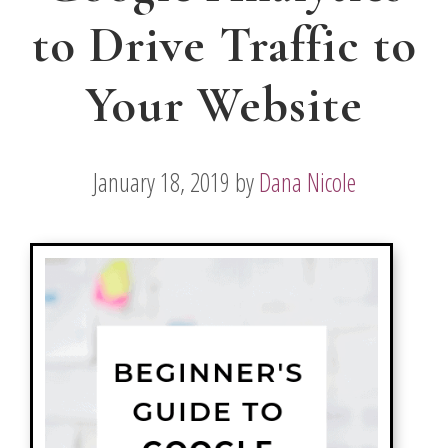
to Drive Traffic to
Your Website
January 18, 2019
by
Dana Nicole