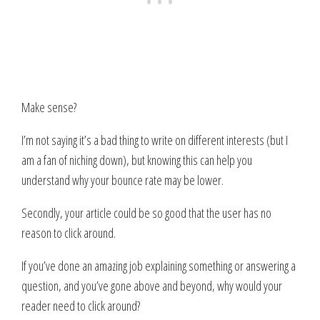
Make sense?
I’m not saying it’s a bad thing to write on different interests (but I
am a fan of niching down), but knowing this can help you
understand why your bounce rate may be lower.
Secondly, your article could be so good that the user has no
reason to click around.
If you’ve done an amazing job explaining something or answering a
question, and you’ve gone above and beyond, why would your
reader need to click around?