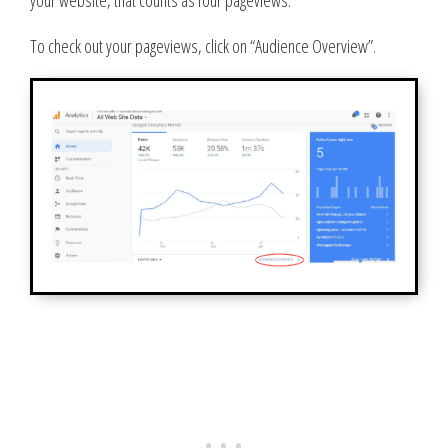
To check out your pageviews, click on “Audience Overview”.