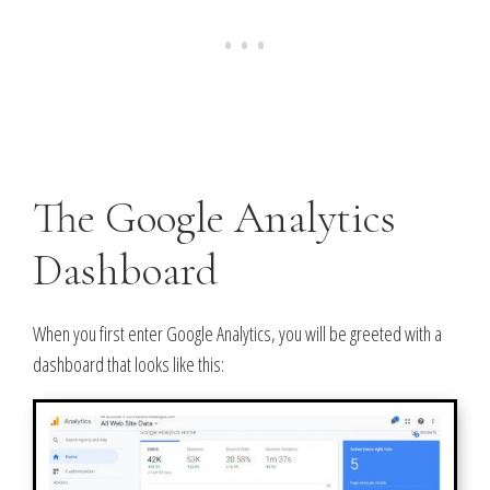
The Google Analytics
Dashboard
When you first enter Google Analytics, you will be greeted with a
dashboard that looks like this: