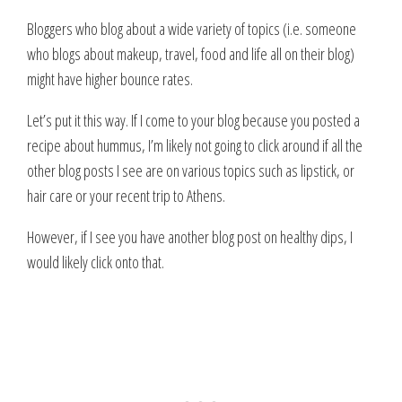
Bloggers who blog about a wide variety of topics (i.e. someone
who blogs about makeup, travel, food and life all on their blog)
might have higher bounce rates.
Let’s put it this way. If I come to your blog because you posted a
recipe about hummus, I’m likely not going to click around if all the
other blog posts I see are on various topics such as lipstick, or
hair care or your recent trip to Athens.
However, if I see you have another blog post on healthy dips, I
would likely click onto that.