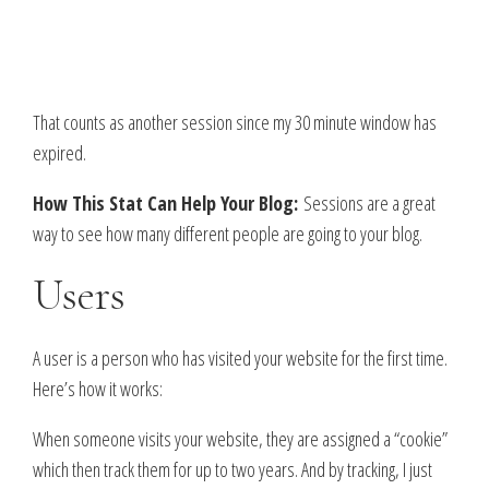
That counts as another session since my 30 minute window has
expired.
How This Stat Can Help Your Blog:
Sessions are a great
way to see how many different people are going to your blog.
Users
A user is a person who has visited your website for the first time.
Here’s how it works:
When someone visits your website, they are assigned a “cookie”
which then track them for up to two years. And by tracking, I just