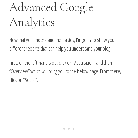
Advanced Google
Analytics
Now that you understand the basics, I’m going to show you
different reports that can help you understand your blog.
First, on the left-hand side, click on “Acquisition” and then
“Overview” which will bring you to the below page. From there,
click on “Social”.