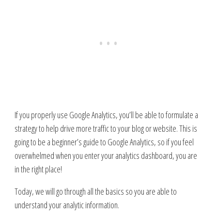
If you properly use Google Analytics, you’ll be able to formulate a
strategy to help drive more traffic to your blog or website. This is
going to be a beginner’s guide to Google Analytics, so if you feel
overwhelmed when you enter your analytics dashboard, you are
in the right place!
Today, we will go through all the basics so you are able to
understand your analytic information.