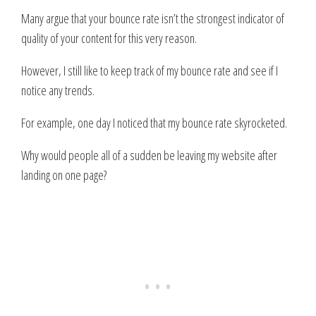
Many argue that your bounce rate isn’t the strongest indicator of
quality of your content for this very reason.
However, I still like to keep track of my bounce rate and see if I
notice any trends.
For example, one day I noticed that my bounce rate skyrocketed.
Why would people all of a sudden be leaving my website after
landing on one page?