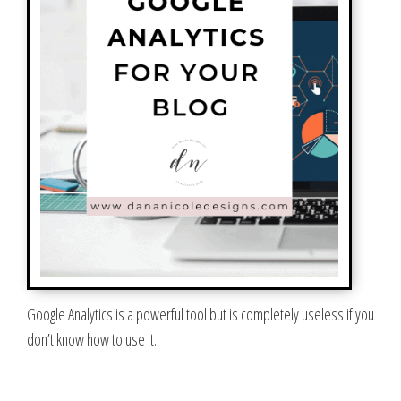
Google Analytics is a powerful tool but is completely useless if you
don’t know how to use it.