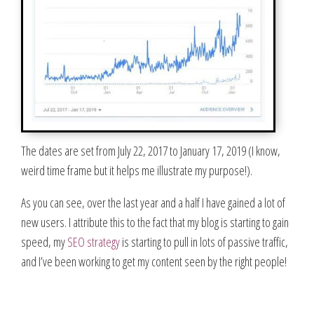
The dates are set from July 22, 2017 to January 17, 2019 (I know,
weird time frame but it helps me illustrate my purpose!).
As you can see, over the last year and a half I have gained a lot of
new users. I attribute this to the fact that my blog is starting to gain
speed, my
SEO strategy
is starting to pull in lots of passive traffic,
and I’ve been working to get my content seen by the right people!