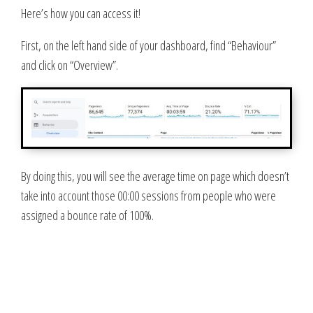
Here’s how you can access it!
First, on the left hand side of your dashboard, find “Behaviour”
and click on “Overview”.
By doing this, you will see the average time on page which doesn’t
take into account those 00:00 sessions from people who were
assigned a bounce rate of 100%.