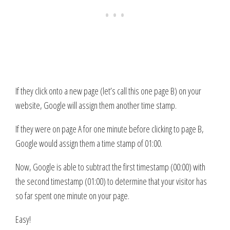
If they click onto a new page (let’s call this one page B) on your
website, Google will assign them another time stamp.
If they were on page A for one minute before clicking to page B,
Google would assign them a time stamp of 01:00.
Now, Google is able to subtract the first timestamp (00:00) with
the second timestamp (01:00) to determine that your visitor has
so far spent one minute on your page.
Easy!