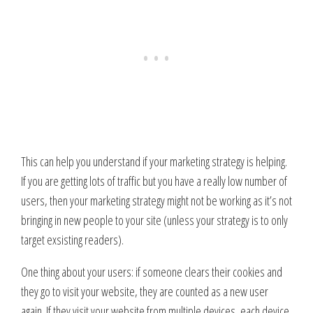
This can help you understand if your marketing strategy is helping.
If you are getting lots of traffic but you have a really low number of
users, then your marketing strategy might not be working as it’s not
bringing in new people to your site (unless your strategy is to only
target exsisting readers).
One thing about your users: if someone clears their cookies and
they go to visit your website, they are counted as a new user
again. If they visit your website from multiple devices, each device