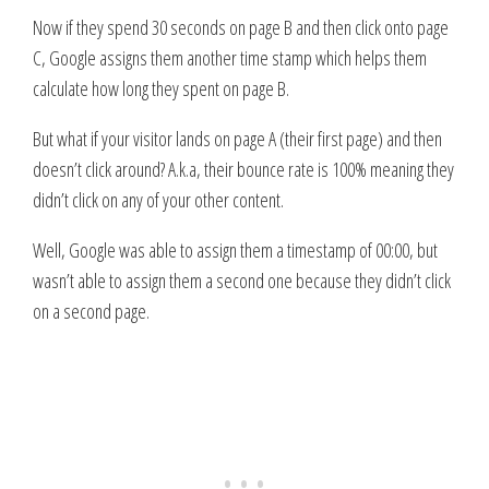
Now if they spend 30 seconds on page B and then click onto page
C, Google assigns them another time stamp which helps them
calculate how long they spent on page B.
But what if your visitor lands on page A (their first page) and then
doesn’t click around? A.k.a, their bounce rate is 100% meaning they
didn’t click on any of your other content.
Well, Google was able to assign them a timestamp of 00:00, but
wasn’t able to assign them a second one because they didn’t click
on a second page.