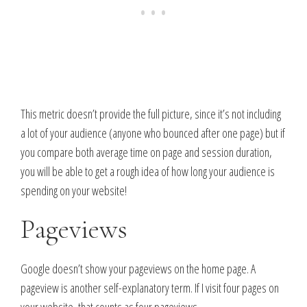
This metric doesn’t provide the full picture, since it’s not including
a lot of your audience (anyone who bounced after one page) but if
you compare both average time on page and session duration,
you will be able to get a rough idea of how long your audience is
spending on your website!
Pageviews
Google doesn’t show your pageviews on the home page. A
pageview is another self-explanatory term. If I visit four pages on
your website, that counts as four pageviews.