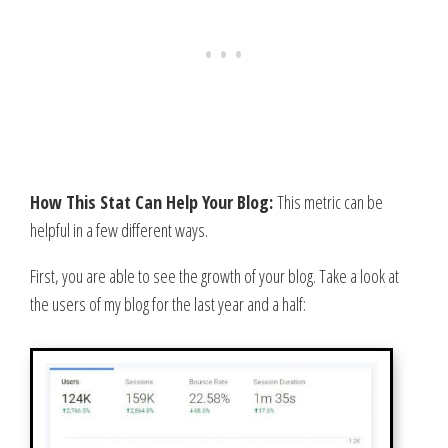
How This Stat Can Help Your Blog:
This metric can be
helpful in a few different ways.
First, you are able to see the growth of your blog. Take a look at
the users of my blog for the last year and a half: