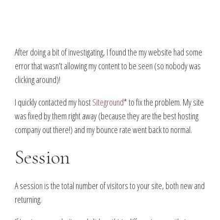
After doing a bit of investigating, I found the my website had some
error that wasn’t allowing my content to be seen (so nobody was
clicking around)!
I quickly contacted my host
Siteground
* to fix the problem. My site
was fixed by them right away (because they are the best hosting
company out there!) and my bounce rate went back to normal.
Session
A session is the total number of visitors to your site, both new and
returning.