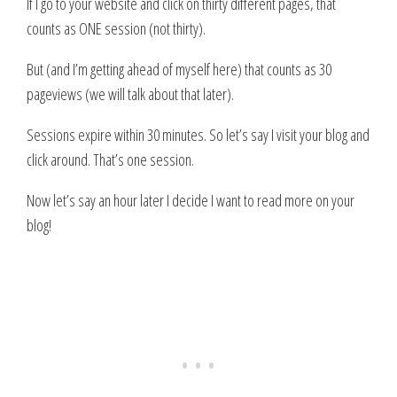
If I go to your website and click on thirty different pages, that
counts as ONE session (not thirty).
But (and I’m getting ahead of myself here) that counts as 30
pageviews (we will talk about that later).
Sessions expire within 30 minutes. So let’s say I visit your blog and
click around. That’s one session.
Now let’s say an hour later I decide I want to read more on your
blog!