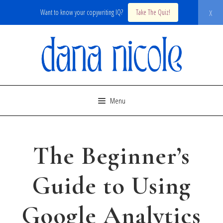
x
Want to know your copywriting IQ?
Take The Quiz!
Skip
to
content
Menu
The Beginner’s
Guide to Using
Google Analytics