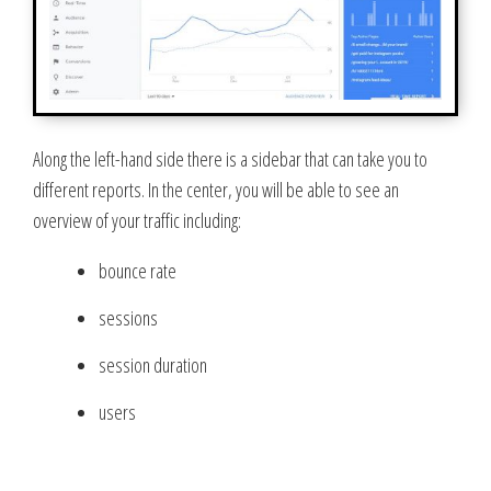
Along the left-hand side there is a sidebar that can take you to
different reports. In the center, you will be able to see an
overview of your traffic including:
bounce rate
sessions
session duration
users