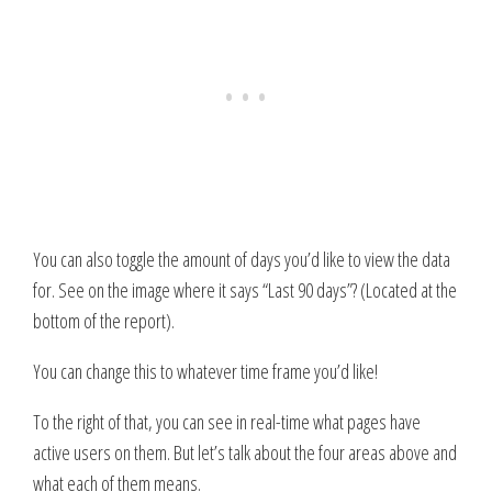
You can also toggle the amount of days you’d like to view the data
for. See on the image where it says “Last 90 days”? (Located at the
bottom of the report).
You can change this to whatever time frame you’d like!
To the right of that, you can see in real-time what pages have
active users on them. But let’s talk about the four areas above and
what each of them means.