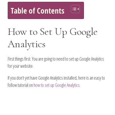
Table of Contents
How to Set Up Google
Analytics
First things first. You are going to need to set up Google Analytics
for your website.
If you don’t yet have Google Analytics installed, here is an easy to
follow tutorial on
how to set up Google Analytics
.