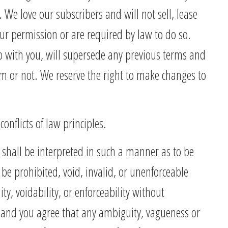
. We love our subscribers and will not sell, lease
our permission or are required by law to do so.
 with you, will supersede any previous terms and
m or not. We reserve the right to make changes to
nflicts of law principles.
 shall be interpreted in such a manner as to be
 be prohibited, void, invalid, or unenforceable
ty, voidability, or enforceability without
e and you agree that any ambiguity, vagueness or