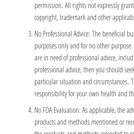
permission. All rights not expressly gran
copyright, trademark and other applicable
No Professional Advice: The beneficial b
purposes only and for no other purpose. 
are in need of professional advice, inclu
professional advice, then you should seek
particular situation and circumstances. T
responsibility for your own health and t
No FDA Evaluation: As applicable, the ad
products and methods mentioned or recomm
the products and methods intended to re