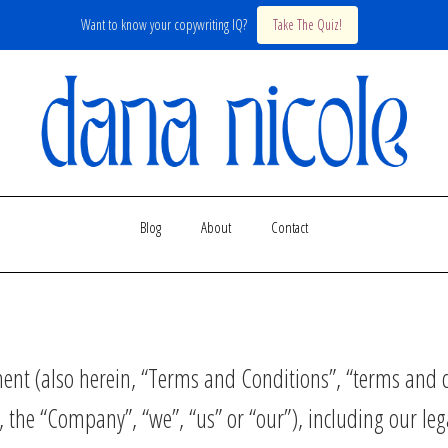
Want to know your copywriting IQ?
Take The Quiz!
Blog
About
Contact
nt (also herein, “Terms and Conditions”, “terms and c
 the “Company”, “we”, “us” or “our”), including our leg