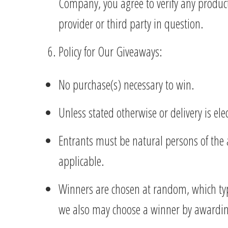
Company, you agree to verify any product 
provider or third party in question.
Policy for Our Giveaways:
No purchase(s) necessary to win.
Unless stated otherwise or delivery is el
Entrants must be natural persons of the ag
applicable.
Winners are chosen at random, which typ
we also may choose a winner by awarding t