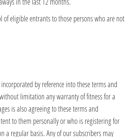
eaways in the last 12 months.
l of eligible entrants to those persons who are not
 incorporated by reference into these terms and
thout limitation any warranty of fitness for a
ages is also agreeing to these terms and
tent to them personally or who is registering for
on a regular basis. Any of our subscribers may