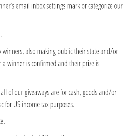
inner’s email inbox settings mark or categorize our
n.
ay winners, also making public their state and/or
r a winner is confirmed and their prize is
e all of our giveaways are for cash, goods and/or
sc for US income tax purposes.
ce.