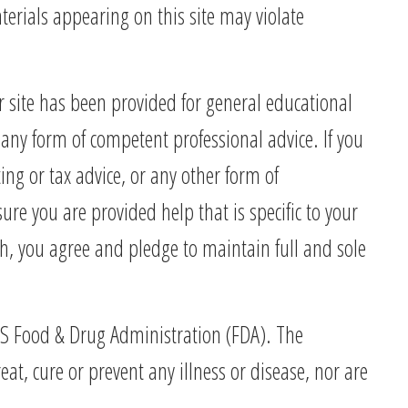
terials appearing on this site may violate
r site has been provided for general educational
any form of competent professional advice. If you
ing or tax advice, or any other form of
re you are provided help that is specific to your
th, you agree and pledge to maintain full and sole
 US Food & Drug Administration (FDA). The
, cure or prevent any illness or disease, nor are