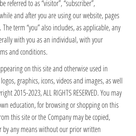
referred to as “visitor”, “subscriber”,
ty while and after you are using our website, pages
. The term “you” also includes, as applicable, any
rally with you as an individual, with your
erms and conditions.
appearing on this site and otherwise used in
logos, graphics, icons, videos and images, as well
opyright 2015-2023, ALL RIGHTS RESERVED. You may
ur own education, for browsing or shopping on this
 from this site or the Company may be copied,
r by any means without our prior written