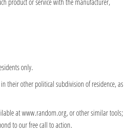
uch product or service with the manufacturer,
esidents only.
n their other political subdivision of residence, as
ilable at www.random.org, or other similar tools;
nd to our free call to action.