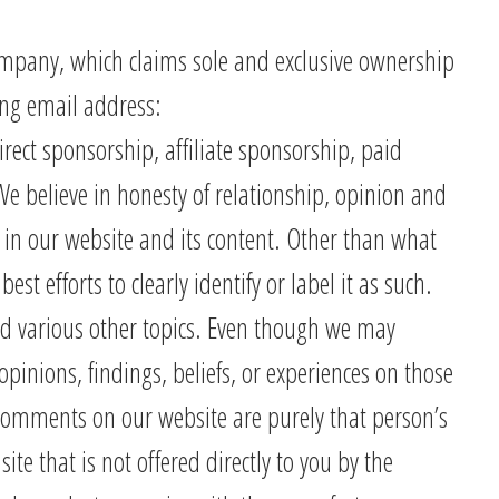
Company, which claims sole and exclusive ownership
wing email address:
ect sponsorship, affiliate sponsorship, paid
 believe in honesty of relationship, opinion and
 in our website and its content. Other than what
st efforts to clearly identify or label it as such.
d various other topics. Even though we may
pinions, findings, beliefs, or experiences on those
 comments on our website are purely that person’s
te that is not offered directly to you by the