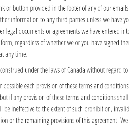
nk or button provided in the footer of any of our emails
other information to any third parties unless we have y
er legal documents or agreements we have entered into
 form, regardless of whether we or you have signed the
at any time.
onstrued under the laws of Canada without regard to co
r possible each provision of these terms and conditions
 but if any provision of these terms and conditions shall
be ineffective to the extent of such prohibition, invalidi
ision or the remaining provisions of this agreement. W