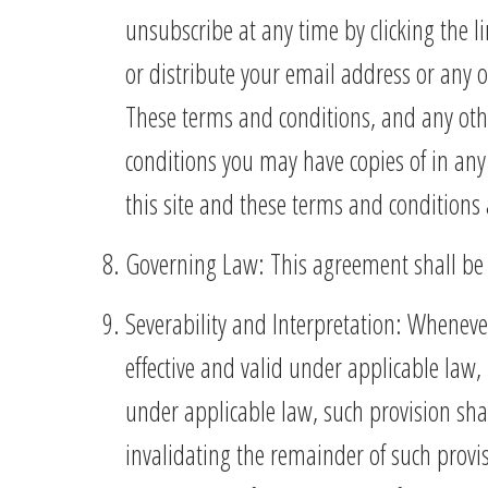
unsubscribe at any time by clicking the li
or distribute your email address or any 
These terms and conditions, and any oth
conditions you may have copies of in any
this site and these terms and conditions 
Governing Law: This agreement shall be c
Severability and Interpretation: Wheneve
effective and valid under applicable law,
under applicable law, such provision shall 
invalidating the remainder of such prov