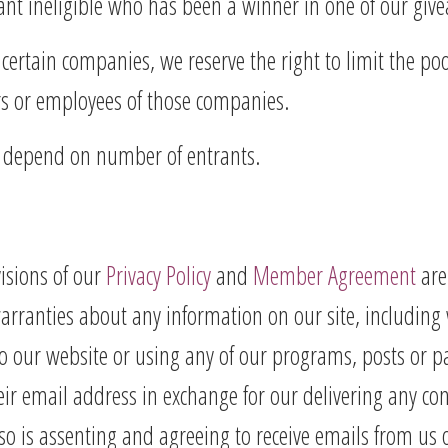
rant ineligible who has been a winner in one of our giv
certain companies, we reserve the right to limit the poo
rs or employees of those companies.
s depend on number of entrants.
visions of our
Privacy Policy
and
Member Agreement
are
ranties about any information on our site, including wi
o our website or using any of our programs, posts or p
ir email address in exchange for our delivering any con
so is assenting and agreeing to receive emails from us 