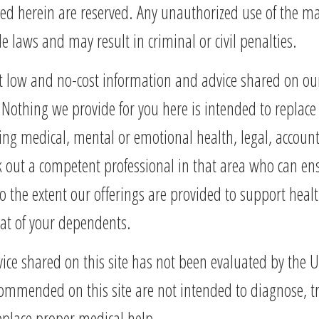
ted herein are reserved. Any unauthorized use of the ma
 laws and may result in criminal or civil penalties.
ut low and no-cost information and advice shared on ou
Nothing we provide for you here is intended to replace 
ding medical, mental or emotional health, legal, account
 out a competent professional in that area who can ensu
o the extent our offerings are provided to support heal
hat of your dependents.
vice shared on this site has not been evaluated by the
ended on this site are not intended to diagnose, treat
place proper medical help.