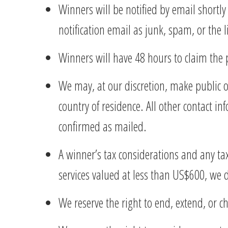
Winners will be notified by email shortly
notification email as junk, spam, or the l
Winners will have 48 hours to claim the 
We may, at our discretion, make public on
country of residence. All other contact in
confirmed as mailed.
A winner’s tax considerations and any tax
services valued at less than US$600, we
We reserve the right to end, extend, or 