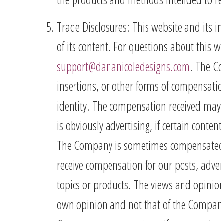
Trade Disclosures: This website and its 
of its content. For questions about this w
support@dananicoledesigns.com
. The C
insertions, or other forms of compensat
identity. The compensation received may 
is obviously advertising, if certain conten
The Company is sometimes compensated t
receive compensation for our posts, adver
topics or products. The views and opinio
own opinion and not that of the Company. 