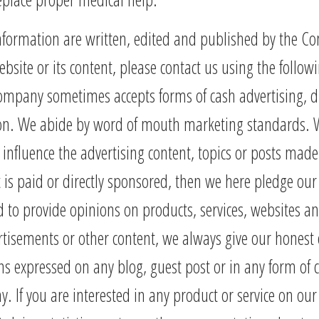
information are written, edited and published by the 
ebsite or its content, please contact us using the follo
ompany sometimes accepts forms of cash advertising, dir
ion. We abide by word of mouth marketing standards. We
influence the advertising content, topics or posts made
t is paid or directly sponsored, then we here pledge our be
o provide opinions on products, services, websites an
tisements or other content, we always give our honest o
ns expressed on any blog, guest post or in any form of
If you are interested in any product or service on our si