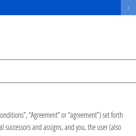
x
onditions”, “Agreement” or “agreement”) set forth
al successors and assigns, and you, the user (also