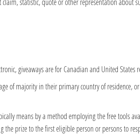
claim, statistic, quote or other representation about s
ectronic, giveaways are for Canadian and United States r
e of majority in their primary country of residence, or i
ically means by a method employing the free tools ava
he prize to the first eligible person or persons to respo