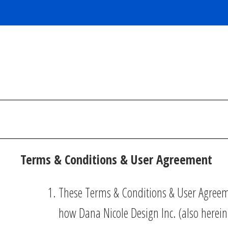
Skip
to
content
Terms & Conditions & User Agreement
These Terms & Conditions & User Agreeme
how Dana Nicole Design Inc. (also herein,