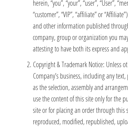
herein, “you”, “your”, “user”, “User”, “m
“customer”, “VIP”, “affiliate” or “Affilia
and other information published throu
company, group or organization you may r
attesting to have both its express and ap
Copyright & Trademark Notice: Unless oth
Company’s business, including any text, 
as the selection, assembly and arrangem
use the content of this site only for the
site or for placing an order through this
reproduced, modified, republished, uploa