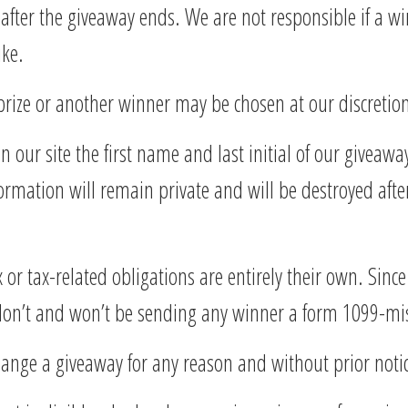
 after the giveaway ends. We are not responsible if a w
ike.
prize or another winner may be chosen at our discretio
 our site the first name and last initial of our giveaw
formation will remain private and will be destroyed afte
 or tax-related obligations are entirely their own. Sinc
 don’t and won’t be sending any winner a form 1099-mi
change a giveaway for any reason and without prior noti