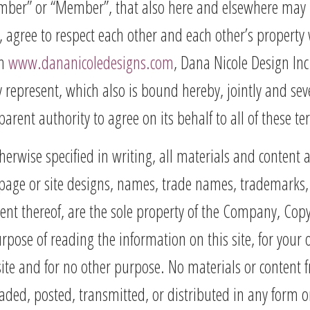
ember” or “Member”, that also here and elsewhere may be 
te”), agree to respect each other and each other’s proper
gh
www.dananicoledesigns.com
, Dana Nicole Design Inc
epresent, which also is bound hereby, jointly and seve
parent authority to agree on its behalf to all of these t
erwise specified in writing, all materials and content 
page or site designs, names, trade names, trademarks, 
ent thereof, are the sole property of the Company, C
 purpose of reading the information on this site, for yo
 site and for no other purpose. No materials or content
ded, posted, transmitted, or distributed in any form o