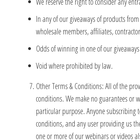
We reserve the right to consider any ent
In any of our giveaways of products from 
wholesale members, affiliates, contracto
Odds of winning in one of our giveaway
Void where prohibited by law.
Other Terms & Conditions: All of the pro
conditions. We make no guarantees or war
particular purpose. Anyone subscribing t
conditions, and any user providing us the
one or more of our webinars or videos al