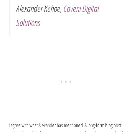
Alexander Kehoe,
Caveni Digital
Solutions
I agree with what Alexander has mentioned. A long-form blog post