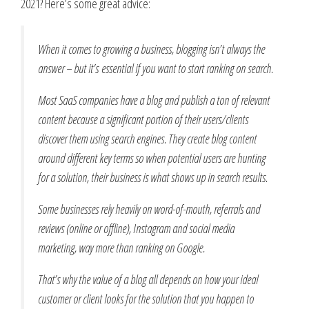
2021? Here’s some great advice:
When it comes to growing a business, blogging isn’t always the
answer – but it’s essential if you want to start ranking on search.
Most SaaS companies have a blog and publish a ton of relevant
content because a significant portion of their users/clients
discover them using search engines. They create blog content
around different key terms so when potential users are hunting
for a solution, their business is what shows up in search results.
Some businesses rely heavily on word-of-mouth, referrals and
reviews (online or offline), Instagram and social media
marketing, way more than ranking on Google.
That’s why the value of a blog all depends on how your ideal
customer or client looks for the solution that you happen to