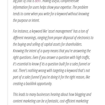
big part of that is
BERT
. Having useful, comprehensive
information for users helps show your expertise. The problem
tends to come when you write for a keyword without knowing
the purpose or intent.
For instance, a keyword like ‘
asset management
‘ has a ton of
different meanings, ranging from proper disposal of electronics to
the buying and selling of capital assets for shareholders.
Knowing the intent of a query means that you’re answering the
right questions. Even if you answer a question with high traffic,
it’s essential to know if its a question built for a sales funnel or
not. There’s nothing wrong with targeting a keyword that’s not
part of a sales funnel if you’re doing it for the right reason, like
creating a backlink opportunity.
This leads to many businesses hearing about how blogging and
content marketing can be a fantastic, cost-efficient marketing