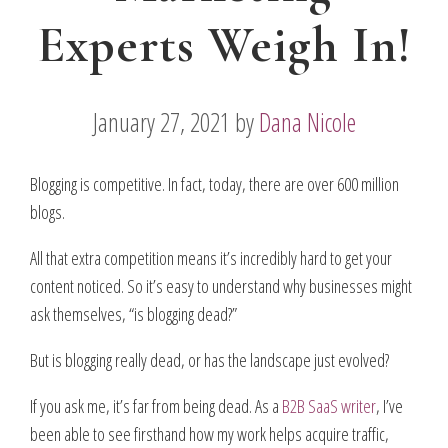
Experts Weigh In!
January 27, 2021
by
Dana Nicole
Blogging is competitive. In fact, today, there are over 600 million
blogs.
All that extra competition means it’s incredibly hard to get your
content noticed. So it’s easy to understand why businesses might
ask themselves, “is blogging dead?”
But is blogging really dead, or has the landscape just evolved?
If you ask me, it’s far from being dead. As a
B2B SaaS writer
, I’ve
been able to see firsthand how my work helps acquire traffic,