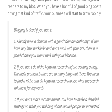
readers to my blog. When you have a handful of good blog posts
driving that kind of traffic, your business will start to grow rapidly.
Blogging is dead if you don’t:
1. Already have a domain with a good “domain authority”. If you
have very little backlinks and don’t rank with your site, there is a
good chance you won’t rank with your blog too.
2. If you don’t do niche keyword research before creating a blog.
The main problem is there are so many blogs out there. You need
to find a niche and do keyword research too see what the search
volume is for keywords.
3. If you don’t make a commitment. You have to make a detailed
strategy on what you will blog about, would people be interested