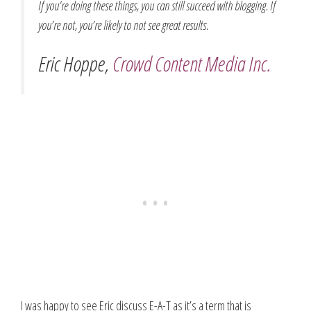
If you’re doing these things, you can still succeed with blogging. If
you’re not, you’re likely to not see great results.
Eric Hoppe,
Crowd Content Media Inc.
I was happy to see Eric discuss E-A-T as it’s a term that is