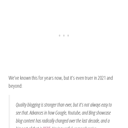
We’ve known this for years now, but it’s even truer in 2021 and
beyond:
Quality blogging is stronger than ever, but it’s not always easy to
see that. Advances in how Google, Youtube, and Bing showcase
blog content has radically changed over the last decade, and a