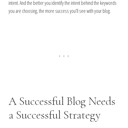
intent. And the better you identify the intent behind the keywords
you are choosing, the more success you’ll see with your blog.
A Successful Blog Needs
a Successful Strategy