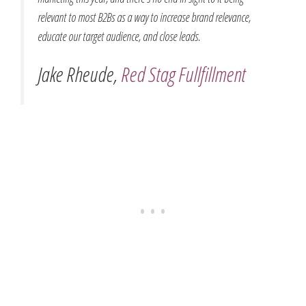
relevant to most B2Bs as a way to increase brand relevance,
educate our target audience, and close leads.
Jake Rheude,
Red Stag Fullfillment