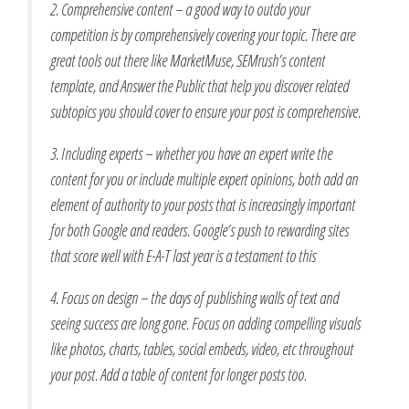
2. Comprehensive content – a good way to outdo your
competition is by comprehensively covering your topic. There are
great tools out there like MarketMuse, SEMrush’s content
template, and Answer the Public that help you discover related
subtopics you should cover to ensure your post is comprehensive.
3. Including experts – whether you have an expert write the
content for you or include multiple expert opinions, both add an
element of authority to your posts that is increasingly important
for both Google and readers. Google’s push to rewarding sites
that score well with E-A-T last year is a testament to this
4. Focus on design – the days of publishing walls of text and
seeing success are long gone. Focus on adding compelling visuals
like photos, charts, tables, social embeds, video, etc throughout
your post. Add a table of content for longer posts too.