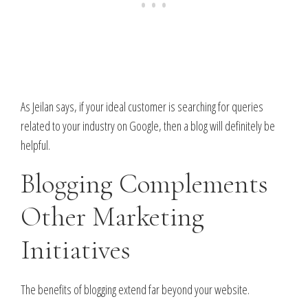
As Jeilan says, if your ideal customer is searching for queries
related to your industry on Google, then a blog will definitely be
helpful.
Blogging Complements
Other Marketing
Initiatives
The benefits of blogging extend far beyond your website.