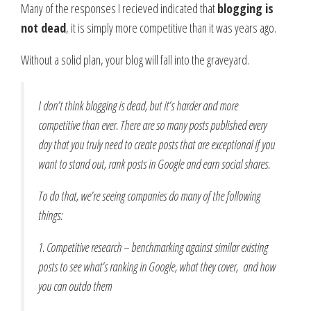
Many of the responses I recieved indicated that
blogging is
not dead
, it is simply more competitive than it was years ago.
Without a solid plan, your blog will fall into the graveyard.
I don’t think blogging is dead, but it’s harder and more
competitive than ever. There are so many posts published every
day that you truly need to create posts that are exceptional if you
want to stand out, rank posts in Google and earn social shares.
To do that, we’re seeing companies do many of the following
things:
1. Competitive research – benchmarking against similar existing
posts to see what’s ranking in Google, what they cover, and how
you can outdo them