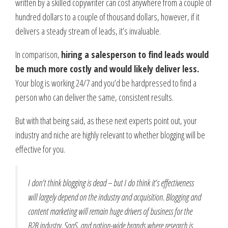
written by a skilled copywriter can cost anywhere from a couple of
hundred dollars to a couple of thousand dollars, however, if it
delivers a steady stream of leads, it’s invaluable.
In comparison,
hiring a salesperson to find leads would
be much more costly and would likely deliver less.
Your blog is working 24/7 and you’d be hardpressed to find a
person who can deliver the same, consistent results.
But with that being said, as these next experts point out, your
industry and niche are highly relevant to whether blogging will be
effective for you.
I don’t think blogging is dead – but I do think it’s effectiveness
will largely depend on the industry and acquisition. Blogging and
content marketing will remain huge drivers of business for the
B2B industry, SaaS, and nation-wide brands where research is