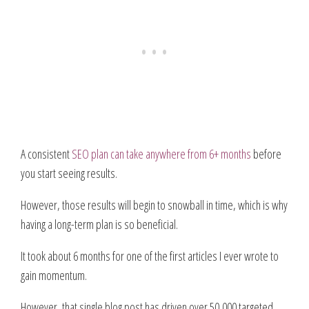
A consistent
SEO plan can take anywhere from 6+ months
before
you start seeing results.
However, those results will begin to snowball in time, which is why
having a long-term plan is so beneficial.
It took about 6 months for one of the first articles I ever wrote to
gain momentum.
However, that single blog post has driven over 50,000 targeted