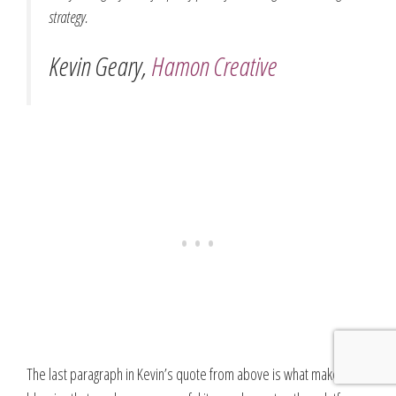
strategy.
Kevin Geary,
Hamon Creative
The last paragraph in Kevin’s quote from above is what makes