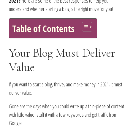
2021?
Here are some of the best responses to help you
understand whether starting a blog is the right move for you!
Table of Contents
Your Blog Must Deliver
Value
If you want to start a blog, thrive, and make money in 2021, it must
deliver value.
Gone are the days when you could write up a thin-piece of content
with little value, stuff it with a few keywords and get traffic from
Google.