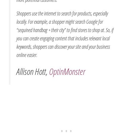
Shoppers use the internet to search for products, especially
locally. For example, a shopper might search Google for
“sequined handbag + their city” to find stores to shop at. So, if
you can create engaging content that includes relevant local
keywords, shoppers can discover your site and your business
online easier.
Allison Hott,
OptinMonster