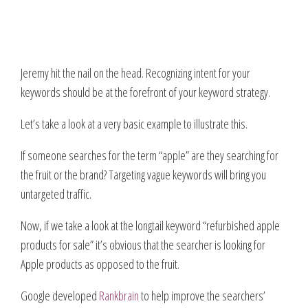
Jeremy hit the nail on the head. Recognizing intent for your
keywords should be at the forefront of your keyword strategy.
Let’s take a look at a very basic example to illustrate this.
If someone searches for the term “apple” are they searching for
the fruit or the brand? Targeting vague keywords will bring you
untargeted traffic.
Now, if we take a look at the longtail keyword “refurbished apple
products for sale” it’s obvious that the searcher is looking for
Apple products as opposed to the fruit.
Google developed
Rankbrain
to help improve the searchers’