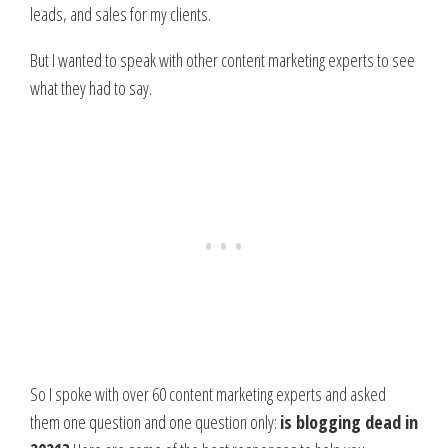
leads, and sales for my clients.
But I wanted to speak with other content marketing experts to see
what they had to say.
So I spoke with over 60 content marketing experts and asked
them one question and one question only:
is blogging dead in