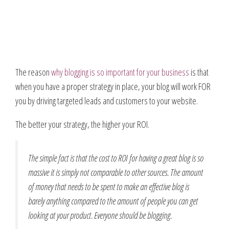
The reason
why blogging is so important for your business
is that
when you have a proper strategy in place, your blog will work FOR
you by driving targeted leads and customers to your website.
The better your strategy, the higher your ROI.
The simple fact is that the cost to ROI for having a great blog is so
massive it is simply not comparable to other sources. The amount
of money that needs to be spent to make an effective blog is
barely anything compared to the amount of people you can get
looking at your product. Everyone should be blogging.