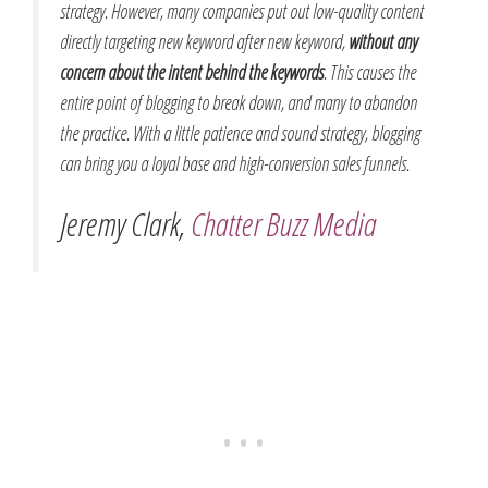
strategy. However, many companies put out low-quality content
directly targeting new keyword after new keyword,
without any
concern about the intent behind the keywords
. This causes the
entire point of blogging to break down, and many to abandon
the practice. With a little patience and sound strategy, blogging
can bring you a loyal base and high-conversion sales funnels.
Jeremy Clark,
Chatter Buzz Media