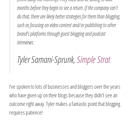
months before they begin to see a return. If the company can’t
do that, there are likely better strategies for them than blogging,
such as focusing on video content and/or publishing to other
brand’s platforms through guest blogging and podcast
interviews.
Tyler Samani-Sprunk,
Simple Strat
I’ve spoken to lots of businesses and bloggers over the years
who have given up on their blogs because they didn’t see an
outcome right away. Tyler makes a fantastic point that blogging
requires patience!