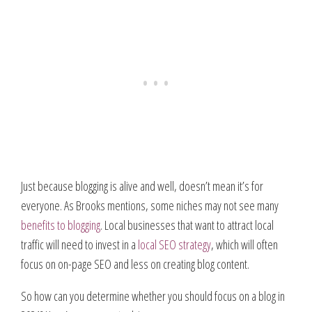
Just because blogging is alive and well, doesn’t mean it’s for
everyone. As Brooks mentions, some niches may not see many
benefits to blogging
. Local businesses that want to attract local
traffic will need to invest in a
local SEO strategy
, which will often
focus on on-page SEO and less on creating blog content.
So how can you determine whether you should focus on a blog in