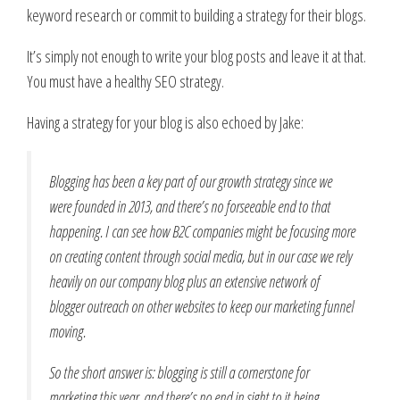
keyword research or commit to building a strategy for their blogs.
It’s simply not enough to write your blog posts and leave it at that.
You must have a healthy SEO strategy.
Having a strategy for your blog is also echoed by Jake:
Blogging has been a key part of our growth strategy since we
were founded in 2013, and there’s no forseeable end to that
happening. I can see how B2C companies might be focusing more
on creating content through social media, but in our case we rely
heavily on our company blog plus an extensive network of
blogger outreach on other websites to keep our marketing funnel
moving.
So the short answer is: blogging is still a cornerstone for
marketing this year, and there’s no end in sight to it being