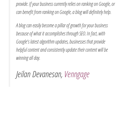
provide. If your business currently relies on ranking on Google, or
can benefit from ranking on Google, a blog will definitely help.
A blog can easily become a pillar of growth for your business
because of what it accomplishes through SEO. In fact, with
Google’s latest algorithm updates, businesses that provide
helpful content and consistently update their content will be
winning all day.
Jeilan Devanesan,
Venngage