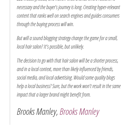
necessary and the buyer’s journey is long. Creating hyper-relevant
content that ranks well on search engines and guides consumers
through the buying process will win.
But will a sound blogging strategy change the game for a small,
local hair salon? It’s possible, but unlikely.
The decision to go with that hair salon will be a shorter process,
and in a local context, more than likely influenced by friends,
social media, and local advertising. Would some quality blogs
help a local business? Sure, but the work won’t result in the same
impact that a larger brand might benefit from.
Brooks Manley,
Brooks Manley