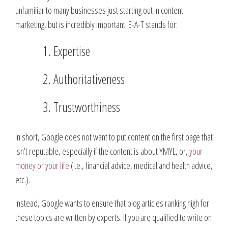
unfamiliar to many businesses just starting out in content
marketing, but is incredibly important. E-A-T stands for:
Expertise
Authoritativeness
Trustworthiness
In short, Google does not want to put content on the first page that
isn’t reputable, especially if the content is about YMYL, or,
your
money or your life
(i.e., financial advice, medical and health advice,
etc.).
Instead, Google wants to ensure that blog articles ranking high for
these topics are written by experts. If you are qualified to write on