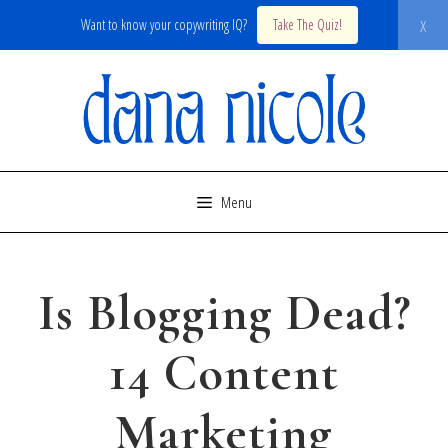
x
Want to know your copywriting IQ?
Take The Quiz!
Skip
to
content
Menu
Is Blogging Dead?
14 Content
Marketing