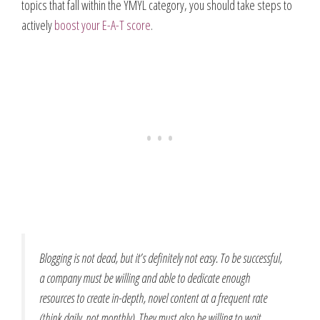
topics that fall within the YMYL category, you should take steps to
actively
boost your E-A-T score
.
Blogging is not dead, but it’s definitely not easy. To be successful,
a company must be willing and able to dedicate enough
resources to create in-depth, novel content at a frequent rate
(think daily, not monthly). They must also be willing to wait