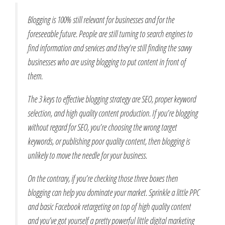
Blogging is 100% still relevant for businesses and for the
foreseeable future. People are still turning to search engines to
find information and services and they’re still finding the savvy
businesses who are using blogging to put content in front of
them.
The 3 keys to effective blogging strategy are SEO, proper keyword
selection, and high quality content production. If you’re blogging
without regard for SEO, you’re choosing the wrong target
keywords, or publishing poor quality content, then blogging is
unlikely to move the needle for your business.
On the contrary, if you’re checking those three boxes then
blogging can help you dominate your market. Sprinkle a little PPC
and basic Facebook retargeting on top of high quality content
and you’ve got yourself a pretty powerful little digital marketing