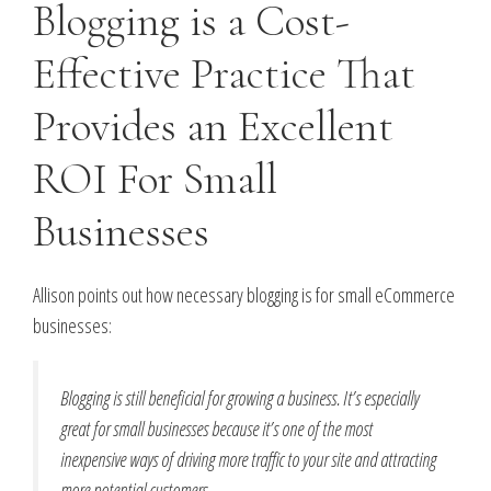
Blogging is a Cost-
Effective Practice That
Provides an Excellent
ROI For Small
Businesses
Allison points out how necessary blogging is for small eCommerce
businesses:
Blogging is still beneficial for growing a business. It’s especially
great for small businesses because it’s one of the most
inexpensive ways of driving more traffic to your site and attracting
more potential customers.