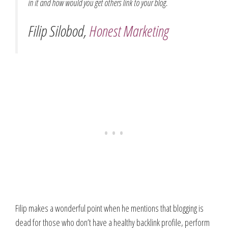
in it and how would you get others link to your blog.
Filip Silobod,
Honest Marketing
Filip makes a wonderful point when he mentions that blogging is
dead for those who don’t have a healthy backlink profile, perform