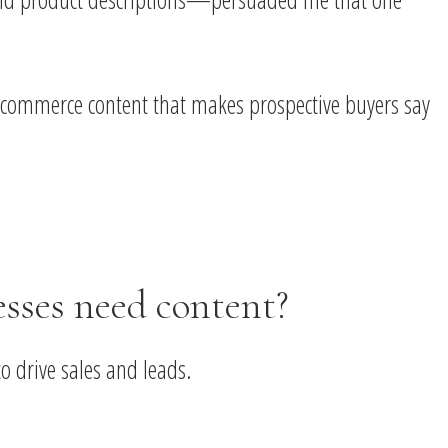
te ecommerce content that makes prospective buyers say
ses need content?
o drive sales and leads.