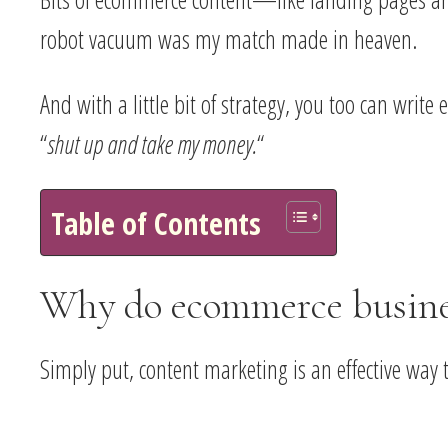
robot vacuum was my match made in heaven.
And with a little bit of strategy, you too can wri
“
shut up and take my money.
“
Table of Contents
Why do ecommerce busines
Simply put, content marketing is an effective way t