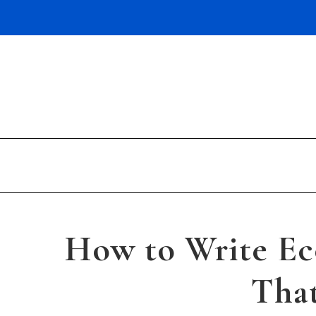
Skip
to
content
How to Write E
That