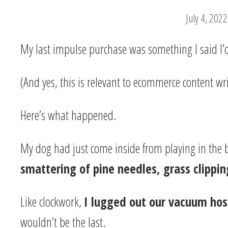
July 4, 2022
My last impulse purchase was something I said I
(And yes, this is relevant to ecommerce content writ
Here’s what happened.
My dog had just come inside from playing in the 
smattering of pine needles, grass clippin
Like clockwork,
I lugged out our vacuum ho
wouldn’t be the last.