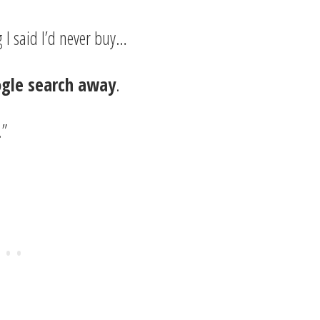
 I said I’d never buy…
ogle search away
.
.”