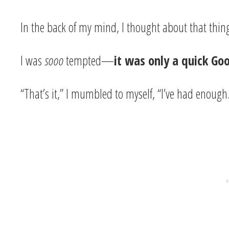
In the back of my mind, I thought about that thing
I was
sooo
tempted—
it was only a quick Go
“That’s it,” I mumbled to myself, “I’ve had enough