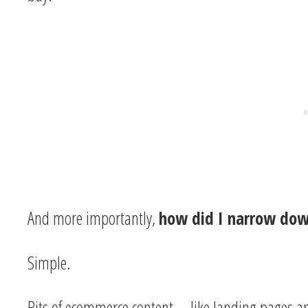
And more importantly,
how did I narrow dow
Simple.
Bits of ecommerce content—like landing pages 