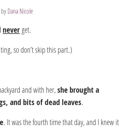
by
Dana Nicole
’d
never
get.
ing, so don’t skip this part.)
backyard and with her,
she brought a
gs, and bits of dead leaves
.
se
. It was the fourth time that day, and I knew it