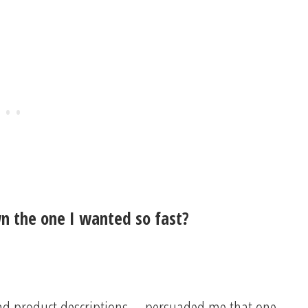
n the one I wanted so fast?
and product descriptions—persuaded me that one