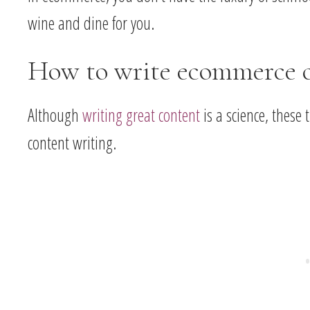
wine and dine for you.
How to write ecommerce 
Although
writing great content
is a science, these
content writing.