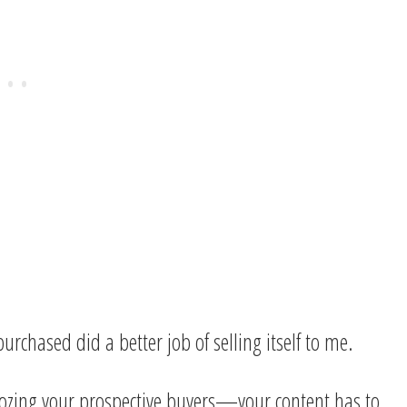
rchased did a better job of selling itself to me.
oozing your prospective buyers—your content has to