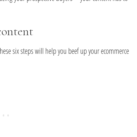
content
 these six steps will help you beef up your ecommerce