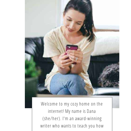
Welcome to my cozy home on the
internet! My name is Dana
(she/her). I'm an award-winning
writer who wants to teach you how