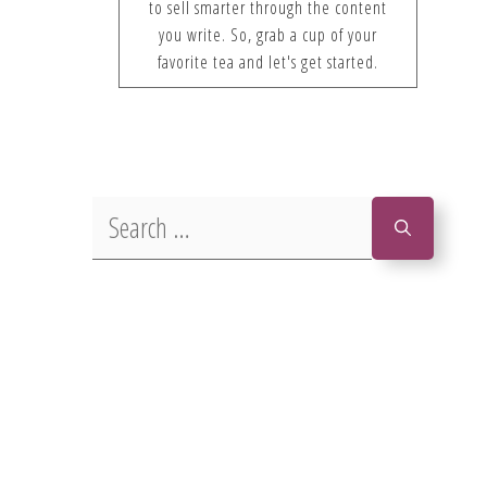
to sell smarter through the content
you write. So, grab a cup of your
favorite tea and let's get started.
Search
for: