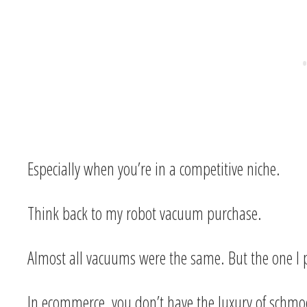
Especially when you’re in a competitive niche.
Think back to my robot vacuum purchase.
Almost all vacuums were the same. But the one I pu
In ecommerce, you don’t have the luxury of schm