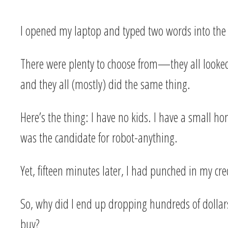
I opened my laptop and typed two words into the
There were plenty to choose from—they all looked 
and they all (mostly) did the same thing.
Here’s the thing: I have no kids. I have a small ho
was the candidate for robot-anything.
Yet, fifteen minutes later, I had punched in my c
So, why did I end up dropping hundreds of dollars 
buy?