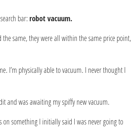
 search bar:
robot vacuum.
the same, they were all within the same price point,
me. I’m physically able to vacuum. I never thought I
redit and was awaiting my spiffy new vacuum.
on something I initially said I was never going to