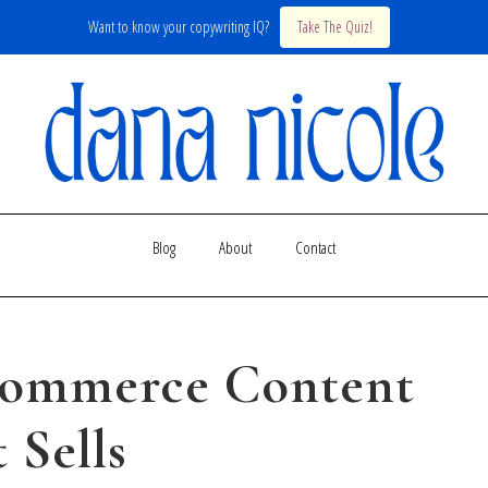
Want to know your copywriting IQ?
Take The Quiz!
Blog
About
Contact
commerce Content
 Sells