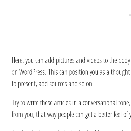
Here, you can add pictures and videos to the body 
on WordPress. This can position you as a thought
to present, add sources and so on.
Try to write these articles in a conversational tone
from you, that way people can get a better feel of 