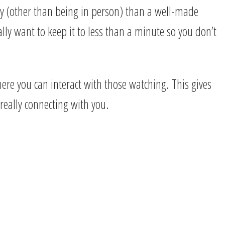
y (other than being in person) than a well-made
lly want to keep it to less than a minute so you don’t
ere you can interact with those watching. This gives
 really connecting with you.