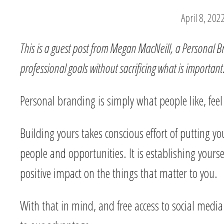
April 8, 202
This is a guest post from Megan MacNeill, a Personal Br
professional goals without sacrificing what is important
Personal branding is simply what people like, fee
Building yours takes conscious effort of putting you
people and opportunities. It is establishing yourse
positive impact on the things that matter to you.
With that in mind, and free access to social media