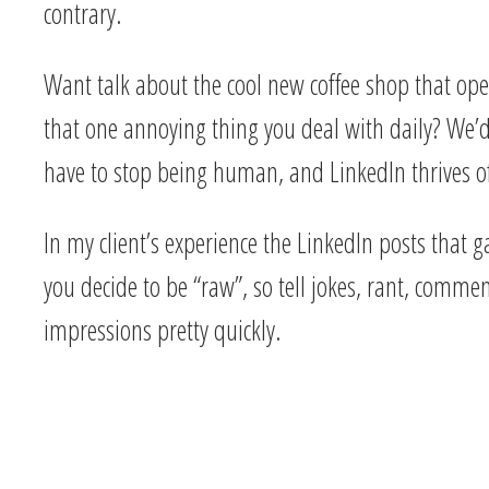
contrary.
Want talk about the cool new coffee shop that ope
that one annoying thing you deal with daily? We’d
have to stop being human, and LinkedIn thrives of
In my client’s experience the LinkedIn posts that 
you decide to be “raw”, so tell jokes, rant, comm
impressions pretty quickly.