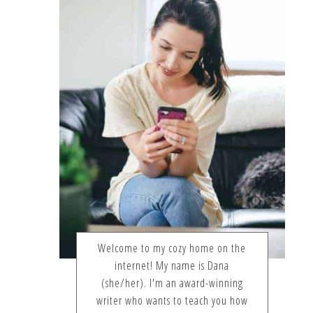
Welcome to my cozy home on the
internet! My name is Dana
(she/her). I'm an award-winning
writer who wants to teach you how