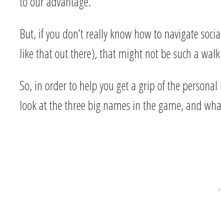
to our advantage.
But, if you don’t really know how to navigate social
like that out there), that might not be such a walk
So, in order to help you get a grip of the personal
look at the three big names in the game, and what