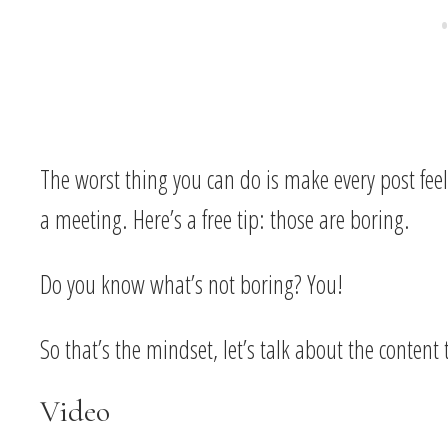
The worst thing you can do is make every post fee
a meeting. Here’s a free tip: those are boring.
Do you know what’s not boring? You!
So that’s the mindset, let’s talk about the content
Video