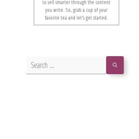
to sell smarter through the content
you write. So, grab a cup of your
favorite tea and let's get started.
Search
for: