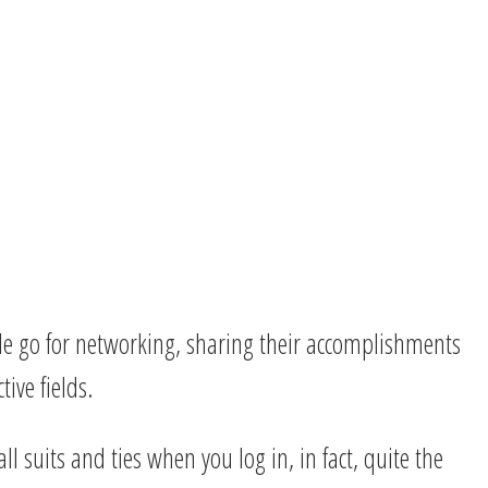
ple go for networking, sharing their accomplishments
tive fields.
l suits and ties when you log in, in fact, quite the