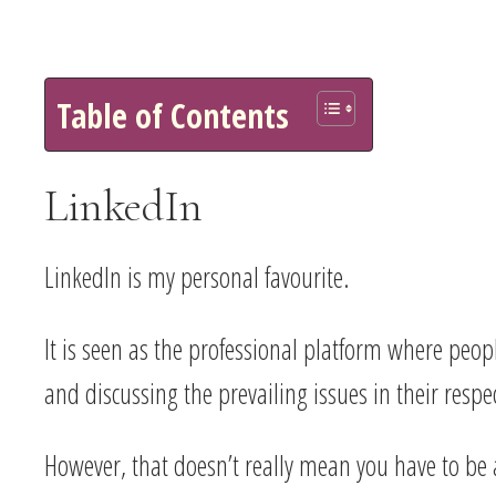
Table of Contents
LinkedIn
LinkedIn is my personal favourite.
It is seen as the professional platform where peo
and discussing the prevailing issues in their respec
However, that doesn’t really mean you have to be al