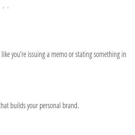
l like you’re issuing a memo or stating something in
 that builds your personal brand.