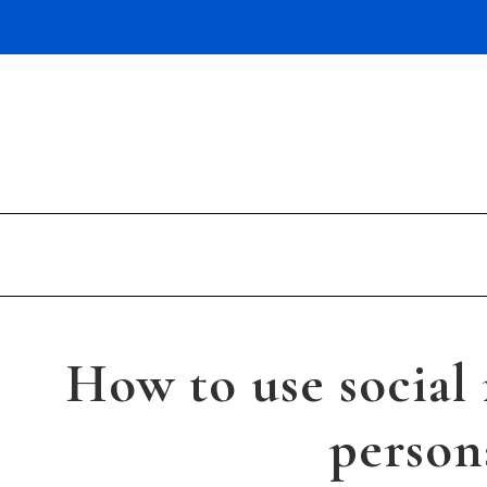
Skip
to
content
How to use social
person