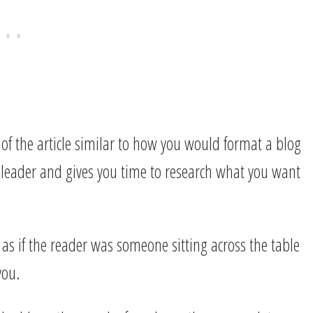
of the article similar to how you would format a blog
 leader and gives you time to research what you want
, as if the reader was someone sitting across the table
you.