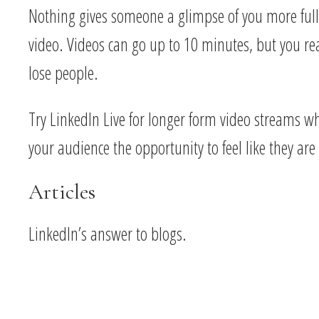
Nothing gives someone a glimpse of you more full
video. Videos can go up to 10 minutes, but you rea
lose people.
Try LinkedIn Live for longer form video streams wh
your audience the opportunity to feel like they are
Articles
LinkedIn’s answer to blogs.