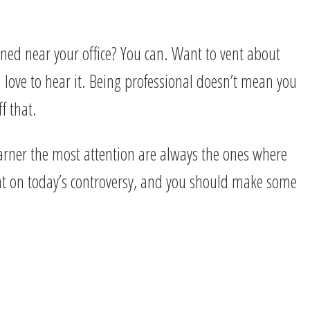
ned near your office? You can. Want to vent about
 love to hear it. Being professional doesn’t mean you
f that.
garner the most attention are always the ones where
ent on today’s controversy, and you should make some