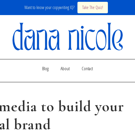
Want to know your copywriting IQ?
Take The Quiz!
Blog
About
Contact
 media to build your
al brand