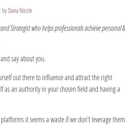
2
by
Dana Nicole
and Strategist
who helps professionals achieve personal &
.
l and say about you.
rself out there to influence and attract the right
lf as an authority in your chosen field and having a
 platforms it seems a waste if we don’t leverage them