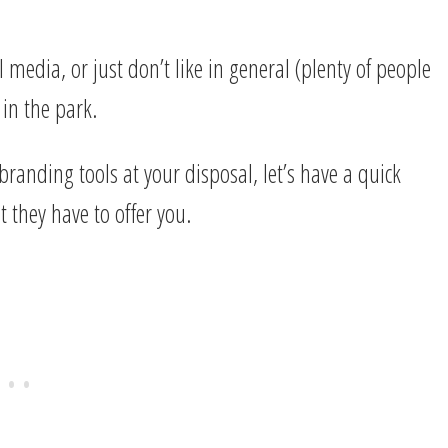
 media, or just don’t like in general (plenty of people
 in the park.
 branding tools at your disposal, let’s have a quick
 they have to offer you.