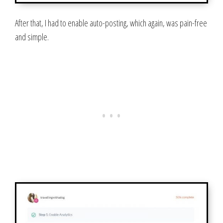
After that, I had to enable auto-posting, which again, was pain-free
and simple.