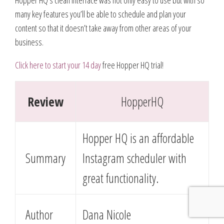
many key features you’ll be able to schedule and plan your
content so that it doesn’t take away from other areas of your
business.
Click here to start your 14 day
free Hopper HQ trial!
Review
HopperHQ
Hopper HQ is an affordable
Summary
Instagram scheduler with
great functionality.
Author
Dana Nicole