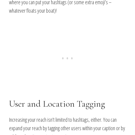
where you can put your hashtags (or some extra emoji’s –
whatever floats your boat)!
User and Location Tagging
Increasing your reach isn’t limited to hashtags, either. You can
expand your reach by tagging other users within your caption or by