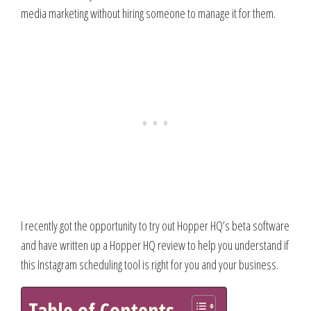
media marketing without hiring someone to manage it for them.
I recently got the opportunity to try out Hopper HQ’s beta software
and have written up a Hopper HQ review to help you understand if
this Instagram scheduling tool is right for you and your business.
Table of Contents