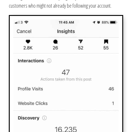
customers who might not already be following your account.