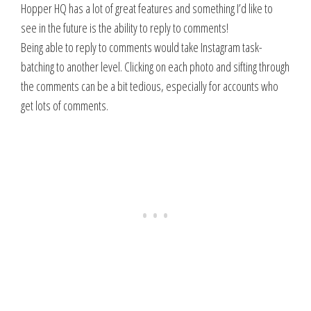
Hopper HQ has a lot of great features and something I’d like to
see in the future is the ability to reply to comments!
Being able to reply to comments would take Instagram task-
batching to another level. Clicking on each photo and sifting through
the comments can be a bit tedious, especially for accounts who
get lots of comments.