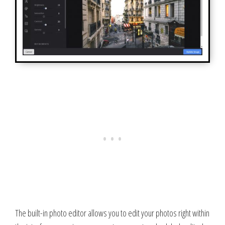
The built-in photo editor allows you to edit your photos right within