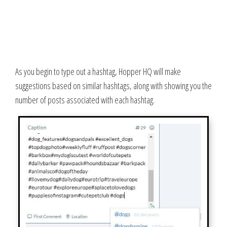
As you begin to type out a hashtag, Hopper HQ will make
suggestions based on similar hashtags, along with showing you the
number of posts associated with each hashtag.