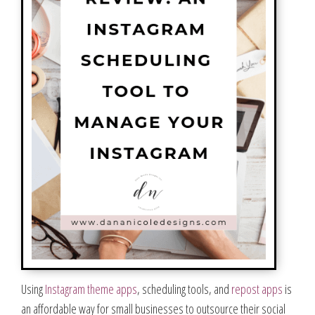
Using
Instagram theme apps
, scheduling tools, and
repost apps
is
an affordable way for small businesses to outsource their social