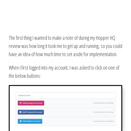
The first thing I wanted to make a note of during my Hopper HQ
review was how long it took me to get up and running, so you could
have an idea of how much time to set aside for implementation.
When I first logged into my account, I was asked to click on one of
the below buttons: