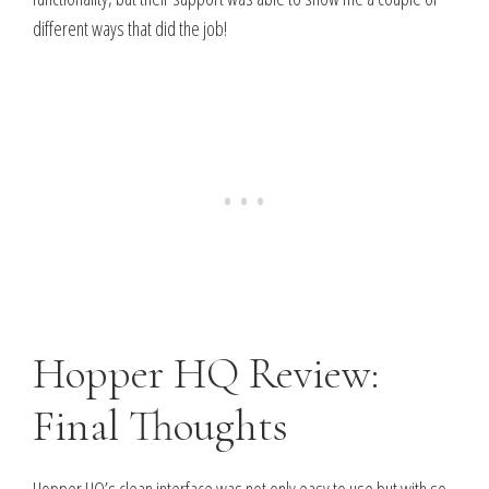
different ways that did the job!
Hopper HQ Review:
Final Thoughts
Hopper HQ’s clean interface was not only easy to use but with so