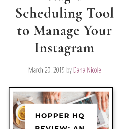
Scheduling Tool
to Manage Your
Instagram
March 20, 2019
by
Dana Nicole