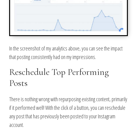
In the screenshot of my analytics above, you can see the impact
that posting consistently had on my impressions.
Reschedule Top Performing
Posts
There is nothing wrong with repurposing existing content, primarily
if it performed well! With the click of a button, you can reschedule
any post that has previously been posted to your Instagram
account.