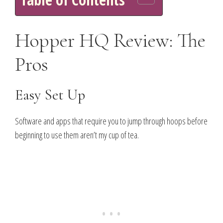
Hopper HQ Review: The
Pros
Easy Set Up
Software and apps that require you to jump through hoops before
beginning to use them aren’t my cup of tea.