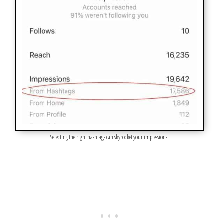
Selecting the right hashtags can skyrocket your impressions.