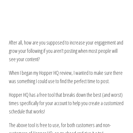
After all, how are you supposed to increase your engagement and
grow your following if you aren’t posting when most people will
see your content?
When I began my Hopper HQ review, I wanted to make sure there
was something I could use to find the perfect time to post.
Hopper HQ has a free tool that breaks down the best (and worst)
times specifically for your account to help you create a customized
schedule that works!
The above tool is free to use, for both customers and non-