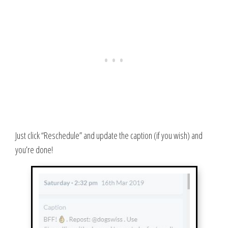
Just click “Reschedule” and update the caption (if you wish) and
you’re done!