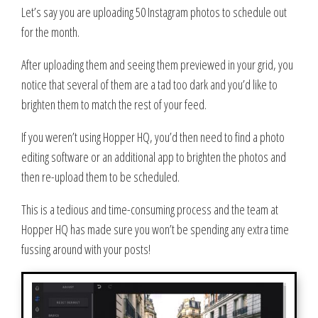
Let’s say you are uploading 50 Instagram photos to schedule out
for the month.
After uploading them and seeing them previewed in your grid, you
notice that several of them are a tad too dark and you’d like to
brighten them to match the rest of your feed.
If you weren’t using Hopper HQ, you’d then need to find a photo
editing software or an additional app to brighten the photos and
then re-upload them to be scheduled.
This is a tedious and time-consuming process and the team at
Hopper HQ has made sure you won’t be spending any extra time
fussing around with your posts!