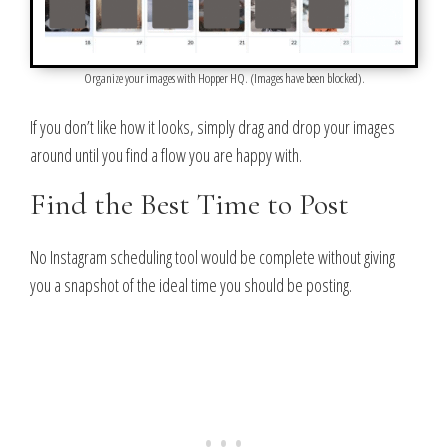
Organize your images with Hopper HQ. (Images have been blocked).
If you don’t like how it looks, simply drag and drop your images
around until you find a flow you are happy with.
Find the Best Time to Post
No Instagram scheduling tool would be complete without giving
you a snapshot of the ideal time you should be posting.