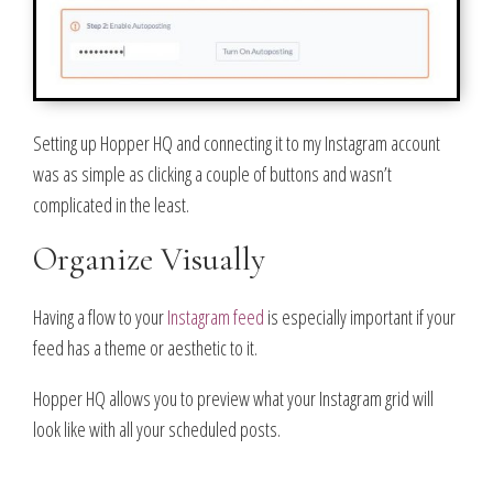
Setting up Hopper HQ and connecting it to my Instagram account
was as simple as clicking a couple of buttons and wasn’t
complicated in the least.
Organize Visually
Having a flow to your
Instagram feed
is especially important if your
feed has a theme or aesthetic to it.
Hopper HQ allows you to preview what your Instagram grid will
look like with all your scheduled posts.