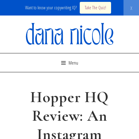
x
Want to know your copywriting IQ?
Take The Quiz!
Skip
to
content
Menu
Hopper HQ
Review: An
Instagram