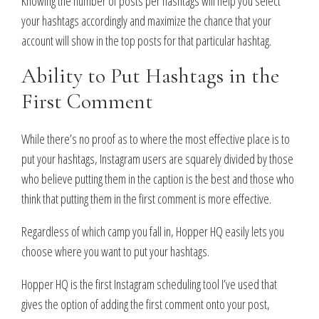
Knowing the number of posts per hashtags will help you select
your hashtags accordingly and maximize the chance that your
account will show in the top posts for that particular hashtag.
Ability to Put Hashtags in the
First Comment
While there’s no proof as to where the most effective place is to
put your hashtags, Instagram users are squarely divided by those
who believe putting them in the caption is the best and those who
think that putting them in the first comment is more effective.
Regardless of which camp you fall in, Hopper HQ easily lets you
choose where you want to put your hashtags.
Hopper HQ is the first Instagram scheduling tool I’ve used that
gives the option of adding the first comment onto your post,