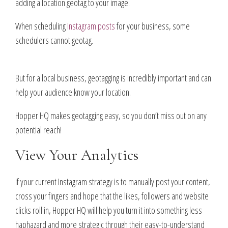
adding a location geotag to your image.
When scheduling
Instagram posts
for your business, some
schedulers cannot geotag.
But for a local business, geotagging is incredibly important and can
help your audience know your location.
Hopper HQ makes geotagging easy, so you don’t miss out on any
potential reach!
View Your Analytics
If your current Instagram strategy is to manually post your content,
cross your fingers and hope that the likes, followers and website
clicks roll in, Hopper HQ will help you turn it into something less
haphazard and more strategic through their easy-to-understand