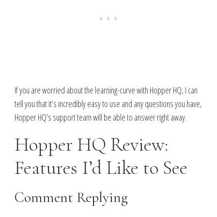
If you are worried about the learning-curve with Hopper HQ, I can
tell you that it’s incredibly easy to use and any questions you have,
Hopper HQ’s support team will be able to answer right away.
Hopper HQ Review:
Features I’d Like to See
Comment Replying