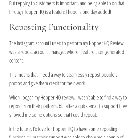
But replying to customers is important, and being able to do that
through Hopper HQ is a feature I hope is one day added!
Reposting Functionality
The Instagram account I used to perform my Hopper HQ Review
was a repost account I manage, where I feature user-generated
content.
This means that I need a way to seamlessly repost people’s
photos and give them credit for their work.
When I began my Hopper HQ review, I wasn’t able to find a way to
repost from their platform, but after a quick email to support they
showed me some options so that I could repost.
In the future, I’d love for Hopper HQ to have some reposting
functionality, but their support was able to show me a couple of