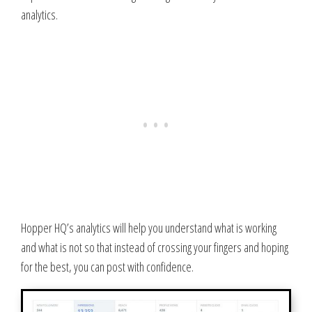
analytics.
Hopper HQ’s analytics will help you understand what is working
and what is not so that instead of crossing your fingers and hoping
for the best, you can post with confidence.