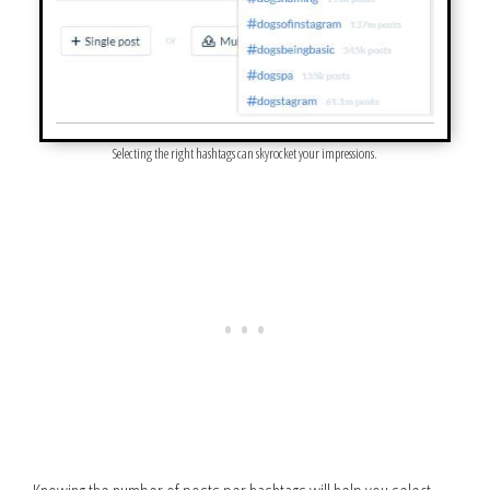
Selecting the right hashtags can skyrocket your impressions.