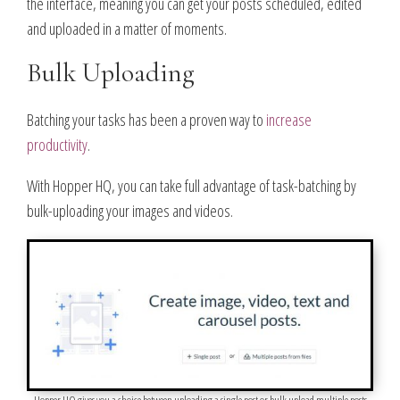
the interface, meaning you can get your posts scheduled, edited
and uploaded in a matter of moments.
Bulk Uploading
Batching your tasks has been a proven way to
increase
productivity
.
With Hopper HQ, you can take full advantage of task-batching by
bulk-uploading your images and videos.
Hopper HQ gives you a choice between uploading a single post or bulk upload multiple posts