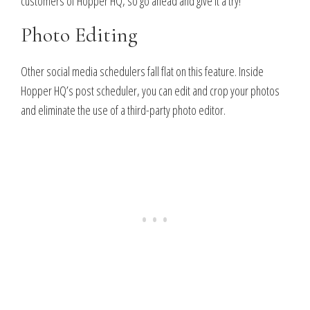
customers of Hopper HQ, so go ahead and give it a try!
Photo Editing
Other social media schedulers fall flat on this feature. Inside
Hopper HQ’s post scheduler, you can edit and crop your photos
and eliminate the use of a third-party photo editor.