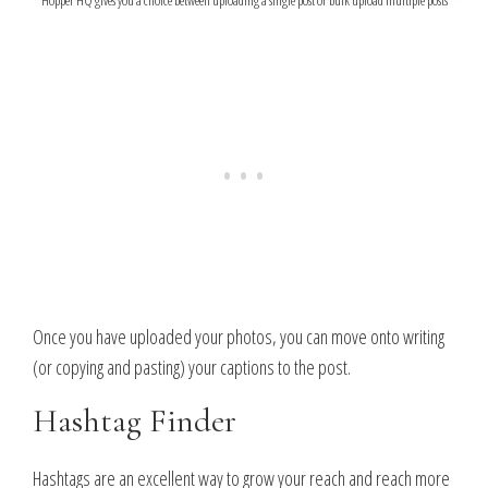
Once you have uploaded your photos, you can move onto writing
(or copying and pasting) your captions to the post.
Hashtag Finder
Hashtags are an excellent way to grow your reach and reach more