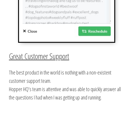
Great Customer Support
The best product in the world is nothing with a non-existent
customer support team.
Hopper HQ’s team is attentive and was able to quickly answer all
the questions I had when I was getting up and running.