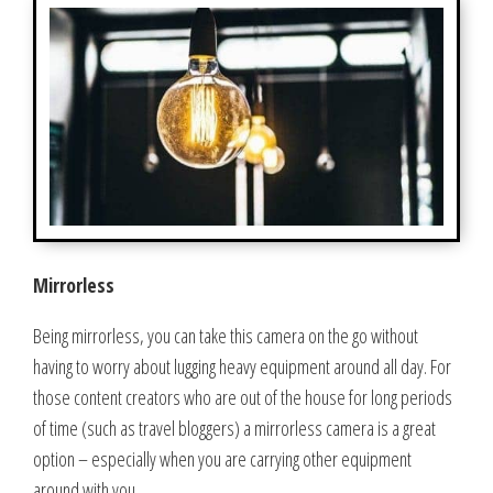
Mirrorless
Being mirrorless, you can take this camera on the go without
having to worry about lugging heavy equipment around all day. For
those content creators who are out of the house for long periods
of time (such as travel bloggers) a mirrorless camera is a great
option – especially when you are carrying other equipment
around with you.