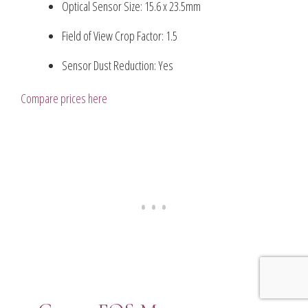
Optical Sensor Size: 15.6 x 23.5mm
Field of View Crop Factor: 1.5
Sensor Dust Reduction: Yes
Compare prices here