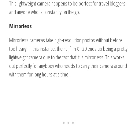
This lightweight camera happens to be perfect for travel bloggers
and anyone who is constantly on the go.
Mirrorless
Mirrorless cameras take high-resolution photos without before
too heavy. In this instance, the Fuijfilm X-T20 ends up being a pretty
lightweight camera due to the fact that it is mirrorless. This works
out perfectly for anybody who needs to carry their camera around
with them for long hours at a time.