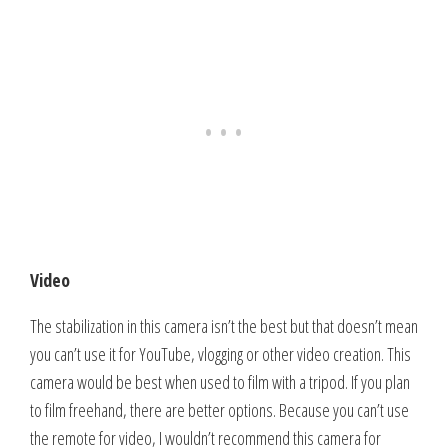
Video
The stabilization in this camera isn’t the best but that doesn’t mean
you can’t use it for YouTube, vlogging or other video creation. This
camera would be best when used to film with a tripod. If you plan
to film freehand, there are better options. Because you can’t use
the remote for video, I wouldn’t recommend this camera for