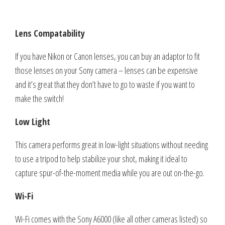
Lens Compatability
If you have Nikon or Canon lenses, you can buy an adaptor to fit
those lenses on your Sony camera – lenses can be expensive
and it’s great that they don’t have to go to waste if you want to
make the switch!
Low Light
This camera performs great in low-light situations without needing
to use a tripod to help stabilize your shot, making it ideal to
capture spur-of-the-moment media while you are out on-the-go.
Wi-Fi
Wi-Fi comes with the Sony A6000 (like all other cameras listed) so