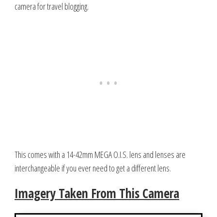
camera for travel blogging.
This comes with a 14-42mm MEGA O.I.S. lens and lenses are
interchangeable if you ever need to get a different lens.
Imagery Taken From This Camera