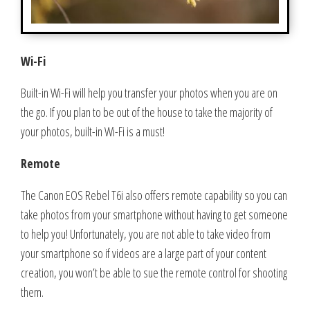
Wi-Fi
Built-in Wi-Fi will help you transfer your photos when you are on
the go. If you plan to be out of the house to take the majority of
your photos, built-in Wi-Fi is a must!
Remote
The Canon EOS Rebel T6i also offers remote capability so you can
take photos from your smartphone without having to get someone
to help you! Unfortunately, you are not able to take video from
your smartphone so if videos are a large part of your content
creation, you won’t be able to sue the remote control for shooting
them.