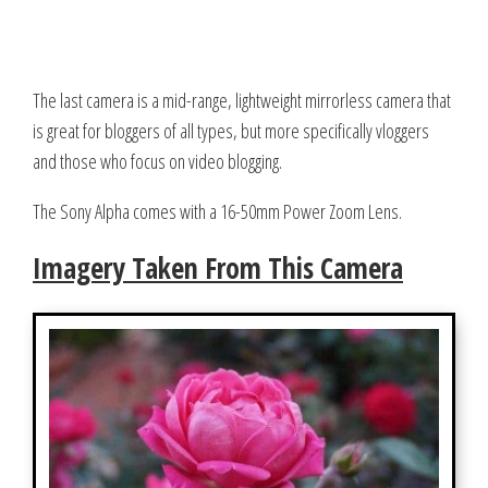
The last camera is a mid-range, lightweight mirrorless camera that
is great for bloggers of all types, but more specifically vloggers
and those who focus on video blogging.
The Sony Alpha comes with a 16-50mm Power Zoom Lens.
Imagery Taken From This Camera