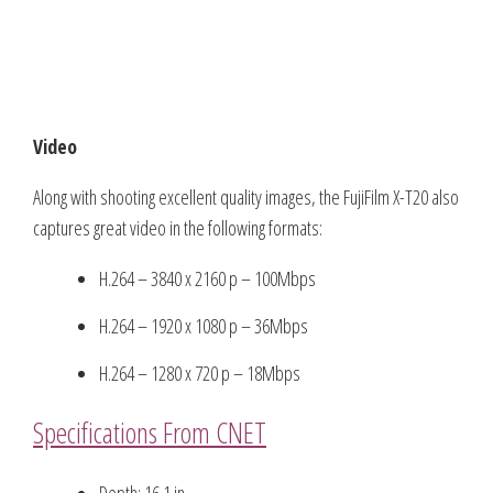
Video
Along with shooting excellent quality images, the FujiFilm X-T20 also
captures great video in the following formats:
H.264 – 3840 x 2160 p – 100Mbps
H.264 – 1920 x 1080 p – 36Mbps
H.264 – 1280 x 720 p – 18Mbps
Specifications From CNET