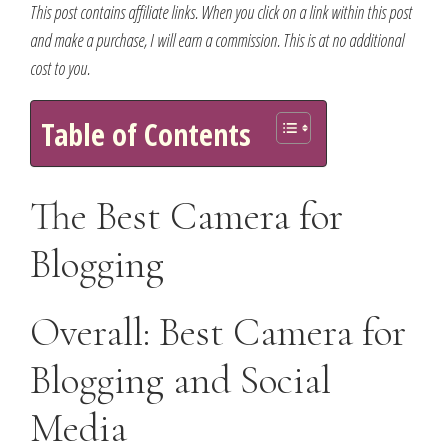
This post contains affiliate links. When you click on a link within this post
and make a purchase, I will earn a commission. This is at no additional
cost to you.
Table of Contents
The Best Camera for
Blogging
Overall: Best Camera for
Blogging and Social
Media