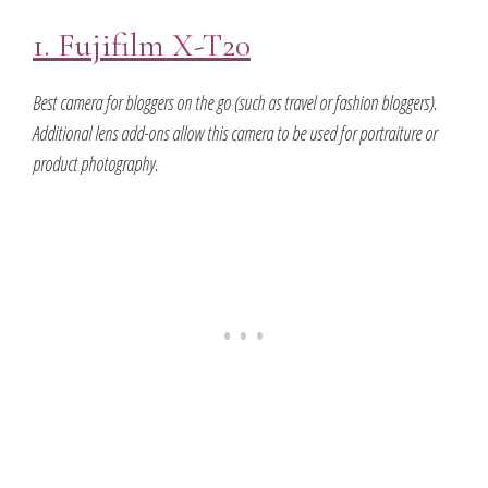
1. Fujifilm X-T20
Best camera for bloggers on the go (such as travel or fashion bloggers).
Additional lens add-ons allow this camera to be used for portraiture or
product photography.