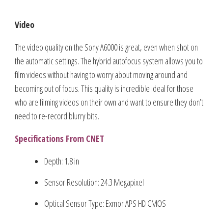
Video
The video quality on the Sony A6000 is great, even when shot on
the automatic settings. The hybrid autofocus system allows you to
film videos without having to worry about moving around and
becoming out of focus. This quality is incredible ideal for those
who are filming videos on their own and want to ensure they don’t
need to re-record blurry bits.
Specifications From CNET
Depth: 1.8 in
Sensor Resolution: 24.3 Megapixel
Optical Sensor Type: Exmor APS HD CMOS