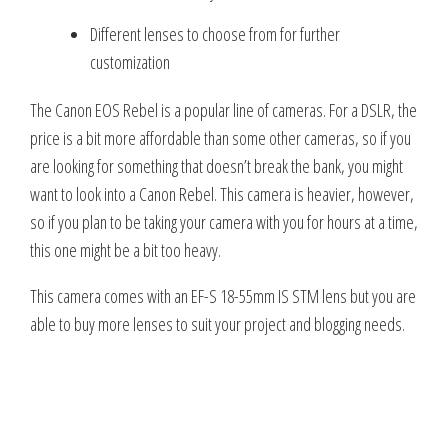
Different lenses to choose from for further
customization
The Canon EOS Rebel is a popular line of cameras. For a DSLR, the
price is a bit more affordable than some other cameras, so if you
are looking for something that doesn’t break the bank, you might
want to look into a Canon Rebel. This camera is heavier, however,
so if you plan to be taking your camera with you for hours at a time,
this one might be a bit too heavy.
This camera comes with an EF-S 18-55mm IS STM lens but you are
able to buy more lenses to suit your project and blogging needs.