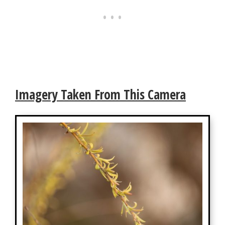
Imagery Taken From This Camera