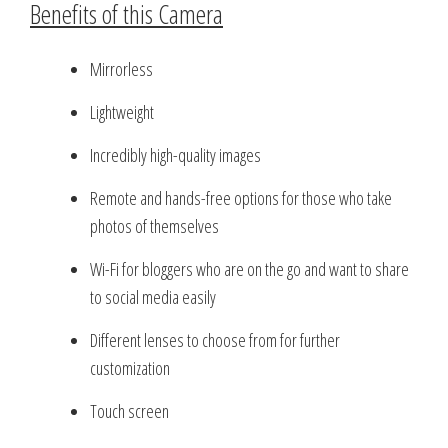
Benefits of this Camera
Mirrorless
Lightweight
Incredibly high-quality images
Remote and hands-free options for those who take
photos of themselves
Wi-Fi for bloggers who are on the go and want to share
to social media easily
Different lenses to choose from for further
customization
Touch screen