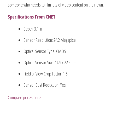
someone who needs to film lots of video content on their own.
Specifications From CNET
Depth: 3.1 in
Sensor Resolution: 24.2 Megapixel
Optical Sensor Type: CMOS
Optical Sensor Size: 14.9 x 22.3mm
Field of View Crop Factor: 1.6
Sensor Dust Reduction: Yes
Compare prices here