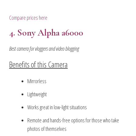
Compare prices here
4. Sony Alpha a6000
Best camera for vloggers and video blogging
Benefits of this Camera
Mirrorless
Lightweight
Works great in low-light situations
Remote and hands-free options for those who take
photos of themselves