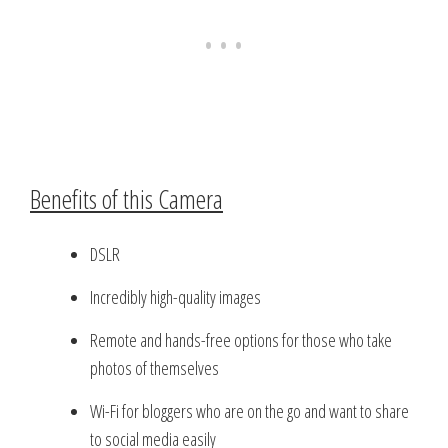
Benefits of this Camera
DSLR
Incredibly high-quality images
Remote and hands-free options for those who take
photos of themselves
Wi-Fi for bloggers who are on the go and want to share
to social media easily