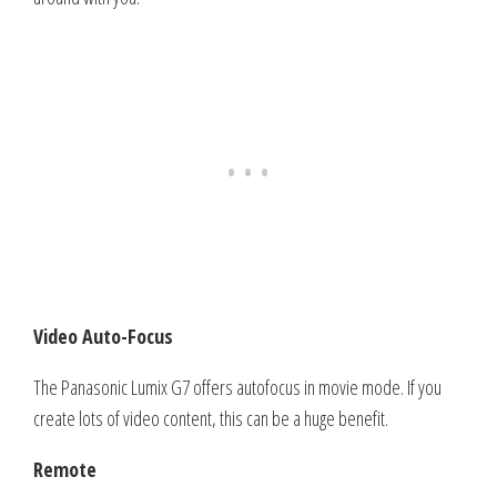
Video Auto-Focus
The Panasonic Lumix G7 offers autofocus in movie mode. If you
create lots of video content, this can be a huge benefit.
Remote