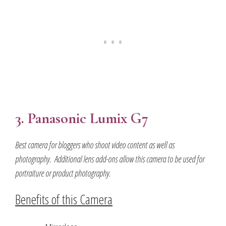
3. Panasonic Lumix G7
Best camera for bloggers who shoot video content as well as
photography. Additional lens add-ons allow this camera to be used for
portraiture or product photography.
Benefits of this Camera