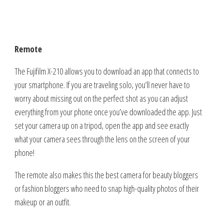
Remote
The Fujifilm X-210 allows you to download an app that connects to
your smartphone. If you are traveling solo, you’ll never have to
worry about missing out on the perfect shot as you can adjust
everything from your phone once you’ve downloaded the app. Just
set your camera up on a tripod, open the app and see exactly
what your camera sees through the lens on the screen of your
phone!
The remote also makes this the best camera for beauty bloggers
or fashion bloggers who need to snap high-quality photos of their
makeup or an outfit.