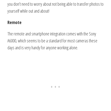
you don’t need to worry about not being able to transfer photos to
yourself while out and about!
Remote
The remote and smartphone integration comes with the Sony
A6000, which seems to be a standard for most cameras these
days and is very handy for anyone working alone.