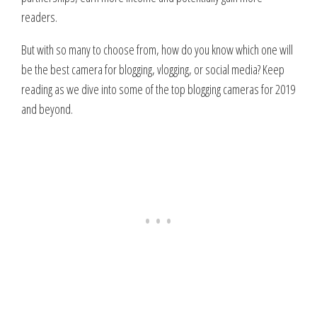
readers.
But with so many to choose from, how do you know which one will
be the best camera for blogging, vlogging, or social media? Keep
reading as we dive into some of the top blogging cameras for 2019
and beyond.