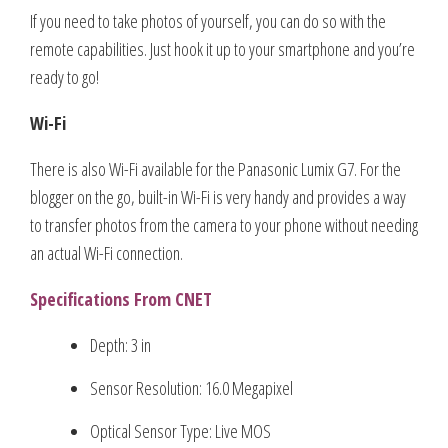
If you need to take photos of yourself, you can do so with the
remote capabilities. Just hook it up to your smartphone and you’re
ready to go!
Wi-Fi
There is also Wi-Fi available for the Panasonic Lumix G7. For the
blogger on the go, built-in Wi-Fi is very handy and provides a way
to transfer photos from the camera to your phone without needing
an actual Wi-Fi connection.
Specifications From CNET
Depth: 3 in
Sensor Resolution: 16.0 Megapixel
Optical Sensor Type: Live MOS