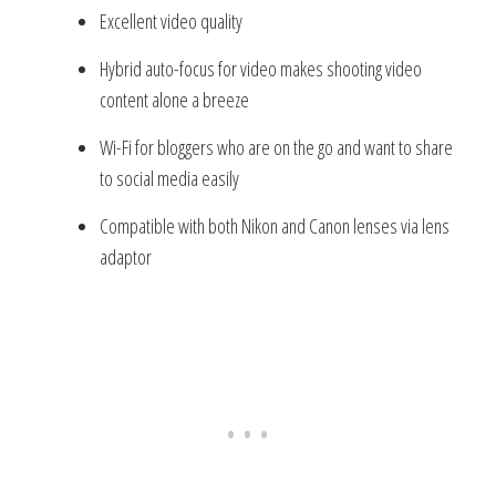
Excellent video quality
Hybrid auto-focus for video makes shooting video
content alone a breeze
Wi-Fi for bloggers who are on the go and want to share
to social media easily
Compatible with both Nikon and Canon lenses via lens
adaptor