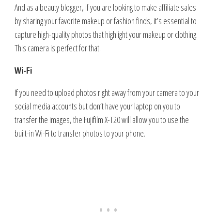
And as a beauty blogger, if you are looking to make affiliate sales
by sharing your favorite makeup or fashion finds, it’s essential to
capture high-quality photos that highlight your makeup or clothing.
This camera is perfect for that.
Wi-Fi
If you need to upload photos right away from your camera to your
social media accounts but don’t have your laptop on you to
transfer the images, the Fujifilm X-T20 will allow you to use the
built-in Wi-Fi to transfer photos to your phone.