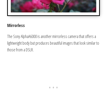
Mirrorless
The Sony AlphaA6000 is another mirrorless camera that offers a
lightweight body but produces beautiful images that look similar to
those from a DSLR.