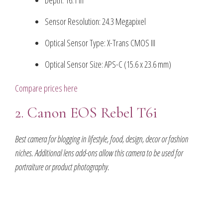
Depth: 16.1 in
Sensor Resolution: 24.3 Megapixel
Optical Sensor Type: X-Trans CMOS III
Optical Sensor Size: APS-C (15.6 x 23.6 mm)
Compare prices here
2. Canon EOS Rebel T6i
Best camera for blogging in lifestyle, food, design, decor or fashion
niches. Additional lens add-ons allow this camera to be used for
portraiture or product photography.