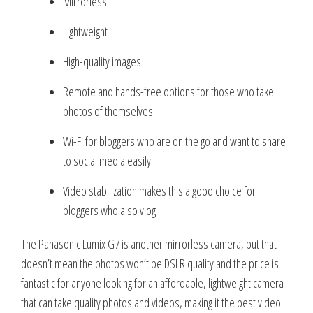
Mirrorless
Lightweight
High-quality images
Remote and hands-free options for those who take
photos of themselves
Wi-Fi for bloggers who are on the go and want to share
to social media easily
Video stabilization makes this a good choice for
bloggers who also vlog
The Panasonic Lumix G7 is another mirrorless camera, but that
doesn’t mean the photos won’t be DSLR quality and the price is
fantastic for anyone looking for an affordable, lightweight camera
that can take quality photos and videos, making it the best video