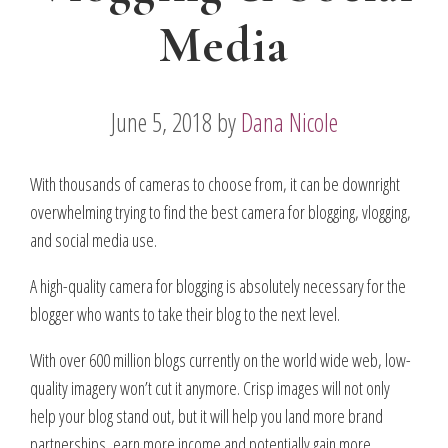
Media
June 5, 2018
by
Dana Nicole
With thousands of cameras to choose from, it can be downright
overwhelming trying to find the best camera for blogging, vlogging,
and social media use.
A high-quality camera for blogging is absolutely necessary for the
blogger who wants to take their blog to the next level.
With over 600 million blogs currently on the world wide web, low-
quality imagery won’t cut it anymore. Crisp images will not only
help your blog stand out, but it will help you land more brand
partnerships, earn more income and potentially gain more