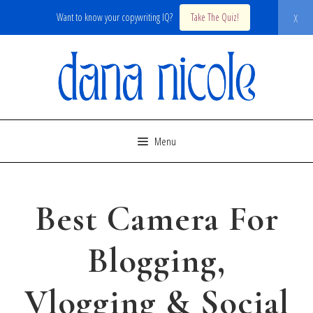
x
Want to know your copywriting IQ?
Take The Quiz!
Skip
to
content
Menu
Best Camera For
Blogging,
Vlogging & Social