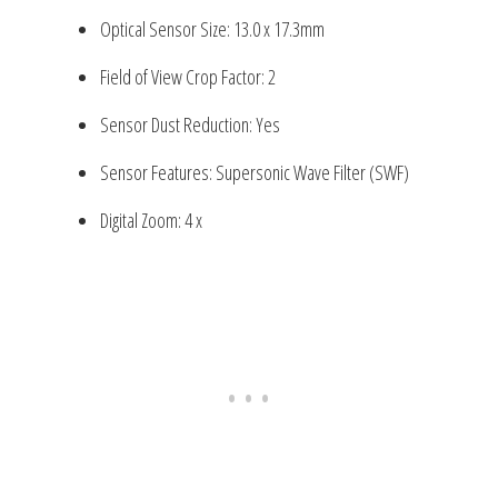
Optical Sensor Size: 13.0 x 17.3mm
Field of View Crop Factor: 2
Sensor Dust Reduction: Yes
Sensor Features: Supersonic Wave Filter (SWF)
Digital Zoom: 4 x