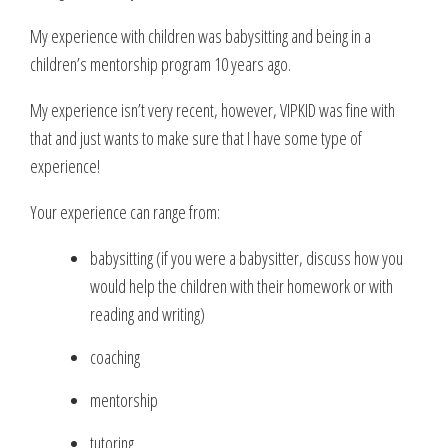
My experience with children was babysitting and being in a
children’s mentorship program 10 years ago.
My experience isn’t very recent, however, VIPKID was fine with
that and just wants to make sure that I have some type of
experience!
Your experience can range from:
babysitting (if you were a babysitter, discuss how you
would help the children with their homework or with
reading and writing)
coaching
mentorship
tutoring