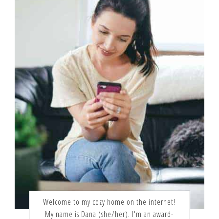
Welcome to my cozy home on the internet!
My name is Dana (she/her). I'm an award-