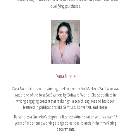
qualifying purchases.
Dana Nicole
Dana Nicole is an award-winning freelance writer for MarTech/SaaS who was
rated one of the best SaaS writers by Software World. She specializes in
writing engaging content that ranks high in search engines and has been
featured in publications like Semrush, ConvertKit, and Hotjar.
Dana holds a Bachelor’s degree in Business Administration and has over 15
years of experience working alongside national brands in their marketing
departments.