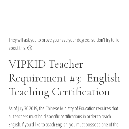
They will ask you to prove you have your degree, so don’t try to lie
about this. 🙂
VIPKID Teacher
Requirement #3: English
Teaching Certification
As of July 30 2019, the Chinese Ministry of Education requires that
all teachers must hold specific certifications in order to teach
English. If you’d like to teach English, you must possess one of the