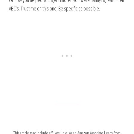
Or how you helped younger children you were nannying learn their
ABC’s. Trust me on this one. Be specific as possible.
This article may include affiliate links. As an Amazon Associate I earn from