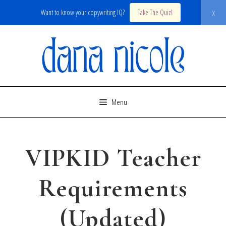
x
Want to know your copywriting IQ?
Take The Quiz!
Skip
to
content
Menu
VIPKID Teacher
Requirements
(Updated)