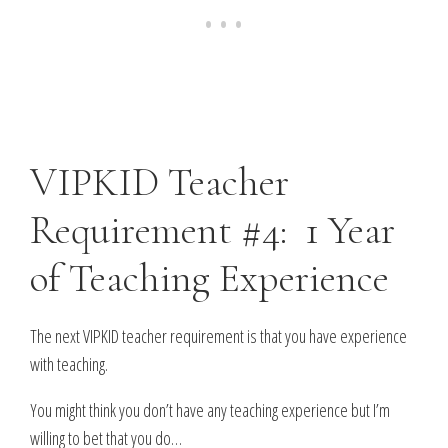
VIPKID Teacher
Requirement #4: 1 Year
of Teaching Experience
The next VIPKID teacher requirement is that you have experience
with teaching.
You might think you don’t have any teaching experience but I’m
willing to bet that you do…