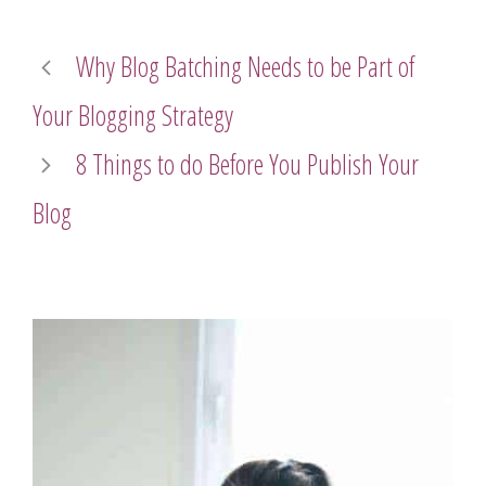
Why Blog Batching Needs to be Part of
Your Blogging Strategy
8 Things to do Before You Publish Your
Blog