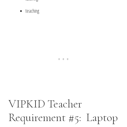
teaching
VIPKID Teacher
Requirement #5: Laptop