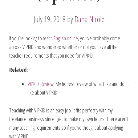
July 19, 2018
by
Dana Nicole
If you’re looking to
teach English online
, you’ve probably come
across VIPKID and wondered whether or not you have all the
teacher requirements that you need for VIPKID.
Related:
VIPKID Review
: My honest review of what I like and don’t
like about VIPKID
Teaching with VIPKID is an easy job. It fits perfectly with my
freelance business since I get to make my own hours. There aren’t
many teaching requirements so if you’ve thought about applying
with VIPKID.