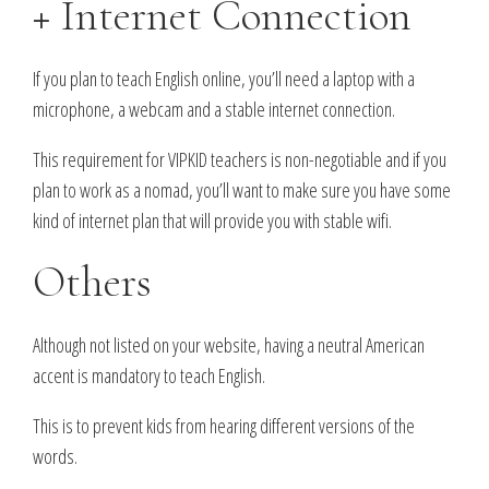
+ Internet Connection
If you plan to teach English online, you’ll need a laptop with a
microphone, a webcam and a stable internet connection.
This requirement for VIPKID teachers is non-negotiable and if you
plan to work as a nomad, you’ll want to make sure you have some
kind of internet plan that will provide you with stable wifi.
Others
Although not listed on your website, having a neutral American
accent is mandatory to teach English.
This is to prevent kids from hearing different versions of the
words.