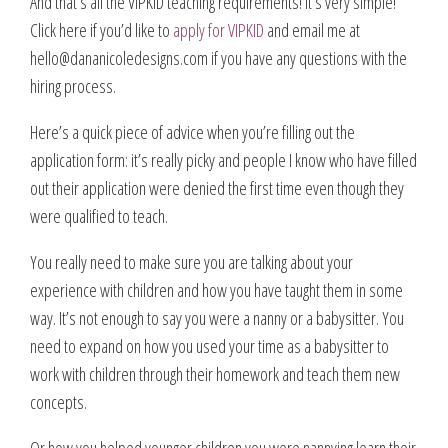
And that’s all the VIPKID teaching requirements! It’s very simple!
Click here if you’d like to
apply for VIPKID
and email me at
hello@dananicoledesigns.com
if you have any questions with the
hiring process.
Here’s a quick piece of advice when you’re filling out the
application form: it’s really picky and people I know who have filled
out their application were denied the first time even though they
were qualified to teach.
You really need to make sure you are talking about your
experience with children and how you have taught them in some
way. It’s not enough to say you were a nanny or a babysitter. You
need to expand on how you used your time as a babysitter to
work with children through their homework and teach them new
concepts.