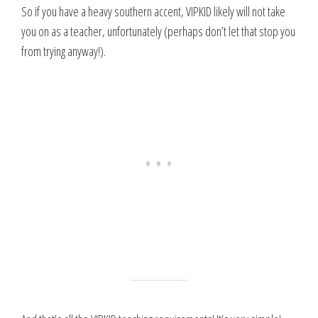
So if you have a heavy southern accent, VIPKID likely will not take
you on as a teacher, unfortunately (perhaps don’t let that stop you
from trying anyway!).