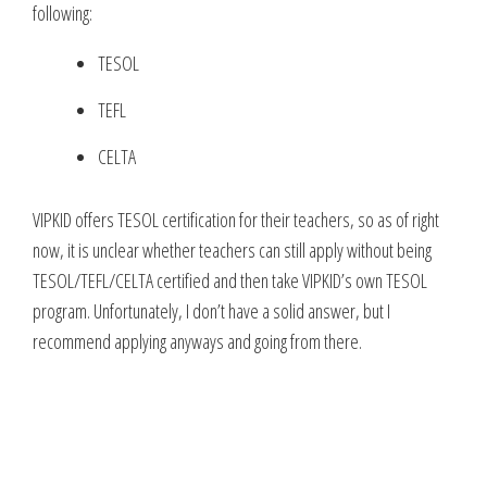
following:
TESOL
TEFL
CELTA
VIPKID offers TESOL certification for their teachers, so as of right
now, it is unclear whether teachers can still apply without being
TESOL/TEFL/CELTA certified and then take VIPKID’s own TESOL
program. Unfortunately, I don’t have a solid answer, but I
recommend applying anyways and going from there.