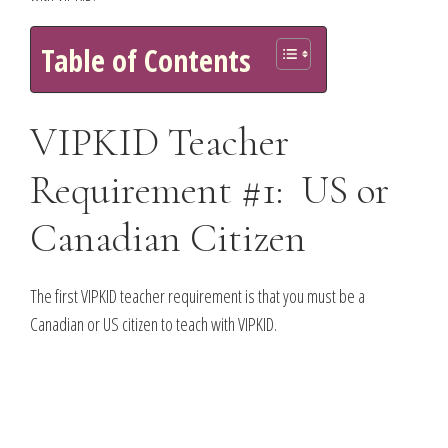
Table of Contents
VIPKID Teacher
Requirement #1: US or
Canadian Citizen
The first VIPKID teacher requirement is that you must be a
Canadian or US citizen to teach with VIPKID.