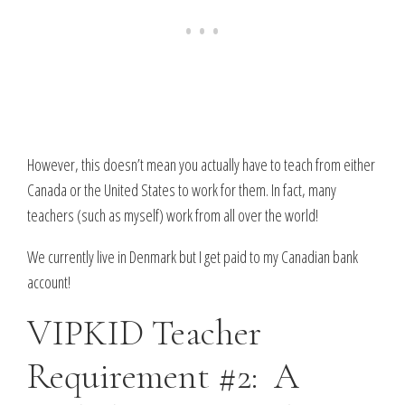
However, this doesn’t mean you actually have to teach from either
Canada or the United States to work for them. In fact, many
teachers (such as myself) work from all over the world!
We currently live in Denmark but I get paid to my Canadian bank
account!
VIPKID Teacher
Requirement #2: A