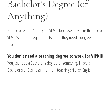
Bachelor’s Degree (of
Anything)
People often don’t apply for VIPKID because they think that one of
VIPKID’s teacher requirements is that they need a degree in
teachers.
You don’t need a teaching degree to work for VIPKID!
You just need a Bachelor’s degree or something. I have a
Bachelor’s of Business – far from teaching children English!