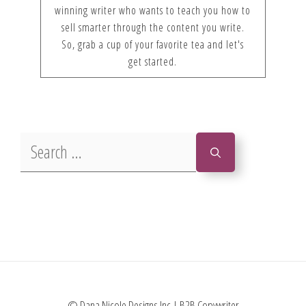
winning writer who wants to teach you how to
sell smarter through the content you write.
So, grab a cup of your favorite tea and let's
get started.
Search
for:
© Dana Nicole Designs Inc | B2B Copywriter