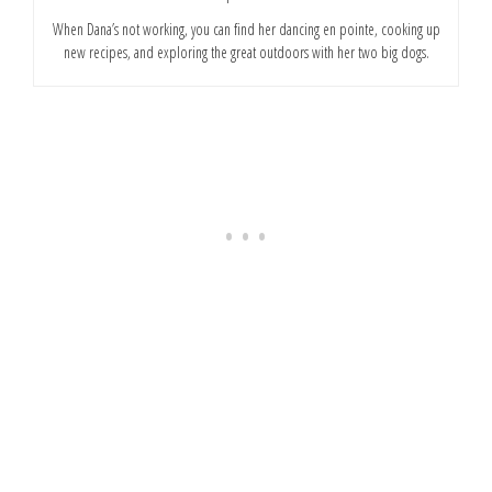
When Dana’s not working, you can find her dancing en pointe, cooking up
new recipes, and exploring the great outdoors with her two big dogs.