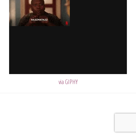
via GIPHY