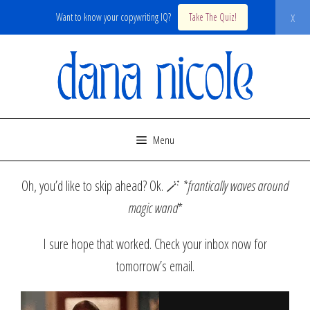
x
Want to know your copywriting IQ?
Take The Quiz!
Skip
to
content
Menu
Oh, you’d like to skip ahead? Ok. 🪄
*frantically waves around
magic wand
*
I sure hope that worked. Check your inbox now for
tomorrow’s email.